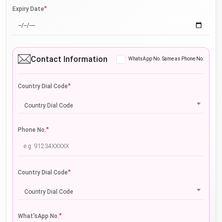
*
Expiry Date
Contact Information
WhatsApp No. Same as Phone No.
*
Country Dial Code
Country Dial Code
*
Phone No.
*
Country Dial Code
Country Dial Code
*
What'sApp No.