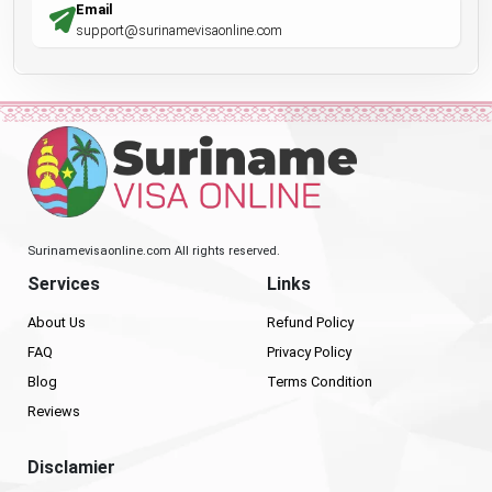
Email
support@surinamevisaonline.com
Surinamevisaonline.com All rights reserved.
Services
Links
About Us
Refund Policy
FAQ
Privacy Policy
Blog
Terms Condition
Reviews
Disclamier