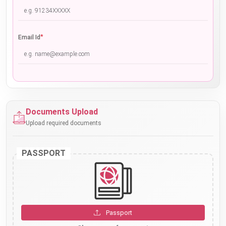
*
Email Id
Documents Upload
Upload required documents
PASSPORT
Passport