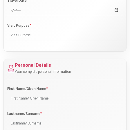
*
Travel Date
*
Visit Purpose
Personal Details
Your complete personal information
*
First Name/Given Name
*
Lastname/Surname