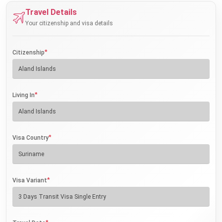
Travel Details
Your citizenship and visa details
*
Citizenship
*
Living In
*
Visa Country
*
Visa Variant