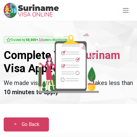
Trusted by
50,000+
Travelers Worldwide
Complete Your
Surinam
Visa Application
We made visa stress disappear - takes less than
10 minutes to apply
Go Back