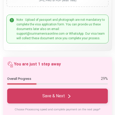
JPG, PNG or PDF (Max 1MB)
Note : Upload of passport and photograph are not mandatory to
complete the visa application form. You can provide us these
documents later also on email:
support@surinamevisaonline.com or WhatsApp. Our visa team
will collect these document once you complete your process.
You are just 1 step away
29%
Overall Progress
Save & Next
Choose Processing speed and complete payment on the next page*