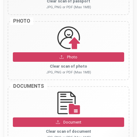
Clear scan of passport
JPG, PNG or PDF (Max 1MB)
PHOTO
Photo
Clear scan of photo
JPG, PNG or PDF (Max 1MB)
DOCUMENTS
Document
Clear scan of document