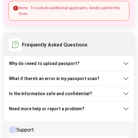
Note : To include additional applicants, kindly submit the
form.
Frequently Asked Questions
Why do i need to upload passport?
What if there’s an error in my passport scan?
Is the information safe and confidential?
Need more help or report a problem?
Support