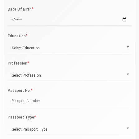
*
Date Of Birth
*
Education
Select Education
*
Profession
Select Profession
*
Passport No.
*
Passport Type
Select Passport Type