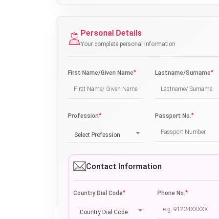
Personal Details
Your complete personal information
*
*
First Name/Given Name
Lastname/Surname
*
*
Profession
Passport No.
Select Profession
Contact Information
*
*
Country Dial Code
Phone No.
Country Dial Code