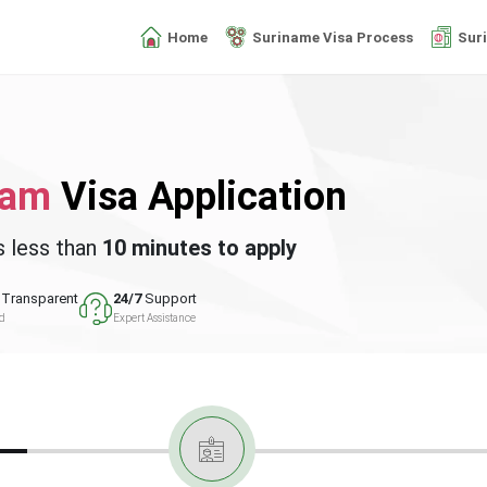
Home
Suriname Visa Process
Sur
nam
Visa Application
s less than
10 minutes to apply
Transparent
24/7
Support
ed
Expert Assistance