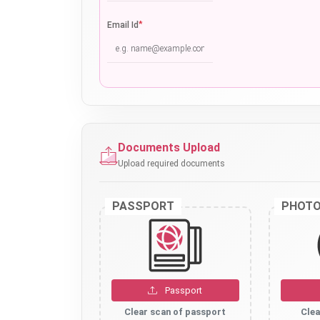
*
Email Id
Documents Upload
Upload required documents
PASSPORT
PHOT
Passport
Clear scan of passport
Clea