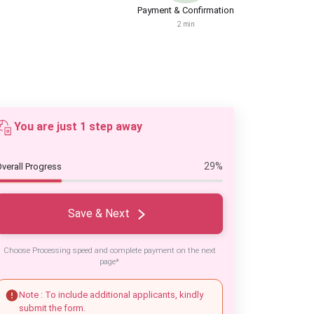
Payment & Confirmation
2 min
You are just 1 step away
29%
verall Progress
Save & Next
Choose Processing speed and complete payment on the next
page*
Note : To include additional applicants, kindly
submit the form.