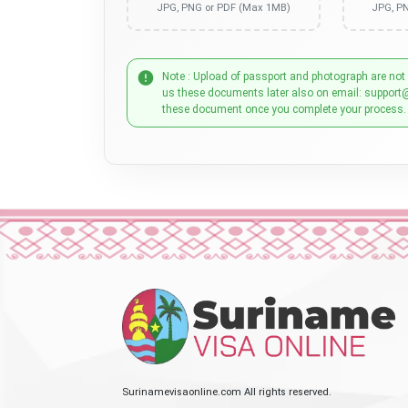
JPG, PNG or PDF (Max 1MB)
JPG, P
Note : Upload of passport and photograph are not
us these documents later also on email: support
these document once you complete your process.
Surinamevisaonline.com All rights reserved.