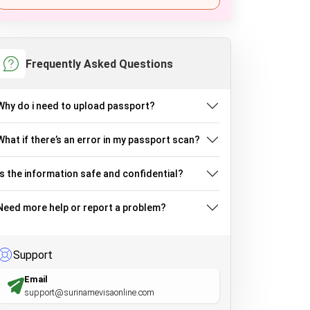
Frequently Asked Questions
Why do i need to upload passport?
What if there’s an error in my passport scan?
Is the information safe and confidential?
Need more help or report a problem?
Support
Email
support@surinamevisaonline.com