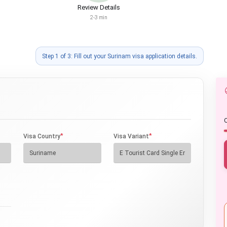
Review Details
2-3 min
Step 1 of 3: Fill out your Surinam visa application details.
O
*
*
Visa Country
Visa Variant