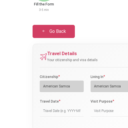
Fill the Form
3-5 min
Go Back
Travel Details
Your citizenship and visa details
*
*
Citizenship
Living In
*
*
Travel Date
Visit Purpose