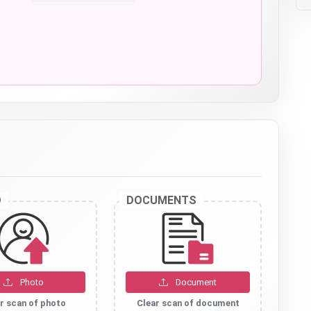
O
DOCUMENTS
Photo
Document
r scan of photo
Clear scan of document