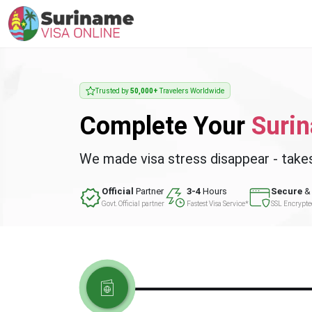
Trusted by
50,000+
Travelers Worldwide
Complete Your
Suri
We made visa stress disappear - take
Official
Partner
3-4
Hours
Secure
& 
Govt. Official partner
Fastest Visa Service*
SSL Encrypt