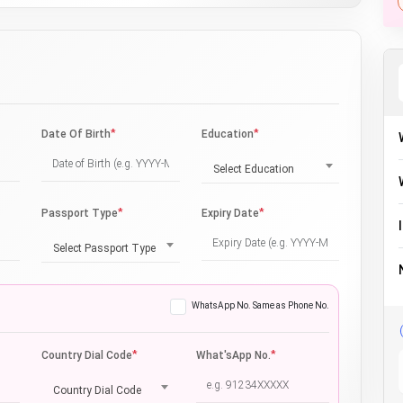
*
*
Date Of Birth
Education
Select Education
*
*
Passport Type
Expiry Date
Select Passport Type
WhatsApp No. Same as Phone No.
*
*
Country Dial Code
What'sApp No.
Country Dial Code