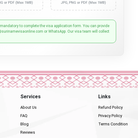
NG or PDF (Max 1MB)
JPG, PNG or PDF (Max 1MB)
 mandatory to complete the visa application form. You can provide
@surinamevisaonline.com or WhatsApp. Our visa team will collect
Services
Links
About Us
Refund Policy
FAQ
Privacy Policy
Blog
Terms Condition
Reviews