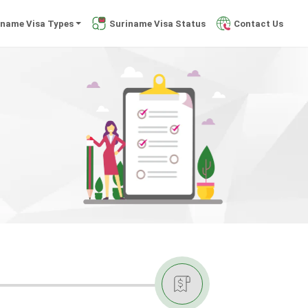
iname Visa Types
Suriname Visa Status
Contact Us