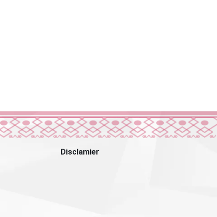
Disclamier