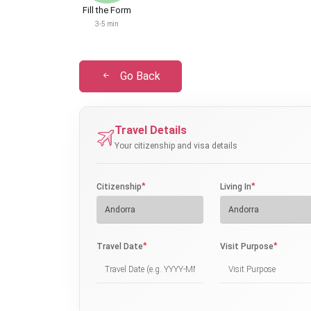
Fill the Form
3-5 min
Go Back
Travel Details
Your citizenship and visa details
*
*
Citizenship
Living In
*
*
Travel Date
Visit Purpose