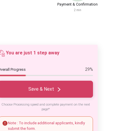
Payment & Confirmation
2 min
You are just 1 step away
29%
verall Progress
Save & Next
Choose Processing speed and complete payment on the next
page*
Note : To include additional applicants, kindly
submit the form.