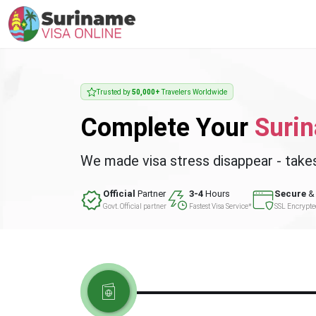
Trusted by
50,000+
Travelers Worldwide
Complete Your
Suri
We made visa stress disappear - take
Official
Partner
3-4
Hours
Secure
& 
Govt. Official partner
Fastest Visa Service*
SSL Encrypt