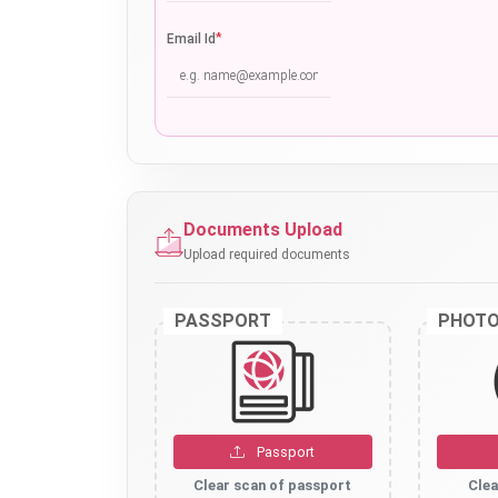
*
Email Id
Documents Upload
Upload required documents
PASSPORT
PHOT
Passport
Clear scan of passport
Clea