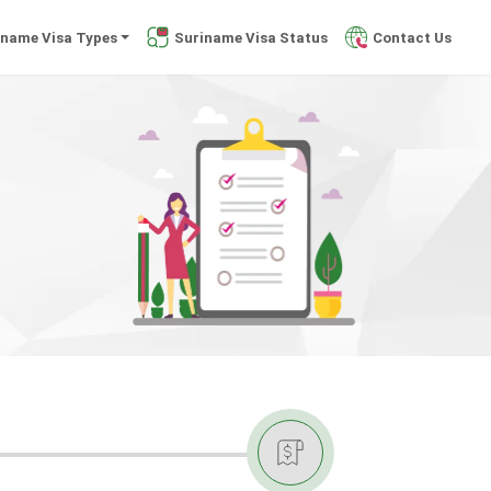
iname Visa Types
Suriname Visa Status
Contact Us