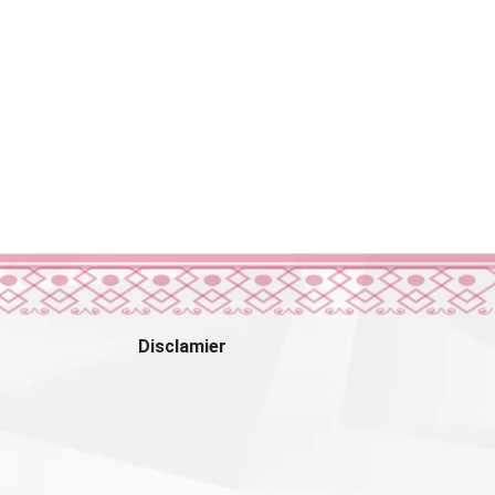
Disclamier