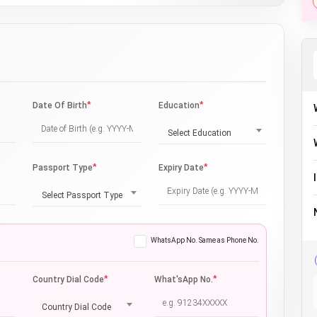
*
*
Date Of Birth
Education
Select Education
*
*
Passport Type
Expiry Date
Select Passport Type
WhatsApp No. Same as Phone No.
*
*
Country Dial Code
What'sApp No.
Country Dial Code