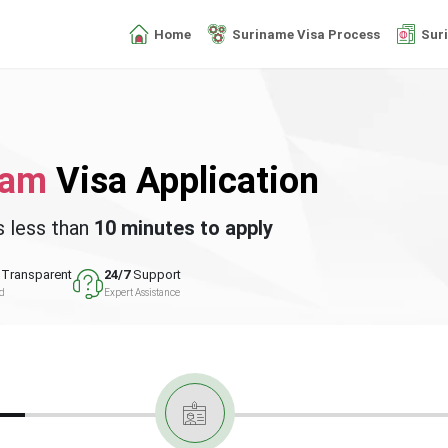
Home
Suriname Visa Process
Sur
nam
Visa Application
s less than
10 minutes to apply
Transparent
24/7
Support
ed
Expert Assistance