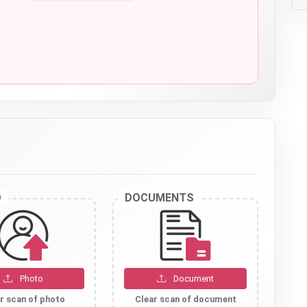
O
DOCUMENTS
Photo
Document
r scan of photo
Clear scan of document