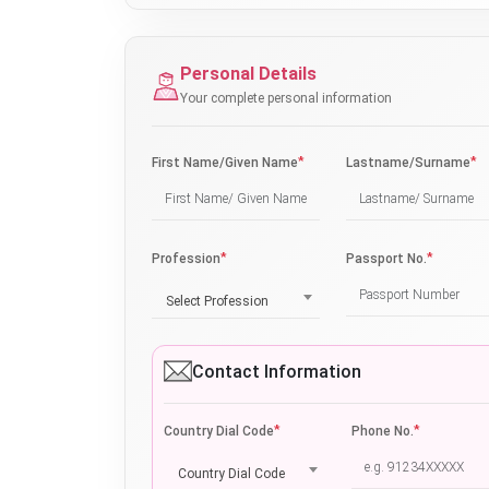
Personal Details
Your complete personal information
*
*
First Name/Given Name
Lastname/Surname
*
*
Profession
Passport No.
Select Profession
Contact Information
*
*
Country Dial Code
Phone No.
Country Dial Code