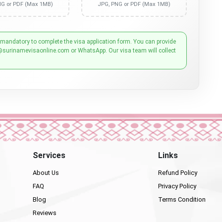
NG or PDF (Max 1MB)
JPG, PNG or PDF (Max 1MB)
 mandatory to complete the visa application form. You can provide
@surinamevisaonline.com or WhatsApp. Our visa team will collect
Services
Links
About Us
Refund Policy
FAQ
Privacy Policy
Blog
Terms Condition
Reviews