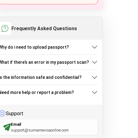
Frequently Asked Questions
Why do i need to upload passport?
What if there’s an error in my passport scan?
Is the information safe and confidential?
Need more help or report a problem?
Support
Email
support@surinamevisaonline.com