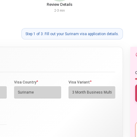
Review Details
2-3 min
Step 1 of 3: Fill out your Surinam visa application details.
O
*
*
Visa Country
Visa Variant