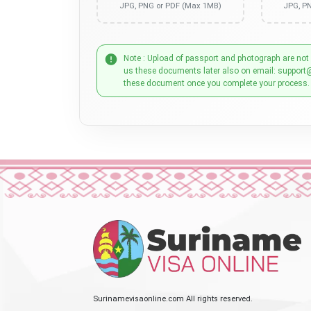
JPG, PNG or PDF (Max 1MB)
JPG, P
Note : Upload of passport and photograph are not
us these documents later also on email: support
these document once you complete your process.
Surinamevisaonline.com All rights reserved.