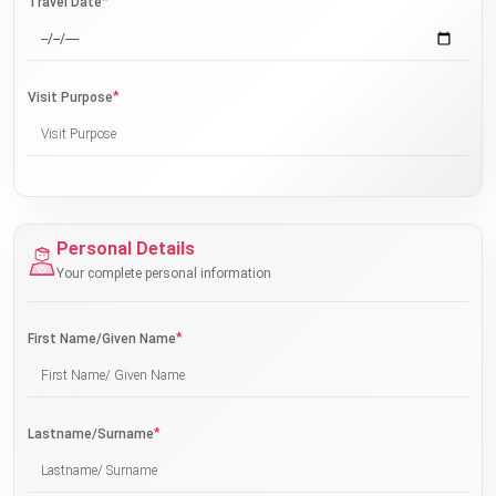
*
Travel Date
*
Visit Purpose
Personal Details
Your complete personal information
*
First Name/Given Name
*
Lastname/Surname