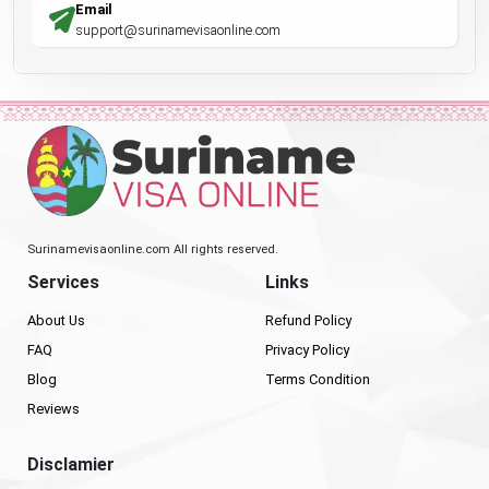
Email
support@surinamevisaonline.com
Surinamevisaonline.com All rights reserved.
Services
Links
About Us
Refund Policy
FAQ
Privacy Policy
Blog
Terms Condition
Reviews
Disclamier