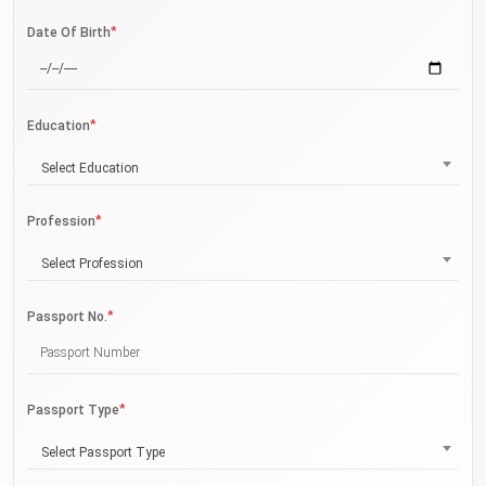
*
Date Of Birth
*
Education
Select Education
*
Profession
Select Profession
*
Passport No.
*
Passport Type
Select Passport Type