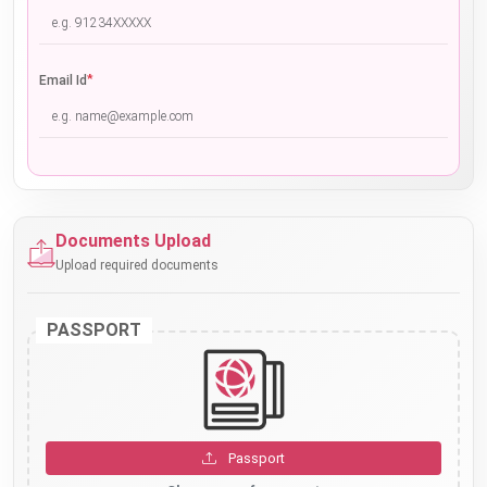
*
Email Id
Documents Upload
Upload required documents
PASSPORT
Passport