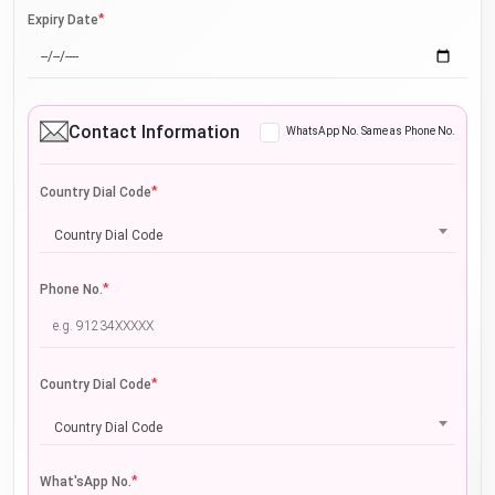
*
Expiry Date
Contact Information
WhatsApp No. Same as Phone No.
*
Country Dial Code
Country Dial Code
*
Phone No.
*
Country Dial Code
Country Dial Code
*
What'sApp No.