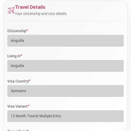
Travel Details
Your citizenship and visa details
*
Citizenship
*
Living In
*
Visa Country
*
Visa Variant