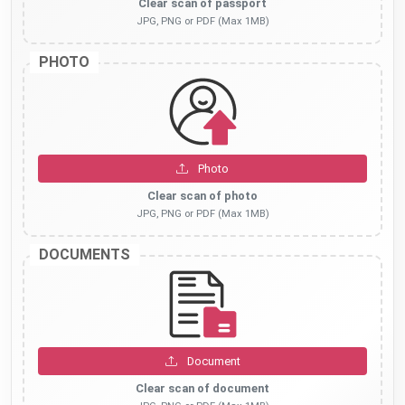
Clear scan of passport
JPG, PNG or PDF (Max 1MB)
PHOTO
Photo
Clear scan of photo
JPG, PNG or PDF (Max 1MB)
DOCUMENTS
Document
Clear scan of document