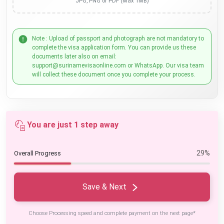
JPG, PNG or PDF (Max 1MB)
Note : Upload of passport and photograph are not mandatory to
complete the visa application form. You can provide us these
documents later also on email:
support@surinamevisaonline.com or WhatsApp. Our visa team
will collect these document once you complete your process.
You are just 1 step away
29%
Overall Progress
Save & Next
Choose Processing speed and complete payment on the next page*