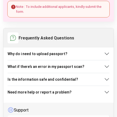
Note : To include additional applicants, kindly submit the
form.
Frequently Asked Questions
Why do i need to upload passport?
What if there’s an error in my passport scan?
Is the information safe and confidential?
Need more help or report a problem?
Support