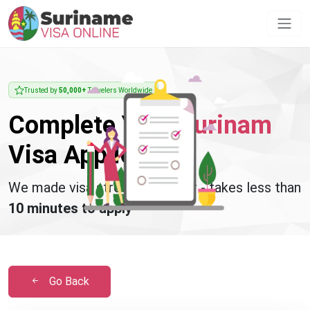
Trusted by
50,000+
Travelers Worldwide
Complete Your
Surinam
Visa Application
We made visa stress disappear - takes less than
10 minutes to apply
Go Back