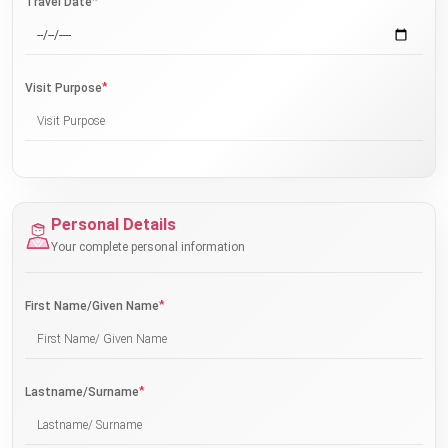
*
Travel Date
*
Visit Purpose
Personal Details
Your complete personal information
*
First Name/Given Name
*
Lastname/Surname