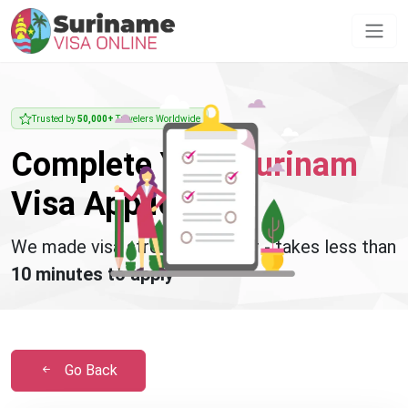
Trusted by
50,000+
Travelers Worldwide
Complete Your
Surinam
Visa Application
We made visa stress disappear - takes less than
10 minutes to apply
Go Back