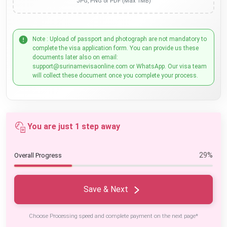
JPG, PNG or PDF (Max 1MB)
Note : Upload of passport and photograph are not mandatory to
complete the visa application form. You can provide us these
documents later also on email:
support@surinamevisaonline.com or WhatsApp. Our visa team
will collect these document once you complete your process.
You are just 1 step away
29%
Overall Progress
Save & Next
Choose Processing speed and complete payment on the next page*