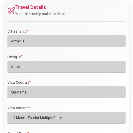
Travel Details
Your citizenship and visa details
*
Citizenship
*
Living In
*
Visa Country
*
Visa Variant