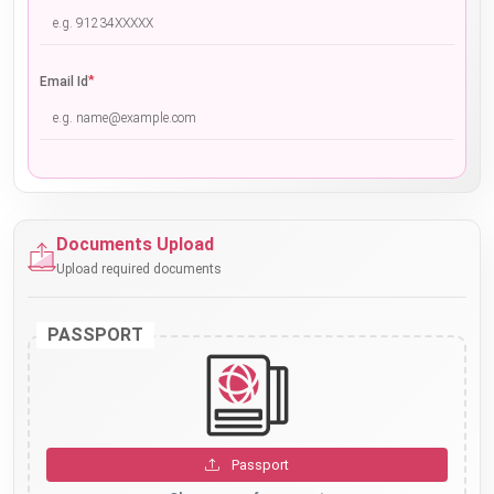
*
Email Id
Documents Upload
Upload required documents
PASSPORT
Passport