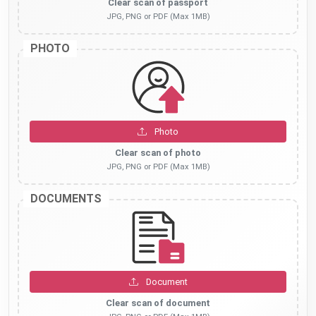
Clear scan of passport
JPG, PNG or PDF (Max 1MB)
PHOTO
Photo
Clear scan of photo
JPG, PNG or PDF (Max 1MB)
DOCUMENTS
Document
Clear scan of document