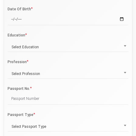
*
Date Of Birth
*
Education
Select Education
*
Profession
Select Profession
*
Passport No.
*
Passport Type
Select Passport Type