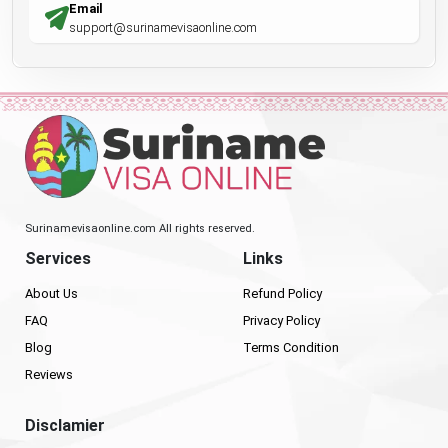
Email
support@surinamevisaonline.com
Surinamevisaonline.com All rights reserved.
Services
Links
About Us
Refund Policy
FAQ
Privacy Policy
Blog
Terms Condition
Reviews
Disclamier