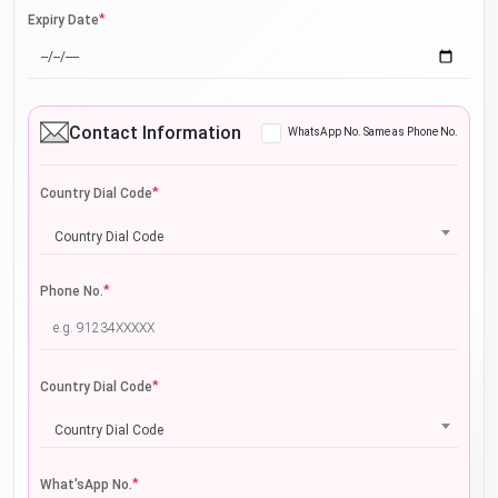
*
Expiry Date
Contact Information
WhatsApp No. Same as Phone No.
*
Country Dial Code
Country Dial Code
*
Phone No.
*
Country Dial Code
Country Dial Code
*
What'sApp No.