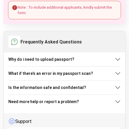
Note : To include additional applicants, kindly submit the
form.
Frequently Asked Questions
Why do i need to upload passport?
What if there’s an error in my passport scan?
Is the information safe and confidential?
Need more help or report a problem?
Support