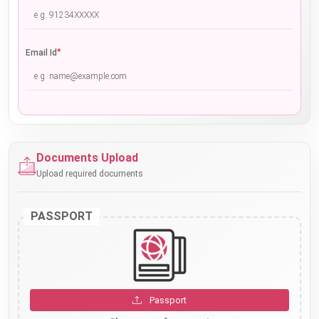
*
Email Id
Documents Upload
Upload required documents
PASSPORT
Passport