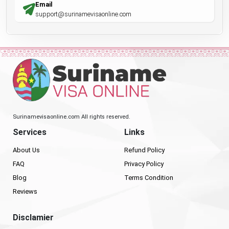
Email
support@surinamevisaonline.com
Surinamevisaonline.com All rights reserved.
Services
Links
About Us
Refund Policy
FAQ
Privacy Policy
Blog
Terms Condition
Reviews
Disclamier