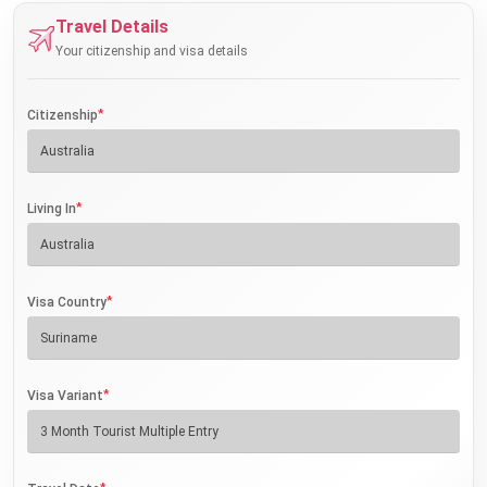
Travel Details
Your citizenship and visa details
*
Citizenship
*
Living In
*
Visa Country
*
Visa Variant