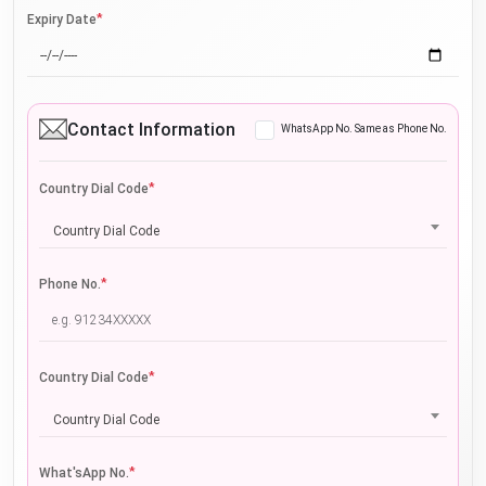
*
Expiry Date
Contact Information
WhatsApp No. Same as Phone No.
*
Country Dial Code
Country Dial Code
*
Phone No.
*
Country Dial Code
Country Dial Code
*
What'sApp No.