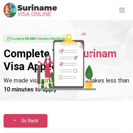
Trusted by
50,000+
Travelers Worldwide
Complete Your
Surinam
Visa Application
We made visa stress disappear - takes less than
10 minutes to apply
Go Back