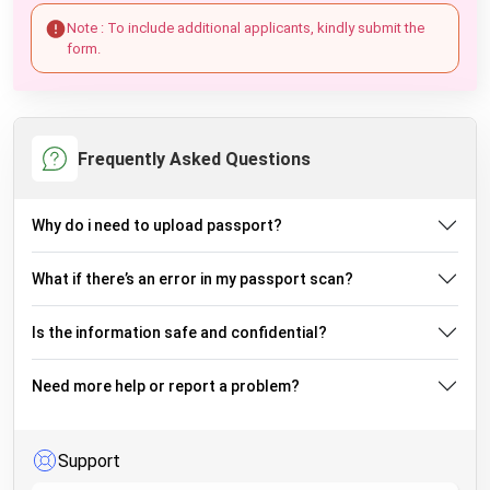
Note : To include additional applicants, kindly submit the
form.
Frequently Asked Questions
Why do i need to upload passport?
What if there’s an error in my passport scan?
Is the information safe and confidential?
Need more help or report a problem?
Support