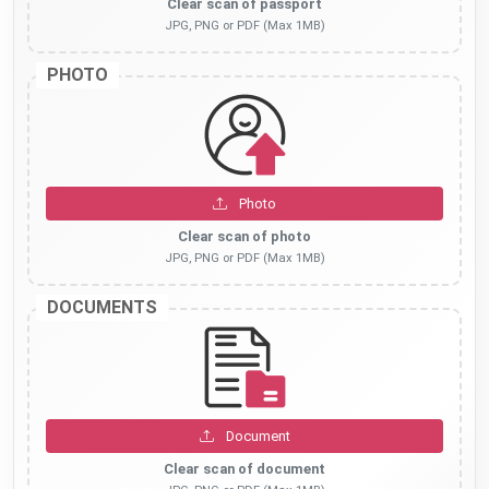
Clear scan of passport
JPG, PNG or PDF (Max 1MB)
PHOTO
Photo
Clear scan of photo
JPG, PNG or PDF (Max 1MB)
DOCUMENTS
Document
Clear scan of document