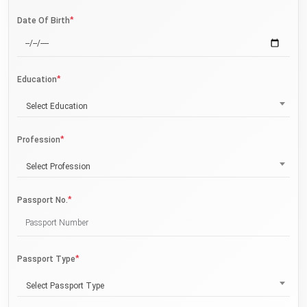
*
Date Of Birth
*
Education
Select Education
*
Profession
Select Profession
*
Passport No.
*
Passport Type
Select Passport Type