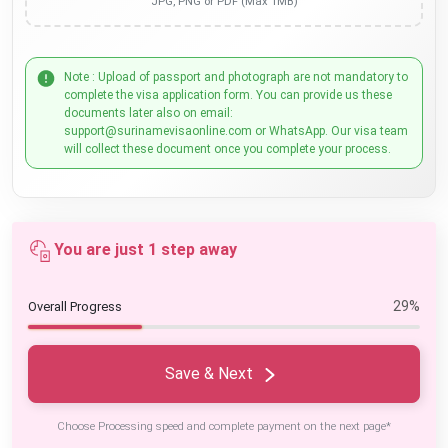
JPG, PNG or PDF (Max 1MB)
Note : Upload of passport and photograph are not mandatory to
complete the visa application form. You can provide us these
documents later also on email:
support@surinamevisaonline.com or WhatsApp. Our visa team
will collect these document once you complete your process.
You are just 1 step away
29%
Overall Progress
Save & Next
Choose Processing speed and complete payment on the next page*