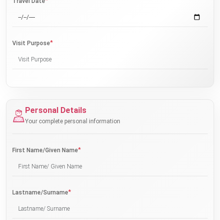
*
Travel Date
*
Visit Purpose
Personal Details
Your complete personal information
*
First Name/Given Name
*
Lastname/Surname