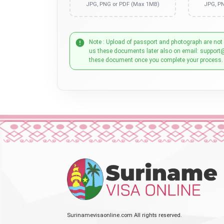
JPG, PNG or PDF (Max 1MB)
JPG, P
Note : Upload of passport and photograph are not
us these documents later also on email: support
these document once you complete your process.
Surinamevisaonline.com All rights reserved.