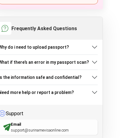
Frequently Asked Questions
Why do i need to upload passport?
What if there’s an error in my passport scan?
Is the information safe and confidential?
Need more help or report a problem?
Support
Email
support@surinamevisaonline.com