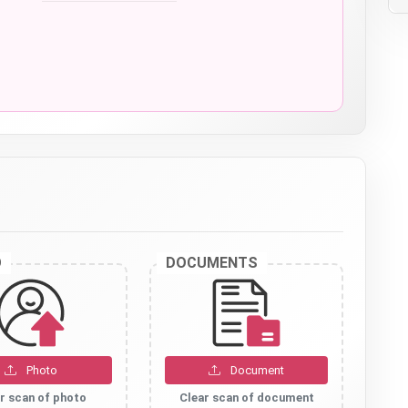
O
DOCUMENTS
Photo
Document
r scan of photo
Clear scan of document