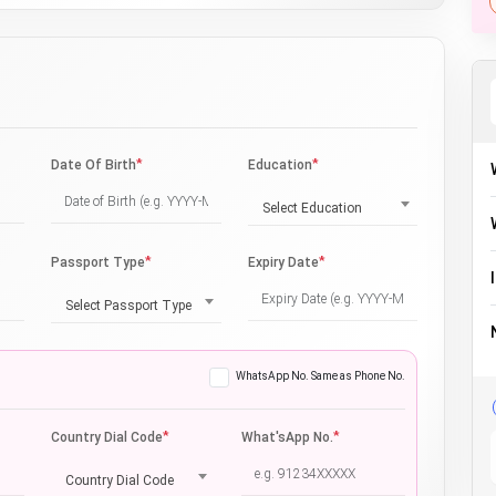
*
*
Date Of Birth
Education
Select Education
*
*
Passport Type
Expiry Date
Select Passport Type
WhatsApp No. Same as Phone No.
*
*
Country Dial Code
What'sApp No.
Country Dial Code