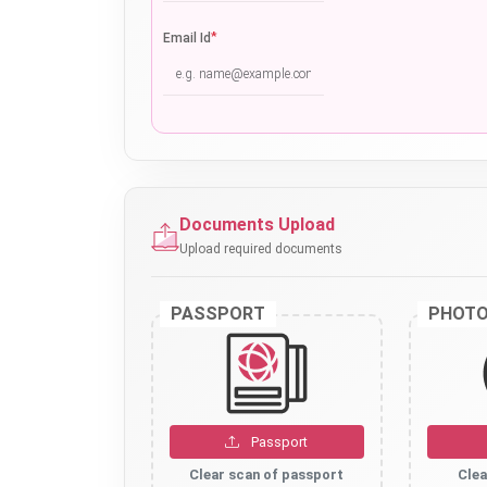
*
Email Id
Documents Upload
Upload required documents
PASSPORT
PHOT
Passport
Clear scan of passport
Clea