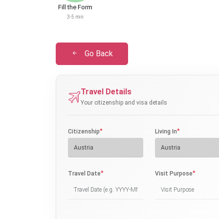
Fill the Form
3-5 min
Go Back
Travel Details
Your citizenship and visa details
*
*
Citizenship
Living In
*
*
Travel Date
Visit Purpose