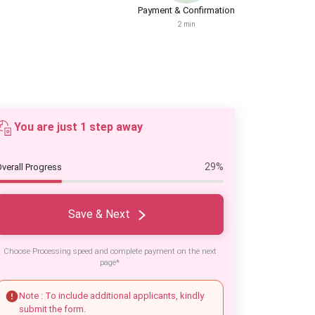
Payment & Confirmation
2 min
You are just 1 step away
29%
verall Progress
Save & Next
Choose Processing speed and complete payment on the next
page*
Note : To include additional applicants, kindly
submit the form.