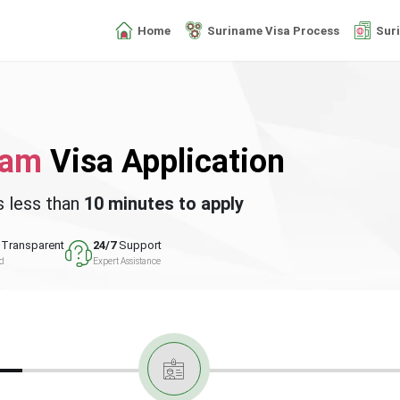
Home
Suriname Visa Process
Sur
nam
Visa Application
s less than
10 minutes to apply
Transparent
24/7
Support
ed
Expert Assistance