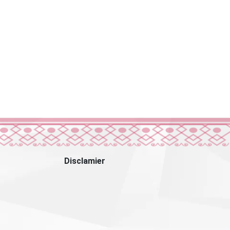
Disclamier