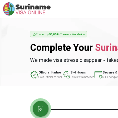
Trusted by
50,000+
Travelers Worldwide
Complete Your
Suri
We made visa stress disappear - take
Official
Partner
3-4
Hours
Secure
& 
Govt. Official partner
Fastest Visa Service*
SSL Encrypt