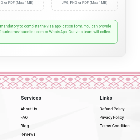
NG or PDF (Max 1MB)
JPG, PNG or PDF (Max 1MB)
 mandatory to complete the visa application form. You can provide
@surinamevisaonline.com or WhatsApp. Our visa team will collect
Services
Links
About Us
Refund Policy
FAQ
Privacy Policy
Blog
Terms Condition
Reviews