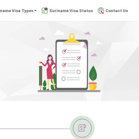
iname Visa Types
Suriname Visa Status
Contact Us