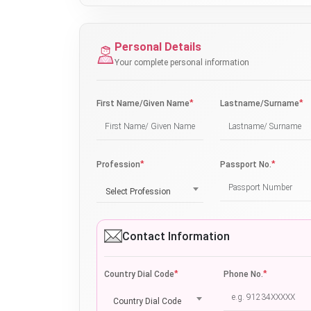
Personal Details
Your complete personal information
*
*
First Name/Given Name
Lastname/Surname
*
*
Profession
Passport No.
Select Profession
Contact Information
*
*
Country Dial Code
Phone No.
Country Dial Code