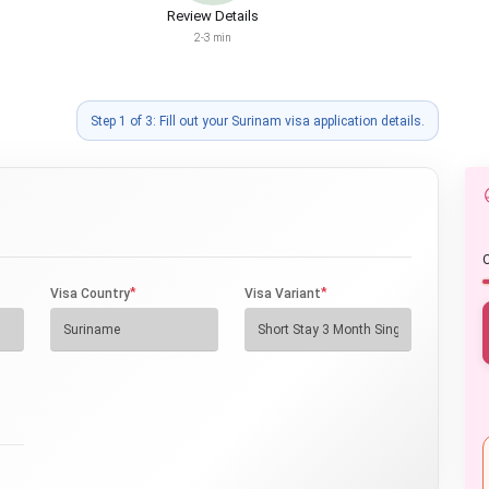
Review Details
2-3 min
Step 1 of 3: Fill out your Surinam visa application details.
O
*
*
Visa Country
Visa Variant