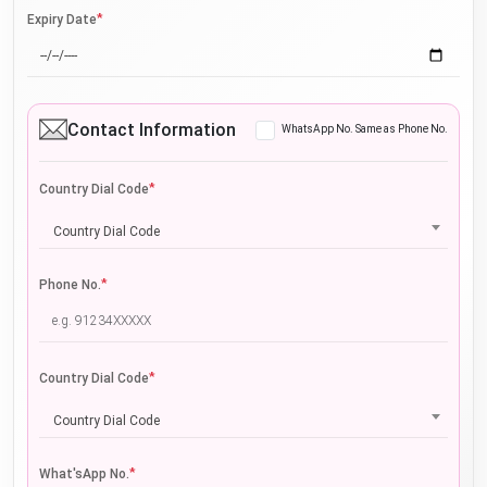
*
Expiry Date
Contact Information
WhatsApp No. Same as Phone No.
*
Country Dial Code
Country Dial Code
*
Phone No.
*
Country Dial Code
Country Dial Code
*
What'sApp No.