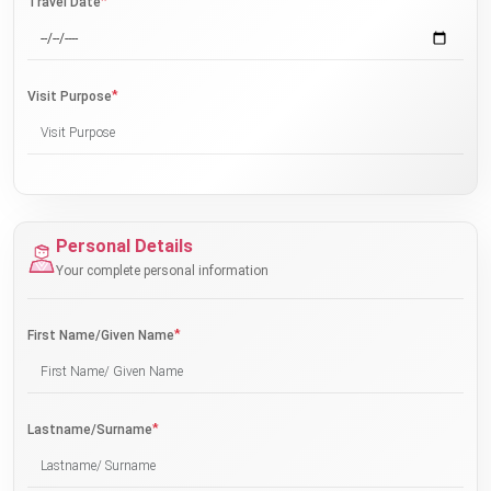
*
Travel Date
*
Visit Purpose
Personal Details
Your complete personal information
*
First Name/Given Name
*
Lastname/Surname