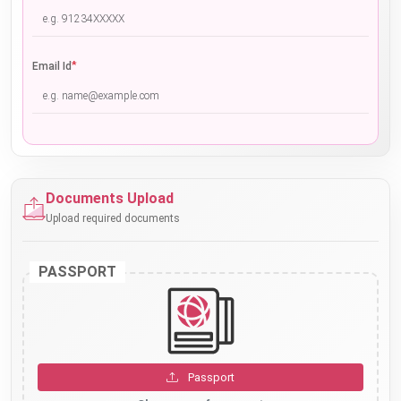
*
Email Id
Documents Upload
Upload required documents
PASSPORT
Passport