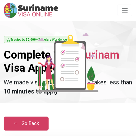
Trusted by
50,000+
Travelers Worldwide
Complete Your
Surinam
Visa Application
We made visa stress disappear - takes less than
10 minutes to apply
Go Back