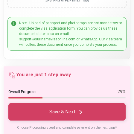
JPG, PNG or PDF (Max 1MB)
Note : Upload of passport and photograph are not mandatory to
complete the visa application form. You can provide us these
documents later also on email:
support@surinamevisaonline.com or WhatsApp. Our visa team
will collect these document once you complete your process.
You are just 1 step away
29%
Overall Progress
Save & Next
Choose Processing speed and complete payment on the next page*