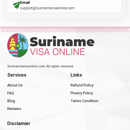
Email
support@surinamevisaonline.com
Surinamevisaonline.com All rights reserved.
Services
Links
About Us
Refund Policy
FAQ
Privacy Policy
Blog
Terms Condition
Reviews
Disclamier