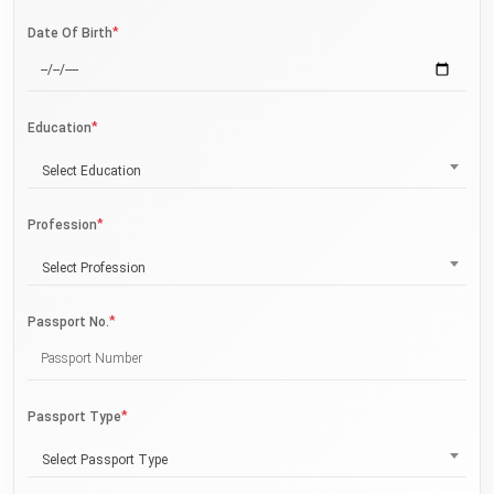
*
Date Of Birth
*
Education
Select Education
*
Profession
Select Profession
*
Passport No.
*
Passport Type
Select Passport Type