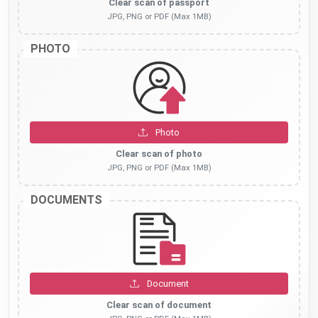
Clear scan of passport
JPG, PNG or PDF (Max 1MB)
PHOTO
Photo
Clear scan of photo
JPG, PNG or PDF (Max 1MB)
DOCUMENTS
Document
Clear scan of document