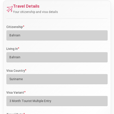
Travel Details
Your citizenship and visa details
*
Citizenship
*
Living In
*
Visa Country
*
Visa Variant