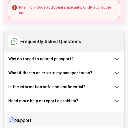
Note : To include additional applicants, kindly submit the
form.
Frequently Asked Questions
Why do i need to upload passport?
What if there’s an error in my passport scan?
Is the information safe and confidential?
Need more help or report a problem?
Support