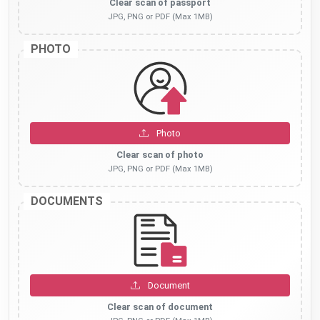
Clear scan of passport
JPG, PNG or PDF (Max 1MB)
PHOTO
Photo
Clear scan of photo
JPG, PNG or PDF (Max 1MB)
DOCUMENTS
Document
Clear scan of document