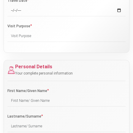
*
Travel Date
*
Visit Purpose
Personal Details
Your complete personal information
*
First Name/Given Name
*
Lastname/Surname