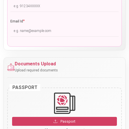
*
Email Id
Documents Upload
Upload required documents
PASSPORT
Passport