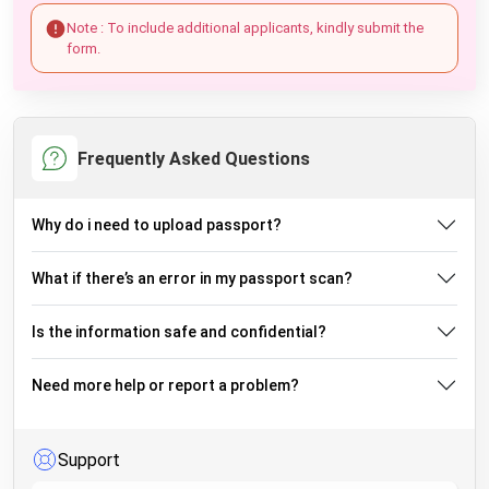
Note : To include additional applicants, kindly submit the
form.
Frequently Asked Questions
Why do i need to upload passport?
What if there’s an error in my passport scan?
Is the information safe and confidential?
Need more help or report a problem?
Support