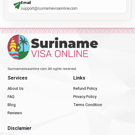
Email
support@surinamevisaonline.com
Surinamevisaonline.com All rights reserved.
Services
Links
About Us
Refund Policy
FAQ
Privacy Policy
Blog
Terms Condition
Reviews
Disclamier