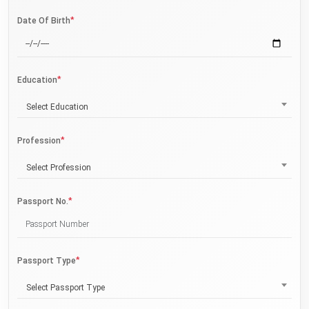
*
Date Of Birth
*
Education
Select Education
*
Profession
Select Profession
*
Passport No.
*
Passport Type
Select Passport Type