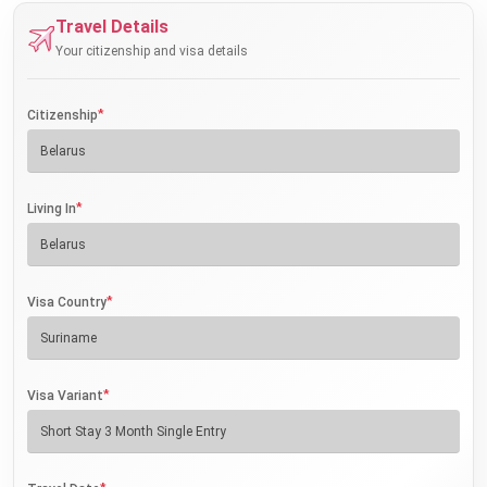
Travel Details
Your citizenship and visa details
*
Citizenship
*
Living In
*
Visa Country
*
Visa Variant