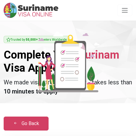
Trusted by
50,000+
Travelers Worldwide
Complete Your
Surinam
Visa Application
We made visa stress disappear - takes less than
10 minutes to apply
Go Back