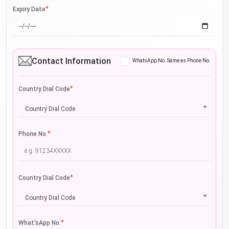
*
Expiry Date
Contact Information
WhatsApp No. Same as Phone No.
*
Country Dial Code
Country Dial Code
*
Phone No.
*
Country Dial Code
Country Dial Code
*
What'sApp No.