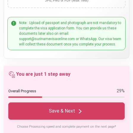
JPG, PNG or PDF (Max 1MB)
Note : Upload of passport and photograph are not mandatory to
complete the visa application form. You can provide us these
documents later also on email:
support@surinamevisaonline.com or WhatsApp. Our visa team
will collect these document once you complete your process.
You are just 1 step away
29%
Overall Progress
Save & Next
Choose Processing speed and complete payment on the next page*