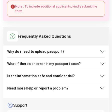
Note : To include additional applicants, kindly submit the
form.
Frequently Asked Questions
Why do i need to upload passport?
What if there’s an error in my passport scan?
Is the information safe and confidential?
Need more help or report a problem?
Support