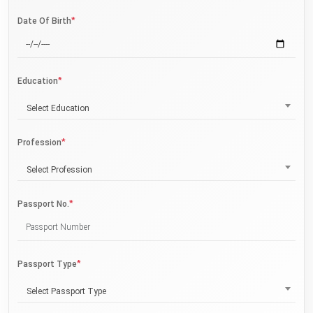
*
Date Of Birth
*
Education
Select Education
*
Profession
Select Profession
*
Passport No.
*
Passport Type
Select Passport Type