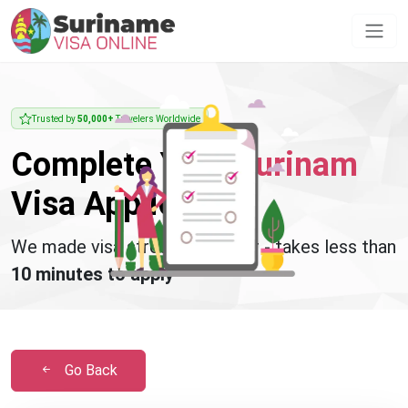
Trusted by
50,000+
Travelers Worldwide
Complete Your
Surinam
Visa Application
We made visa stress disappear - takes less than
10 minutes to apply
Go Back