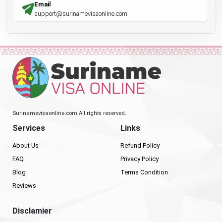
Email
support@surinamevisaonline.com
Surinamevisaonline.com All rights reserved.
Services
Links
About Us
Refund Policy
FAQ
Privacy Policy
Blog
Terms Condition
Reviews
Disclamier