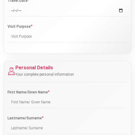
*
Travel Date
*
Visit Purpose
Personal Details
Your complete personal information
*
First Name/Given Name
*
Lastname/Surname