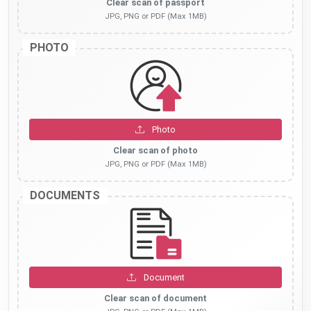
Clear scan of passport
JPG, PNG or PDF (Max 1MB)
PHOTO
Photo
Clear scan of photo
JPG, PNG or PDF (Max 1MB)
DOCUMENTS
Document
Clear scan of document