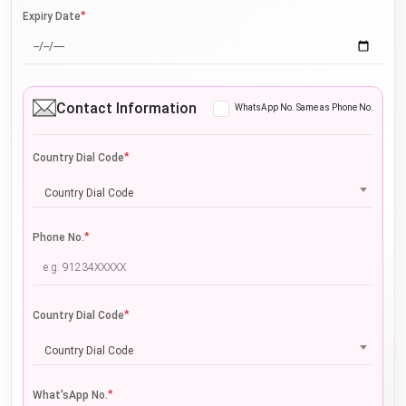
*
Expiry Date
Contact Information
WhatsApp No. Same as Phone No.
*
Country Dial Code
Country Dial Code
*
Phone No.
*
Country Dial Code
Country Dial Code
*
What'sApp No.