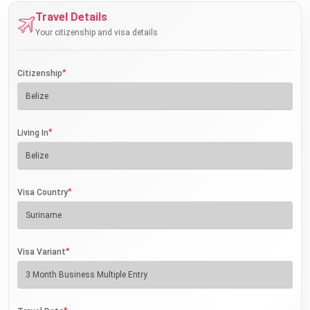
Travel Details
Your citizenship and visa details
*
Citizenship
*
Living In
*
Visa Country
*
Visa Variant