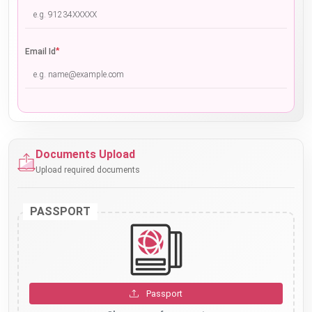
*
Email Id
Documents Upload
Upload required documents
PASSPORT
Passport