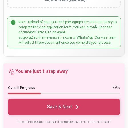
JPG, PNG or PDF (Max 1MB)
Note : Upload of passport and photograph are not mandatory to
complete the visa application form. You can provide us these
documents later also on email:
support@surinamevisaonline.com or WhatsApp. Our visa team
will collect these document once you complete your process.
You are just 1 step away
29%
Overall Progress
Save & Next
Choose Processing speed and complete payment on the next page*