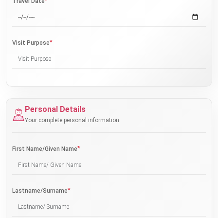
*
Travel Date
*
Visit Purpose
Personal Details
Your complete personal information
*
First Name/Given Name
*
Lastname/Surname