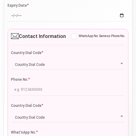
*
Expiry Date
Contact Information
WhatsApp No. Same as Phone No.
*
Country Dial Code
Country Dial Code
*
Phone No.
*
Country Dial Code
Country Dial Code
*
What'sApp No.