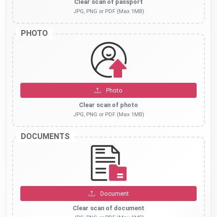
Clear scan of passport
JPG, PNG or PDF (Max 1MB)
PHOTO
Photo
Clear scan of photo
JPG, PNG or PDF (Max 1MB)
DOCUMENTS
Document
Clear scan of document