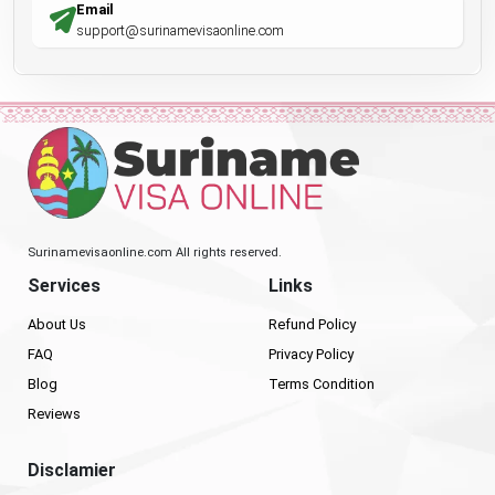
Email
support@surinamevisaonline.com
Surinamevisaonline.com All rights reserved.
Services
Links
About Us
Refund Policy
FAQ
Privacy Policy
Blog
Terms Condition
Reviews
Disclamier