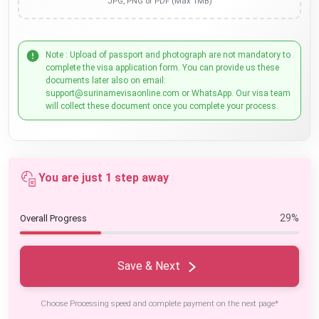
JPG, PNG or PDF (Max 1MB)
Note : Upload of passport and photograph are not mandatory to
complete the visa application form. You can provide us these
documents later also on email:
support@surinamevisaonline.com or WhatsApp. Our visa team
will collect these document once you complete your process.
You are just 1 step away
29%
Overall Progress
Save & Next
Choose Processing speed and complete payment on the next page*