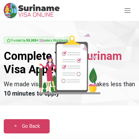
Trusted by
50,000+
Travelers Worldwide
Complete Your
Surinam
Visa Application
We made visa stress disappear - takes less than
10 minutes to apply
Go Back