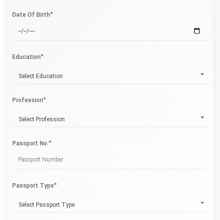
*
Date Of Birth
*
Education
Select Education
*
Profession
Select Profession
*
Passport No.
*
Passport Type
Select Passport Type