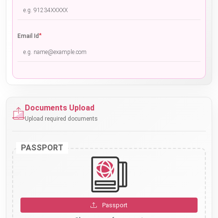
*
Email Id
Documents Upload
Upload required documents
PASSPORT
Passport