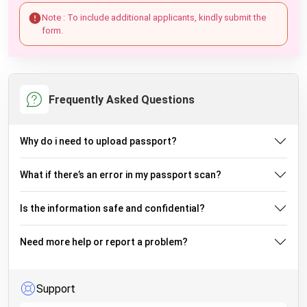
Note : To include additional applicants, kindly submit the
form.
Frequently Asked Questions
Why do i need to upload passport?
What if there’s an error in my passport scan?
Is the information safe and confidential?
Need more help or report a problem?
Support