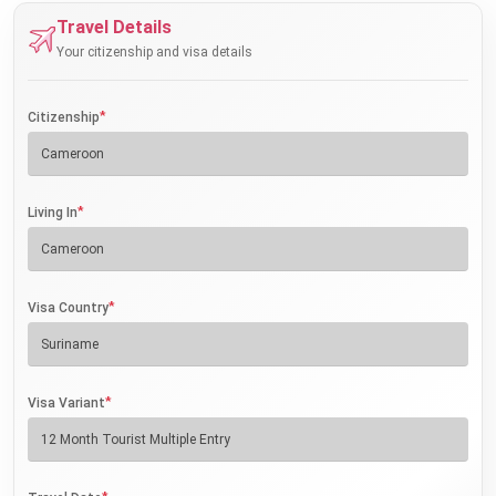
Travel Details
Your citizenship and visa details
*
Citizenship
*
Living In
*
Visa Country
*
Visa Variant