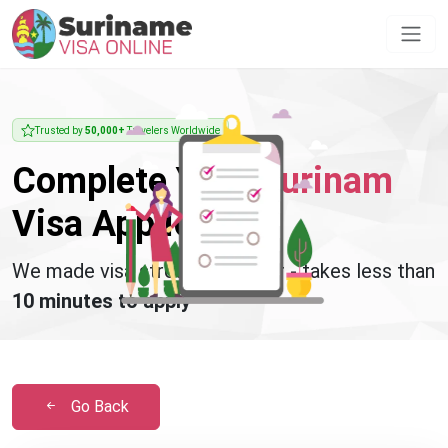
Trusted by
50,000+
Travelers Worldwide
Complete Your
Surinam
Visa Application
We made visa stress disappear - takes less than
10 minutes to apply
Go Back