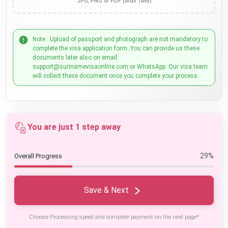
JPG, PNG or PDF (Max 1MB)
Note : Upload of passport and photograph are not mandatory to
complete the visa application form. You can provide us these
documents later also on email:
support@surinamevisaonline.com or WhatsApp. Our visa team
will collect these document once you complete your process.
You are just 1 step away
29%
Overall Progress
Save & Next
Choose Processing speed and complete payment on the next page*