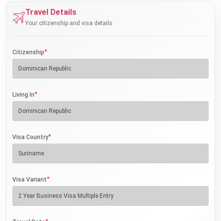
Travel Details
Your citizenship and visa details
*
Citizenship
*
Living In
*
Visa Country
*
Visa Variant