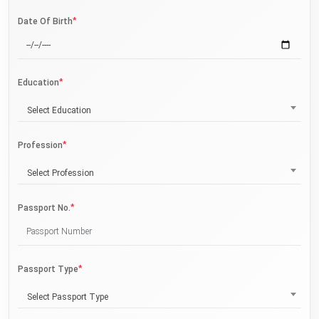
*
Date Of Birth
*
Education
Select Education
*
Profession
Select Profession
*
Passport No.
*
Passport Type
Select Passport Type