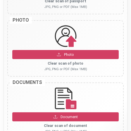
Clear scan of passport
JPG, PNG or PDF (Max 1MB)
PHOTO
Photo
Clear scan of photo
JPG, PNG or PDF (Max 1MB)
DOCUMENTS
Document
Clear scan of document