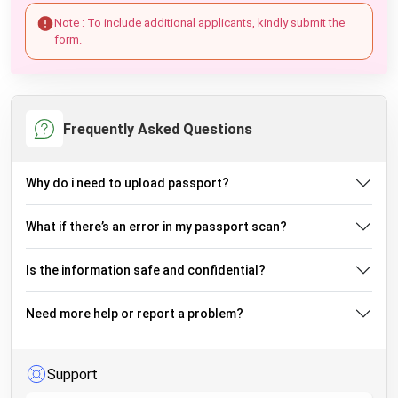
Note : To include additional applicants, kindly submit the
form.
Frequently Asked Questions
Why do i need to upload passport?
What if there’s an error in my passport scan?
Is the information safe and confidential?
Need more help or report a problem?
Support