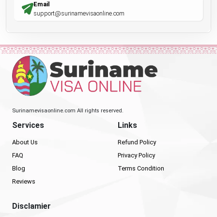
Email
support@surinamevisaonline.com
Surinamevisaonline.com All rights reserved.
Services
Links
About Us
Refund Policy
FAQ
Privacy Policy
Blog
Terms Condition
Reviews
Disclamier