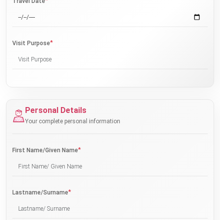
*
Travel Date
*
Visit Purpose
Personal Details
Your complete personal information
*
First Name/Given Name
*
Lastname/Surname