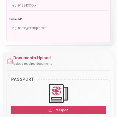
*
Email Id
Documents Upload
Upload required documents
PASSPORT
Passport