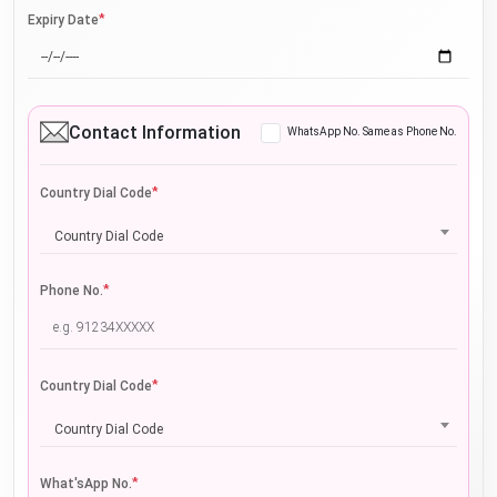
*
Expiry Date
Contact Information
WhatsApp No. Same as Phone No.
*
Country Dial Code
Country Dial Code
*
Phone No.
*
Country Dial Code
Country Dial Code
*
What'sApp No.