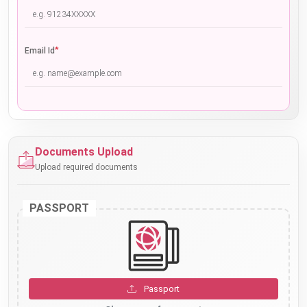
*
Email Id
Documents Upload
Upload required documents
PASSPORT
Passport