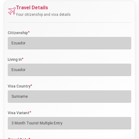
Travel Details
Your citizenship and visa details
*
Citizenship
*
Living In
*
Visa Country
*
Visa Variant