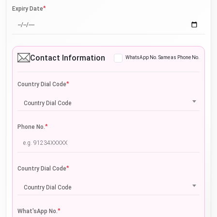
*
Expiry Date
Contact Information
WhatsApp No. Same as Phone No.
*
Country Dial Code
Country Dial Code
*
Phone No.
*
Country Dial Code
Country Dial Code
*
What'sApp No.