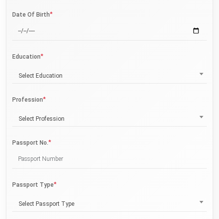
*
Date Of Birth
*
Education
Select Education
*
Profession
Select Profession
*
Passport No.
*
Passport Type
Select Passport Type