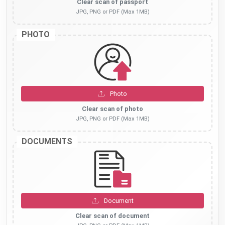
Clear scan of passport
JPG, PNG or PDF (Max 1MB)
PHOTO
Photo
Clear scan of photo
JPG, PNG or PDF (Max 1MB)
DOCUMENTS
Document
Clear scan of document