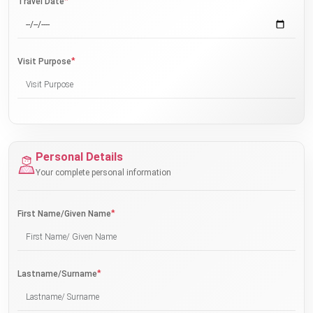
*
Travel Date
*
Visit Purpose
Personal Details
Your complete personal information
*
First Name/Given Name
*
Lastname/Surname