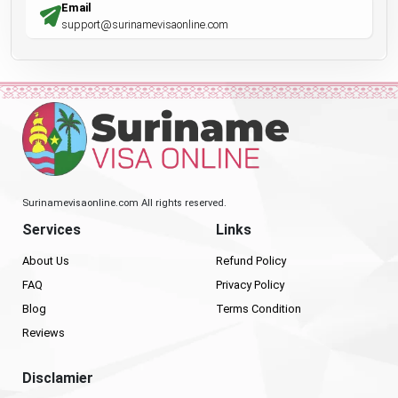
Email
support@surinamevisaonline.com
Surinamevisaonline.com All rights reserved.
Services
Links
About Us
Refund Policy
FAQ
Privacy Policy
Blog
Terms Condition
Reviews
Disclamier