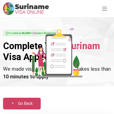
Trusted by
50,000+
Travelers Worldwide
Complete Your
Surinam
Visa Application
We made visa stress disappear - takes less than
10 minutes to apply
Go Back