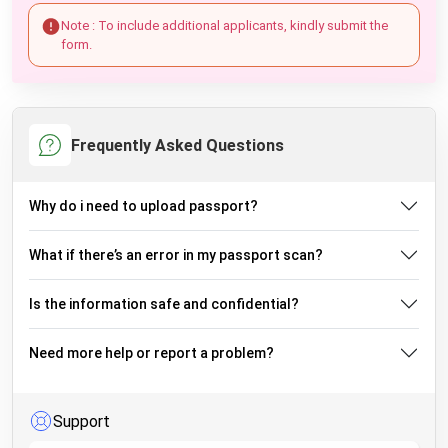
Note : To include additional applicants, kindly submit the
form.
Frequently Asked Questions
Why do i need to upload passport?
What if there’s an error in my passport scan?
Is the information safe and confidential?
Need more help or report a problem?
Support