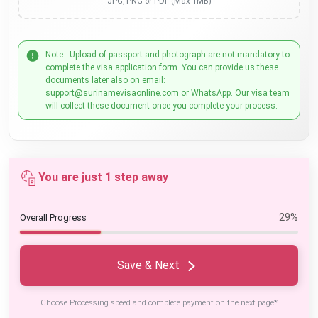
JPG, PNG or PDF (Max 1MB)
Note : Upload of passport and photograph are not mandatory to
complete the visa application form. You can provide us these
documents later also on email:
support@surinamevisaonline.com or WhatsApp. Our visa team
will collect these document once you complete your process.
You are just 1 step away
29%
Overall Progress
Save & Next
Choose Processing speed and complete payment on the next page*