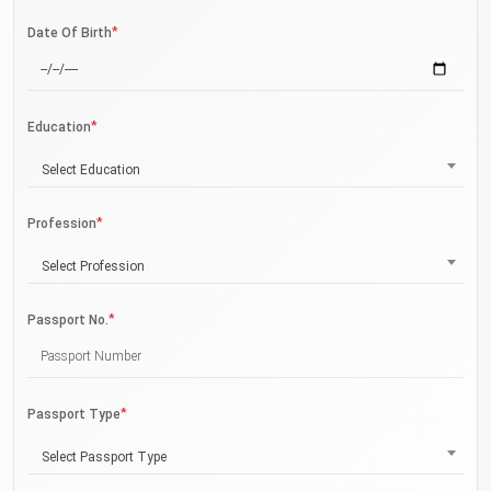
*
Date Of Birth
*
Education
Select Education
*
Profession
Select Profession
*
Passport No.
*
Passport Type
Select Passport Type