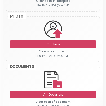
Clear scan of passport
JPG, PNG or PDF (Max 1MB)
PHOTO
Photo
Clear scan of photo
JPG, PNG or PDF (Max 1MB)
DOCUMENTS
Document
Clear scan of document