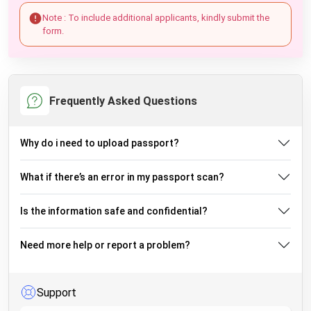
Note : To include additional applicants, kindly submit the
form.
Frequently Asked Questions
Why do i need to upload passport?
What if there’s an error in my passport scan?
Is the information safe and confidential?
Need more help or report a problem?
Support