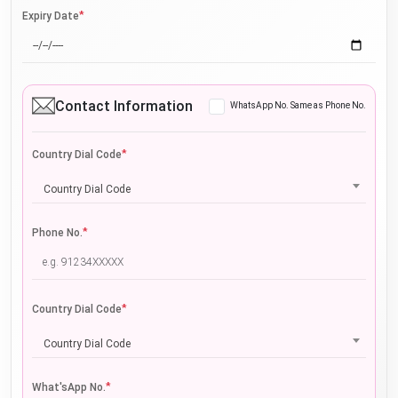
*
Expiry Date
Contact Information
WhatsApp No. Same as Phone No.
*
Country Dial Code
Country Dial Code
*
Phone No.
*
Country Dial Code
Country Dial Code
*
What'sApp No.