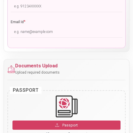
*
Email Id
Documents Upload
Upload required documents
PASSPORT
Passport