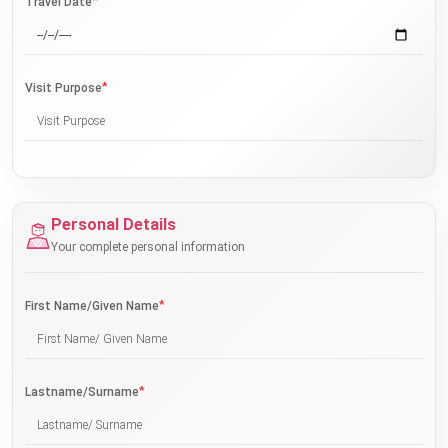
*
Travel Date
*
Visit Purpose
Personal Details
Your complete personal information
*
First Name/Given Name
*
Lastname/Surname