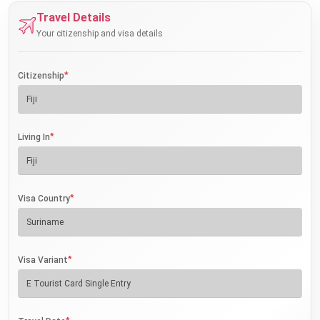
Travel Details
Your citizenship and visa details
*
Citizenship
*
Living In
*
Visa Country
*
Visa Variant