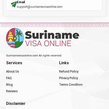
Email
support@surinamevisaonline.com
Surinamevisaonline.com All rights reserved.
Services
Links
About Us
Refund Policy
FAQ
Privacy Policy
Blog
Terms Condition
Reviews
Disclamier