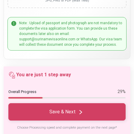
JPG, PNG or PDF (Max 1MB)
Note : Upload of passport and photograph are not mandatory to
complete the visa application form. You can provide us these
documents later also on email:
support@surinamevisaonline.com or WhatsApp. Our visa team
will collect these document once you complete your process.
You are just 1 step away
29%
Overall Progress
Save & Next
Choose Processing speed and complete payment on the next page*