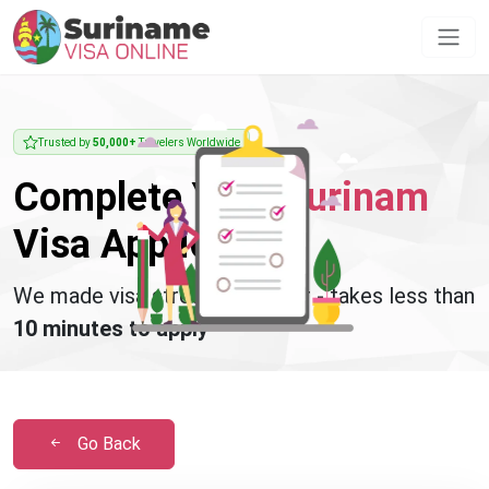
Trusted by
50,000+
Travelers Worldwide
Complete Your
Surinam
Visa Application
We made visa stress disappear - takes less than
10 minutes to apply
Go Back