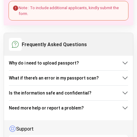
Note : To include additional applicants, kindly submit the
form.
Frequently Asked Questions
Why do i need to upload passport?
What if there’s an error in my passport scan?
Is the information safe and confidential?
Need more help or report a problem?
Support