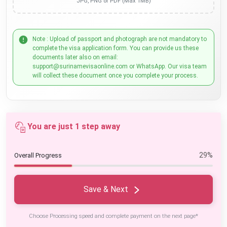
JPG, PNG or PDF (Max 1MB)
Note : Upload of passport and photograph are not mandatory to
complete the visa application form. You can provide us these
documents later also on email:
support@surinamevisaonline.com or WhatsApp. Our visa team
will collect these document once you complete your process.
You are just 1 step away
29%
Overall Progress
Save & Next
Choose Processing speed and complete payment on the next page*