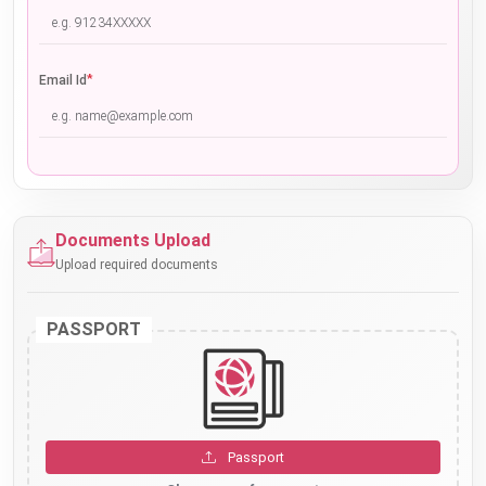
*
Email Id
Documents Upload
Upload required documents
PASSPORT
Passport