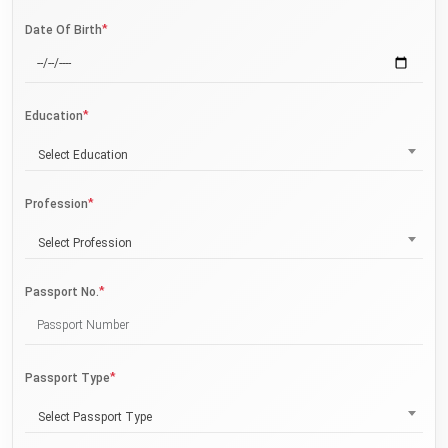
*
Date Of Birth
*
Education
Select Education
*
Profession
Select Profession
*
Passport No.
*
Passport Type
Select Passport Type