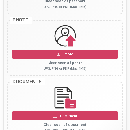
Clear scan of passport
JPG, PNG or PDF (Max 1MB)
PHOTO
Photo
Clear scan of photo
JPG, PNG or PDF (Max 1MB)
DOCUMENTS
Document
Clear scan of document