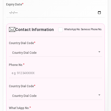
*
Expiry Date
Contact Information
WhatsApp No. Same as Phone No.
*
Country Dial Code
Country Dial Code
*
Phone No.
*
Country Dial Code
Country Dial Code
*
What'sApp No.