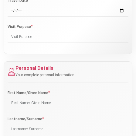
*
Travel Date
*
Visit Purpose
Personal Details
Your complete personal information
*
First Name/Given Name
*
Lastname/Surname