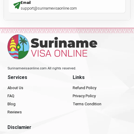
Email
support@surinamevisaonline.com
Surinamevisaonline.com All rights reserved.
Services
Links
About Us
Refund Policy
FAQ
Privacy Policy
Blog
Terms Condition
Reviews
Disclamier