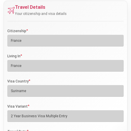
Travel Details
Your citizenship and visa details
*
Citizenship
*
Living In
*
Visa Country
*
Visa Variant