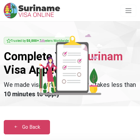
Trusted by
50,000+
Travelers Worldwide
Complete Your
Surinam
Visa Application
We made visa stress disappear - takes less than
10 minutes to apply
Go Back