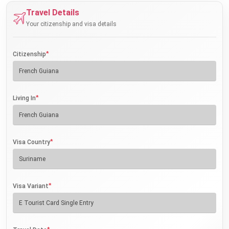
Travel Details
Your citizenship and visa details
*
Citizenship
*
Living In
*
Visa Country
*
Visa Variant