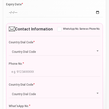
*
Expiry Date
Contact Information
WhatsApp No. Same as Phone No.
*
Country Dial Code
Country Dial Code
*
Phone No.
*
Country Dial Code
Country Dial Code
*
What'sApp No.