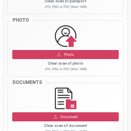
Clear scan of passport
JPG, PNG or PDF (Max 1MB)
PHOTO
Photo
Clear scan of photo
JPG, PNG or PDF (Max 1MB)
DOCUMENTS
Document
Clear scan of document