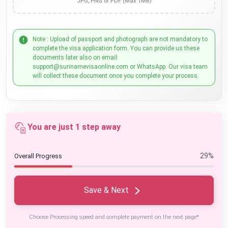
JPG, PNG or PDF (Max 1MB)
Note : Upload of passport and photograph are not mandatory to
complete the visa application form. You can provide us these
documents later also on email:
support@surinamevisaonline.com or WhatsApp. Our visa team
will collect these document once you complete your process.
You are just 1 step away
29%
Overall Progress
Save & Next
Choose Processing speed and complete payment on the next page*