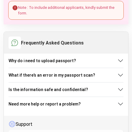
Note : To include additional applicants, kindly submit the
form.
Frequently Asked Questions
Why do i need to upload passport?
What if there’s an error in my passport scan?
Is the information safe and confidential?
Need more help or report a problem?
Support