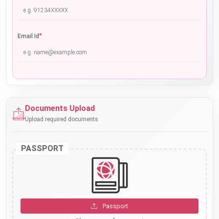
*
Email Id
Documents Upload
Upload required documents
PASSPORT
Passport