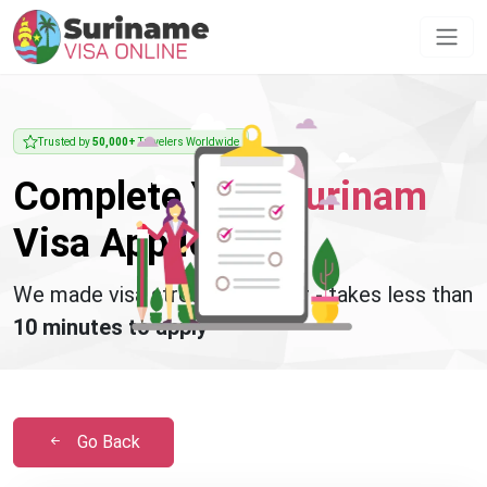
Trusted by
50,000+
Travelers Worldwide
Complete Your
Surinam
Visa Application
We made visa stress disappear - takes less than
10 minutes to apply
Go Back