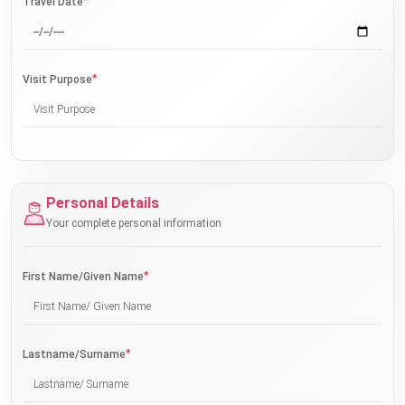
*
Travel Date
*
Visit Purpose
Personal Details
Your complete personal information
*
First Name/Given Name
*
Lastname/Surname