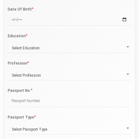
*
Date Of Birth
*
Education
Select Education
*
Profession
Select Profession
*
Passport No.
*
Passport Type
Select Passport Type