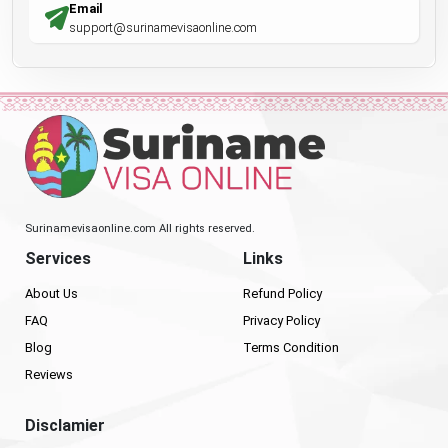
Email
support@surinamevisaonline.com
Surinamevisaonline.com All rights reserved.
Services
Links
About Us
Refund Policy
FAQ
Privacy Policy
Blog
Terms Condition
Reviews
Disclamier