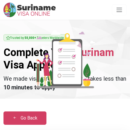
Trusted by
50,000+
Travelers Worldwide
Complete Your
Surinam
Visa Application
We made visa stress disappear - takes less than
10 minutes to apply
Go Back