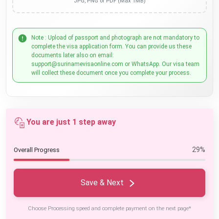
JPG, PNG or PDF (Max 1MB)
Note : Upload of passport and photograph are not mandatory to
complete the visa application form. You can provide us these
documents later also on email:
support@surinamevisaonline.com or WhatsApp. Our visa team
will collect these document once you complete your process.
You are just 1 step away
29%
Overall Progress
Save & Next
Choose Processing speed and complete payment on the next page*