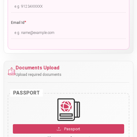
*
Email Id
Documents Upload
Upload required documents
PASSPORT
Passport