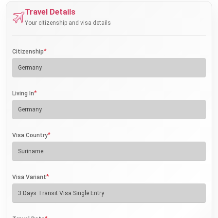
Travel Details
Your citizenship and visa details
*
Citizenship
*
Living In
*
Visa Country
*
Visa Variant