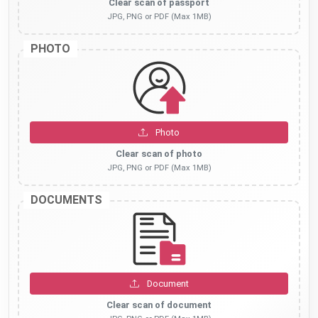
Clear scan of passport
JPG, PNG or PDF (Max 1MB)
PHOTO
Photo
Clear scan of photo
JPG, PNG or PDF (Max 1MB)
DOCUMENTS
Document
Clear scan of document