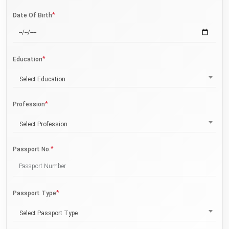
*
Date Of Birth
*
Education
Select Education
*
Profession
Select Profession
*
Passport No.
*
Passport Type
Select Passport Type