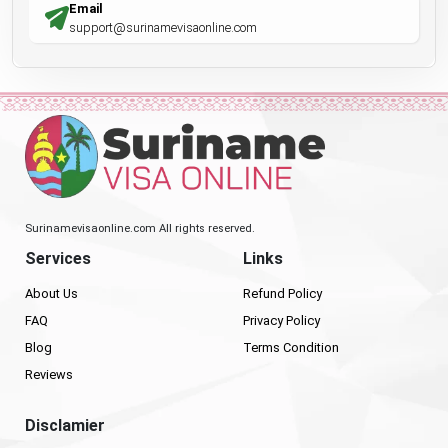
Email
support@surinamevisaonline.com
Surinamevisaonline.com All rights reserved.
Services
Links
About Us
Refund Policy
FAQ
Privacy Policy
Blog
Terms Condition
Reviews
Disclamier