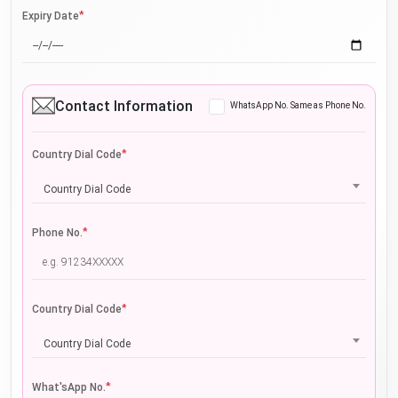
*
Expiry Date
Contact Information
WhatsApp No. Same as Phone No.
*
Country Dial Code
Country Dial Code
*
Phone No.
*
Country Dial Code
Country Dial Code
*
What'sApp No.