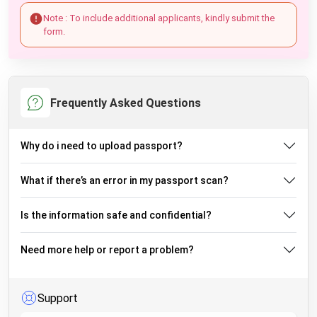
Note : To include additional applicants, kindly submit the
form.
Frequently Asked Questions
Why do i need to upload passport?
What if there’s an error in my passport scan?
Is the information safe and confidential?
Need more help or report a problem?
Support