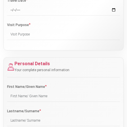
*
Travel Date
*
Visit Purpose
Personal Details
Your complete personal information
*
First Name/Given Name
*
Lastname/Surname