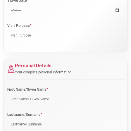
*
Travel Date
*
Visit Purpose
Personal Details
Your complete personal information
*
First Name/Given Name
*
Lastname/Surname