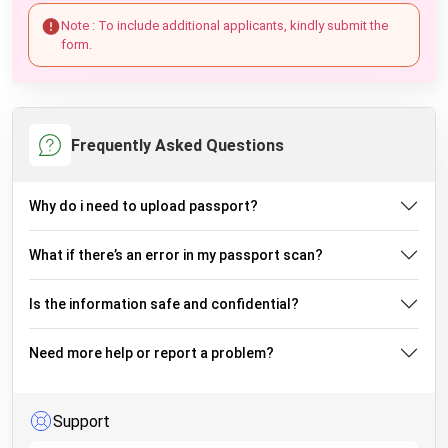
Note : To include additional applicants, kindly submit the
form.
Frequently Asked Questions
Why do i need to upload passport?
What if there’s an error in my passport scan?
Is the information safe and confidential?
Need more help or report a problem?
Support