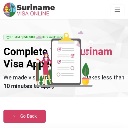
Trusted by
50,000+
Travelers Worldwide
Complete Your
Surinam
Visa Application
We made visa stress disappear - takes less than
10 minutes to apply
Go Back