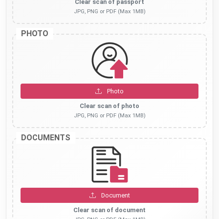
Clear scan of passport
JPG, PNG or PDF (Max 1MB)
PHOTO
Photo
Clear scan of photo
JPG, PNG or PDF (Max 1MB)
DOCUMENTS
Document
Clear scan of document