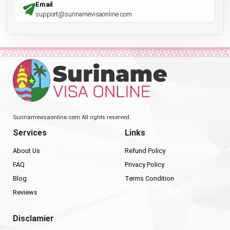
Email
support@surinamevisaonline.com
Surinamevisaonline.com All rights reserved.
Services
Links
About Us
Refund Policy
FAQ
Privacy Policy
Blog
Terms Condition
Reviews
Disclamier