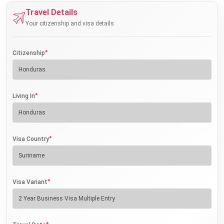
Travel Details
Your citizenship and visa details
*
Citizenship
*
Living In
*
Visa Country
*
Visa Variant