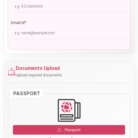
*
Email Id
Documents Upload
Upload required documents
PASSPORT
Passport