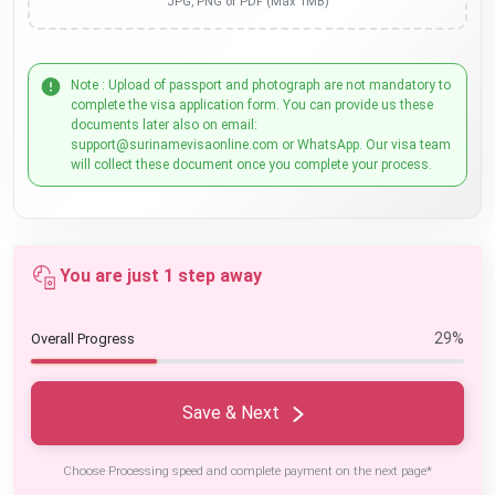
JPG, PNG or PDF (Max 1MB)
Note : Upload of passport and photograph are not mandatory to
complete the visa application form. You can provide us these
documents later also on email:
support@surinamevisaonline.com or WhatsApp. Our visa team
will collect these document once you complete your process.
You are just 1 step away
29%
Overall Progress
Save & Next
Choose Processing speed and complete payment on the next page*