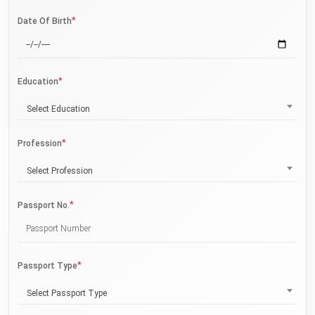
*
Date Of Birth
*
Education
Select Education
*
Profession
Select Profession
*
Passport No.
*
Passport Type
Select Passport Type