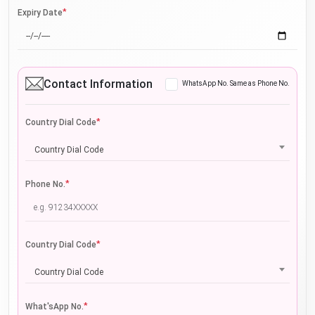
*
Expiry Date
Contact Information
WhatsApp No. Same as Phone No.
*
Country Dial Code
Country Dial Code
*
Phone No.
*
Country Dial Code
Country Dial Code
*
What'sApp No.