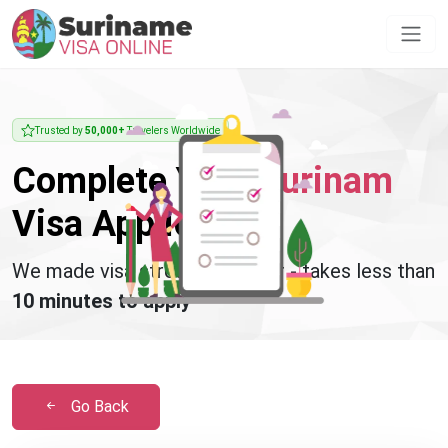
Trusted by
50,000+
Travelers Worldwide
Complete Your
Surinam
Visa Application
We made visa stress disappear - takes less than
10 minutes to apply
Go Back