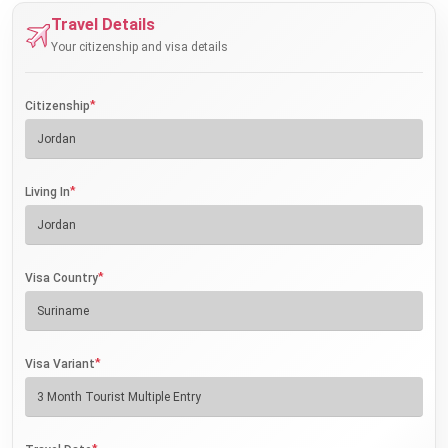
Travel Details
Your citizenship and visa details
*
Citizenship
*
Living In
*
Visa Country
*
Visa Variant