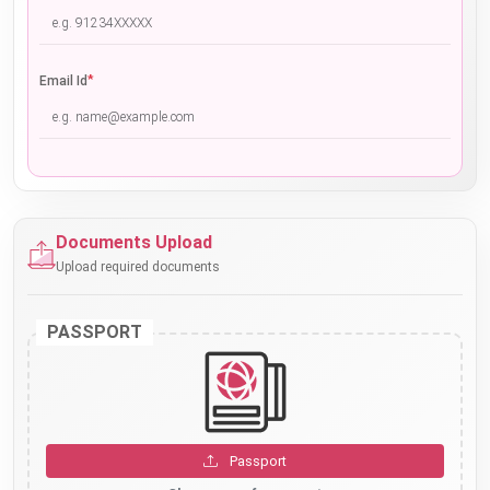
*
Email Id
Documents Upload
Upload required documents
PASSPORT
Passport