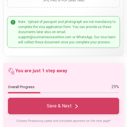
JPG, PNG or PDF (Max 1MB)
Note : Upload of passport and photograph are not mandatory to
complete the visa application form. You can provide us these
documents later also on email:
support@surinamevisaonline.com or WhatsApp. Our visa team
will collect these document once you complete your process.
You are just 1 step away
29%
Overall Progress
Save & Next
Choose Processing speed and complete payment on the next page*