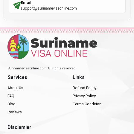
Email
support@surinamevisaonline.com
Surinamevisaonline.com All rights reserved.
Services
Links
About Us
Refund Policy
FAQ
Privacy Policy
Blog
Terms Condition
Reviews
Disclamier