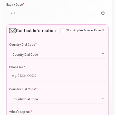
*
Expiry Date
Contact Information
WhatsApp No. Same as Phone No.
*
Country Dial Code
Country Dial Code
*
Phone No.
*
Country Dial Code
Country Dial Code
*
What'sApp No.