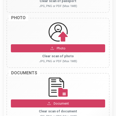
Clear scan of passport
JPG, PNG or PDF (Max 1MB)
PHOTO
Photo
Clear scan of photo
JPG, PNG or PDF (Max 1MB)
DOCUMENTS
Document
Clear scan of document