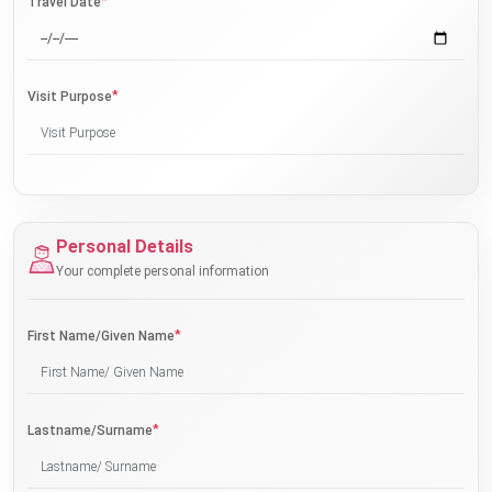
*
Travel Date
*
Visit Purpose
Personal Details
Your complete personal information
*
First Name/Given Name
*
Lastname/Surname