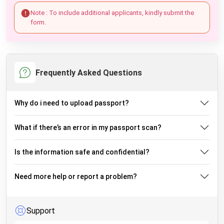
Note : To include additional applicants, kindly submit the
form.
Frequently Asked Questions
Why do i need to upload passport?
What if there’s an error in my passport scan?
Is the information safe and confidential?
Need more help or report a problem?
Support