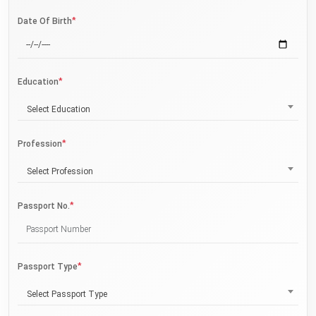
*
Date Of Birth
*
Education
Select Education
*
Profession
Select Profession
*
Passport No.
*
Passport Type
Select Passport Type