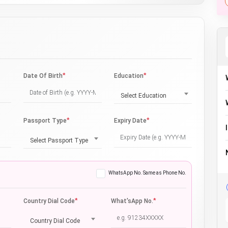
*
*
Date Of Birth
Education
Select Education
*
*
Passport Type
Expiry Date
Select Passport Type
WhatsApp No. Same as Phone No.
*
*
Country Dial Code
What'sApp No.
Country Dial Code