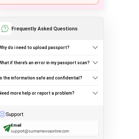
Frequently Asked Questions
Why do i need to upload passport?
What if there’s an error in my passport scan?
Is the information safe and confidential?
Need more help or report a problem?
Support
Email
support@surinamevisaonline.com