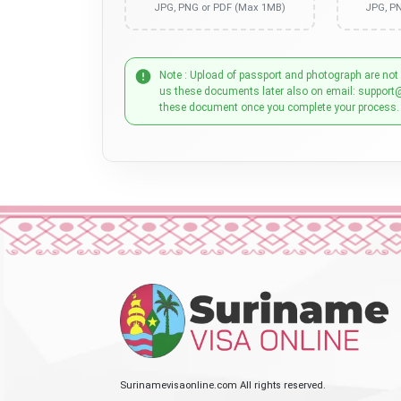
JPG, PNG or PDF (Max 1MB)
JPG, P
Note : Upload of passport and photograph are not
us these documents later also on email: support
these document once you complete your process.
Surinamevisaonline.com All rights reserved.