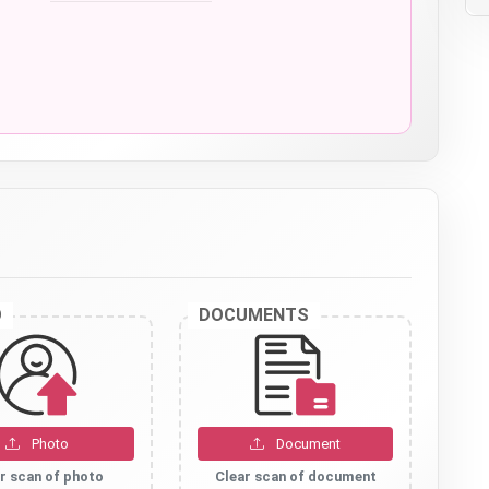
O
DOCUMENTS
Photo
Document
r scan of photo
Clear scan of document