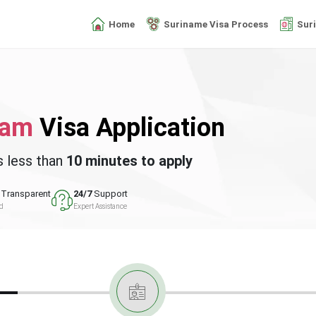
Home
Suriname Visa Process
Sur
nam
Visa Application
s less than
10 minutes to apply
Transparent
24/7
Support
ed
Expert Assistance