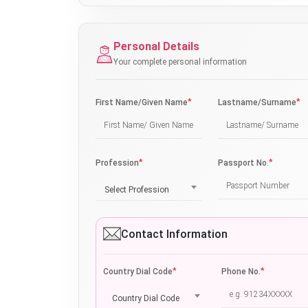
Personal Details
Your complete personal information
*
*
First Name/Given Name
Lastname/Surname
*
*
Profession
Passport No.
Select Profession
Contact Information
*
*
Country Dial Code
Phone No.
Country Dial Code