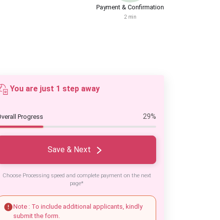
Payment & Confirmation
2 min
You are just 1 step away
29%
verall Progress
Save & Next
Choose Processing speed and complete payment on the next
page*
Note : To include additional applicants, kindly
submit the form.