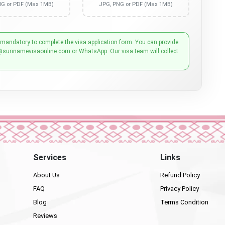
NG or PDF (Max 1MB)
JPG, PNG or PDF (Max 1MB)
 mandatory to complete the visa application form. You can provide
@surinamevisaonline.com or WhatsApp. Our visa team will collect
Services
Links
About Us
Refund Policy
FAQ
Privacy Policy
Blog
Terms Condition
Reviews