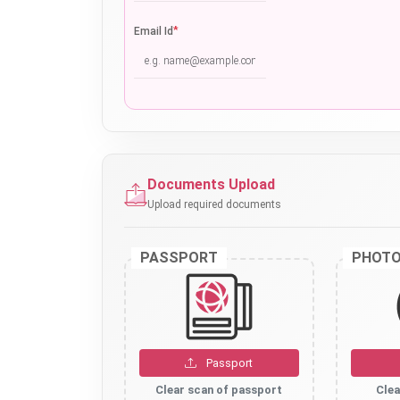
*
Email Id
Documents Upload
Upload required documents
PASSPORT
PHOT
Passport
Clear scan of passport
Clea