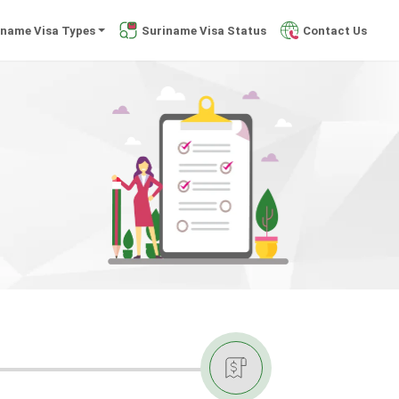
iname Visa Types
Suriname Visa Status
Contact Us