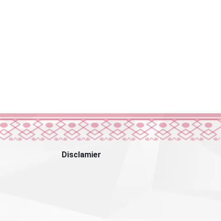
Disclamier