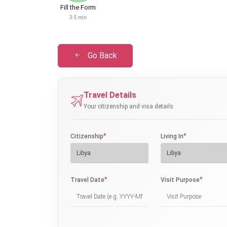
Fill the Form
3-5 min
Go Back
Travel Details
Your citizenship and visa details
*
*
Citizenship
Living In
*
*
Travel Date
Visit Purpose