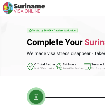
Trusted by
50,000+
Travelers Worldwide
Complete Your
Suri
We made visa stress disappear - take
Official
Partner
3-4
Hours
Secure
& 
Govt. Official partner
Fastest Visa Service*
SSL Encrypt