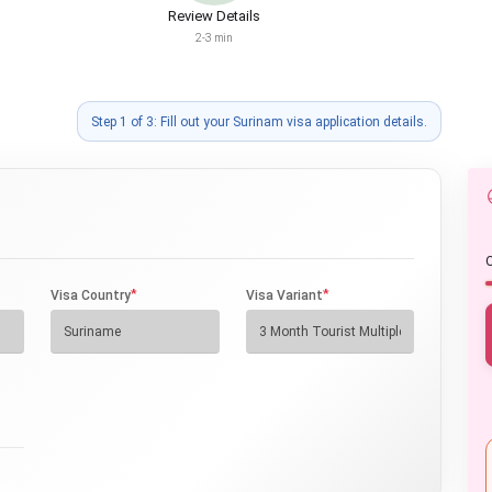
Review Details
2-3 min
Step 1 of 3: Fill out your Surinam visa application details.
O
*
*
Visa Country
Visa Variant