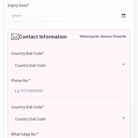
*
Expiry Date
Contact Information
WhatsApp No. Same as Phone No.
*
Country Dial Code
Country Dial Code
*
Phone No.
*
Country Dial Code
Country Dial Code
*
What'sApp No.