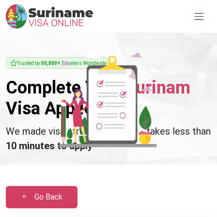
Trusted by
50,000+
Travelers Worldwide
Complete Your
Surinam
Visa Application
We made visa stress disappear - takes less than
10 minutes to apply
Go Back