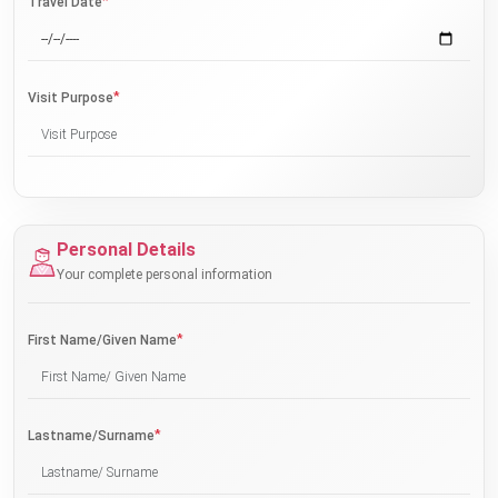
*
Travel Date
*
Visit Purpose
Personal Details
Your complete personal information
*
First Name/Given Name
*
Lastname/Surname