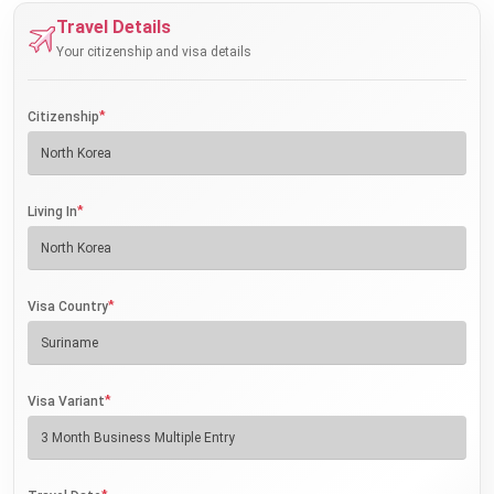
Travel Details
Your citizenship and visa details
*
Citizenship
*
Living In
*
Visa Country
*
Visa Variant