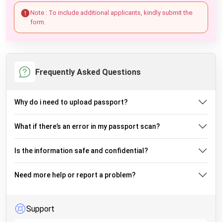
Note : To include additional applicants, kindly submit the
form.
Frequently Asked Questions
Why do i need to upload passport?
What if there’s an error in my passport scan?
Is the information safe and confidential?
Need more help or report a problem?
Support