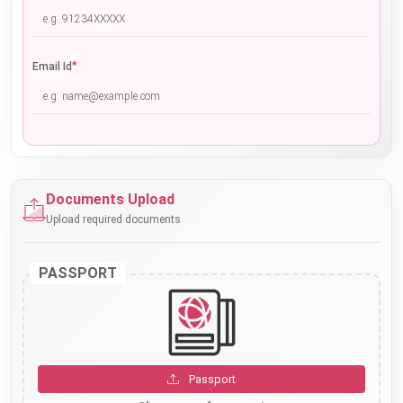
*
Email Id
Documents Upload
Upload required documents
PASSPORT
Passport