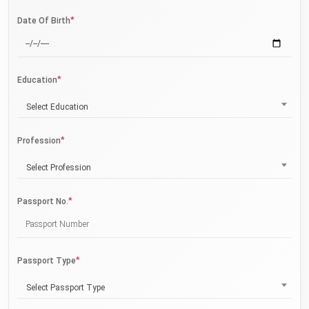
*
Date Of Birth
*
Education
Select Education
*
Profession
Select Profession
*
Passport No.
*
Passport Type
Select Passport Type