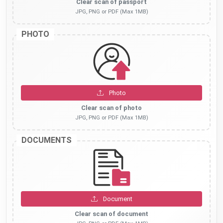
Clear scan of passport
JPG, PNG or PDF (Max 1MB)
PHOTO
Photo
Clear scan of photo
JPG, PNG or PDF (Max 1MB)
DOCUMENTS
Document
Clear scan of document