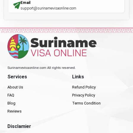
Email
support@surinamevisaonline.com
Surinamevisaonline.com All rights reserved.
Services
Links
About Us
Refund Policy
FAQ
Privacy Policy
Blog
Terms Condition
Reviews
Disclamier