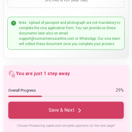
JPG, PNG or PDF (Max 1MB)
Note : Upload of passport and photograph are not mandatory to
complete the visa application form. You can provide us these
documents later also on email:
support@surinamevisaonline.com or WhatsApp. Our visa team
will collect these document once you complete your process.
You are just 1 step away
29%
Overall Progress
Save & Next
Choose Processing speed and complete payment on the next page*