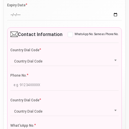
*
Expiry Date
Contact Information
WhatsApp No. Same as Phone No.
*
Country Dial Code
Country Dial Code
*
Phone No.
*
Country Dial Code
Country Dial Code
*
What'sApp No.