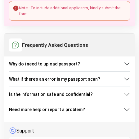
Note : To include additional applicants, kindly submit the
form.
Frequently Asked Questions
Why do i need to upload passport?
What if there’s an error in my passport scan?
Is the information safe and confidential?
Need more help or report a problem?
Support