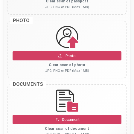
Clear scan of passport
JPG, PNG or PDF (Max 1MB)
PHOTO
Photo
Clear scan of photo
JPG, PNG or PDF (Max 1MB)
DOCUMENTS
Document
Clear scan of document