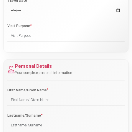
*
Travel Date
*
Visit Purpose
Personal Details
Your complete personal information
*
First Name/Given Name
*
Lastname/Surname