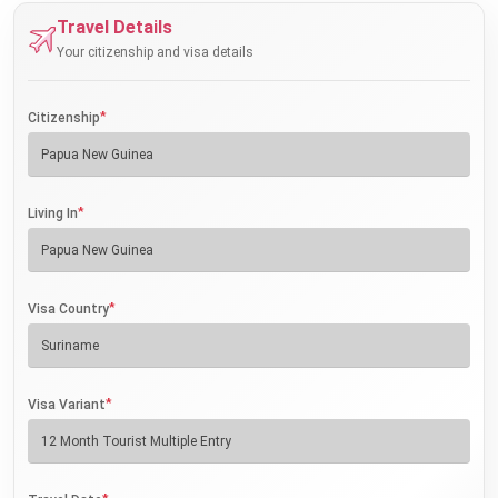
Travel Details
Your citizenship and visa details
*
Citizenship
*
Living In
*
Visa Country
*
Visa Variant