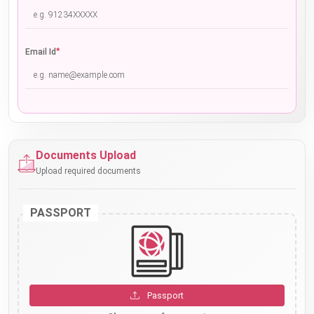
*
Email Id
Documents Upload
Upload required documents
PASSPORT
Passport