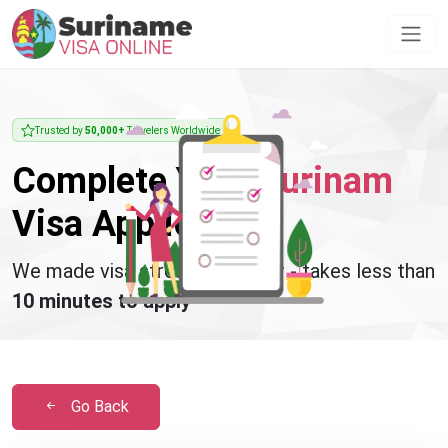
Trusted by
50,000+
Travelers Worldwide
Complete Your
Surinam
Visa Application
We made visa stress disappear - takes less than
10 minutes to apply
Go Back