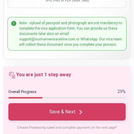
JPG, PNG or PDF (Max 1MB)
Note : Upload of passport and photograph are not mandatory to
complete the visa application form. You can provide us these
documents later also on email:
support@surinamevisaonline.com or WhatsApp. Our visa team
will collect these document once you complete your process.
You are just 1 step away
29%
Overall Progress
Save & Next
Choose Processing speed and complete payment on the next page*