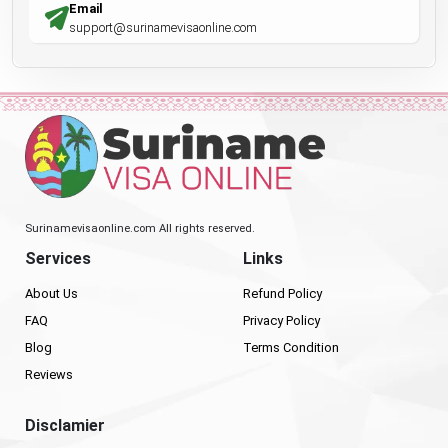
Email
support@surinamevisaonline.com
Surinamevisaonline.com All rights reserved.
Services
Links
About Us
Refund Policy
FAQ
Privacy Policy
Blog
Terms Condition
Reviews
Disclamier