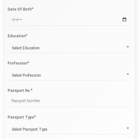
*
Date Of Birth
*
Education
Select Education
*
Profession
Select Profession
*
Passport No.
*
Passport Type
Select Passport Type