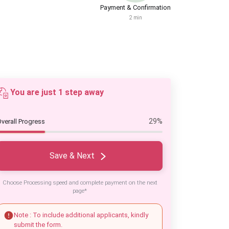
Payment & Confirmation
2 min
You are just 1 step away
29%
verall Progress
Save & Next
Choose Processing speed and complete payment on the next
page*
Note : To include additional applicants, kindly
submit the form.