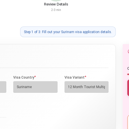
Review Details
2-3 min
Step 1 of 3: Fill out your Surinam visa application details.
O
*
*
Visa Country
Visa Variant