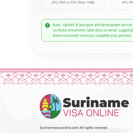
JPG, PNG or PDF (Max 1MB)
JPG, P
Note : Upload of passport and photograph are not
us these documents later also on email: support
these document once you complete your process.
Surinamevisaonline.com All rights reserved.