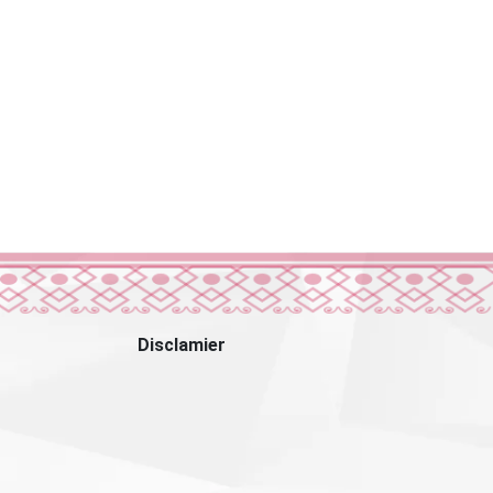
Disclamier