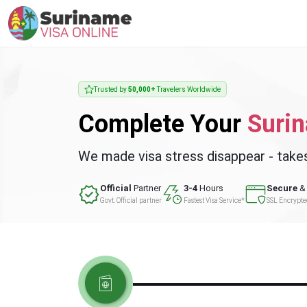
Trusted by
50,000+
Travelers Worldwide
Complete Your
Suri
We made visa stress disappear - take
Official
Partner
3-4
Hours
Secure
& 
Govt. Official partner
Fastest Visa Service*
SSL Encrypt