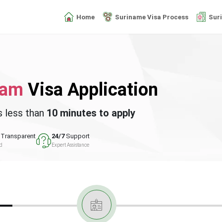
Home
Suriname Visa Process
Sur
nam
Visa Application
s less than
10 minutes to apply
Transparent
24/7
Support
ed
Expert Assistance