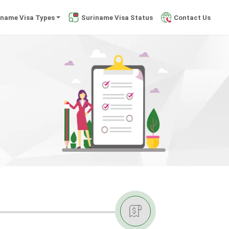
iname Visa Types
Suriname Visa Status
Contact Us