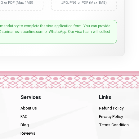
NG or PDF (Max 1MB)
JPG, PNG or PDF (Max 1MB)
 mandatory to complete the visa application form. You can provide
@surinamevisaonline.com or WhatsApp. Our visa team will collect
Services
Links
About Us
Refund Policy
FAQ
Privacy Policy
Blog
Terms Condition
Reviews