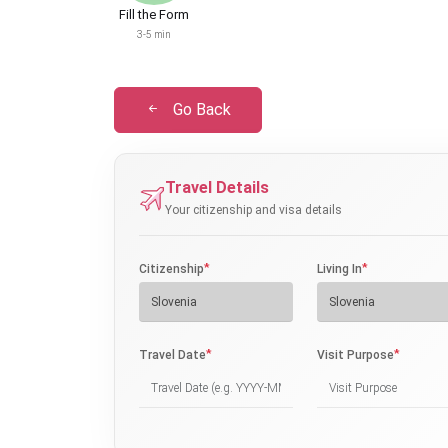
Fill the Form
3-5 min
Go Back
Travel Details
Your citizenship and visa details
*
*
Citizenship
Living In
*
*
Travel Date
Visit Purpose