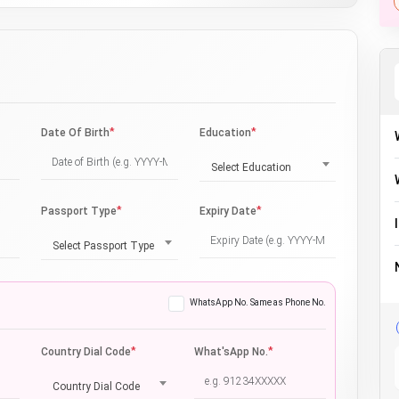
*
*
Date Of Birth
Education
Select Education
*
*
Passport Type
Expiry Date
Select Passport Type
WhatsApp No. Same as Phone No.
*
*
Country Dial Code
What'sApp No.
Country Dial Code