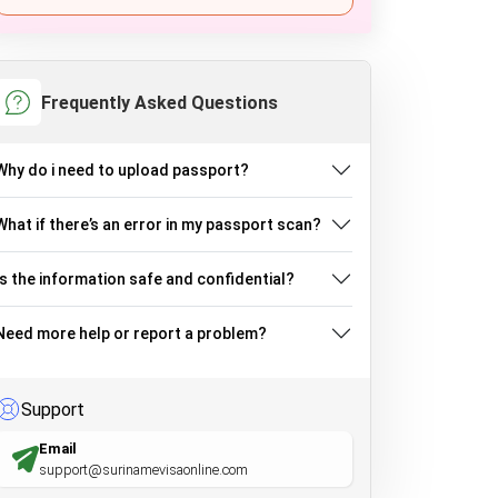
Frequently Asked Questions
Why do i need to upload passport?
What if there’s an error in my passport scan?
Is the information safe and confidential?
Need more help or report a problem?
Support
Email
support@surinamevisaonline.com