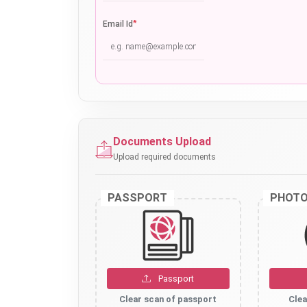
*
Email Id
Documents Upload
Upload required documents
PASSPORT
PHOT
Passport
Clear scan of passport
Clea