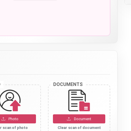
O
DOCUMENTS
Photo
Document
r scan of photo
Clear scan of document