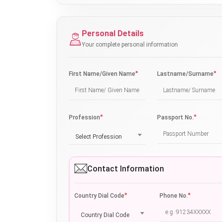
Personal Details
Your complete personal information
*
*
First Name/Given Name
Lastname/Surname
*
*
Profession
Passport No.
Select Profession
Contact Information
*
*
Country Dial Code
Phone No.
Country Dial Code