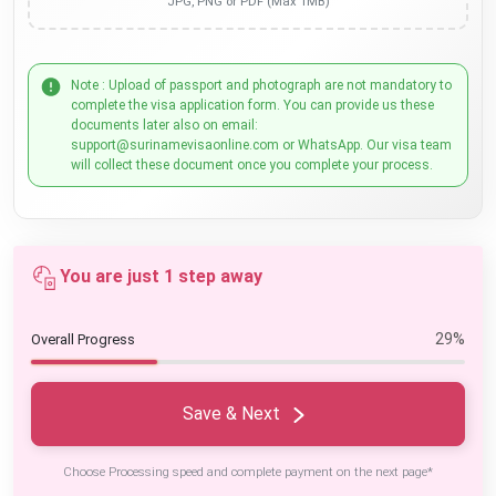
JPG, PNG or PDF (Max 1MB)
Note : Upload of passport and photograph are not mandatory to
complete the visa application form. You can provide us these
documents later also on email:
support@surinamevisaonline.com or WhatsApp. Our visa team
will collect these document once you complete your process.
You are just 1 step away
29%
Overall Progress
Save & Next
Choose Processing speed and complete payment on the next page*