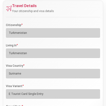
Travel Details
Your citizenship and visa details
*
Citizenship
*
Living In
*
Visa Country
*
Visa Variant