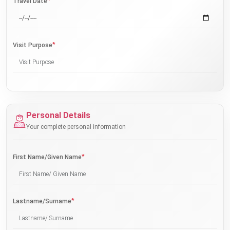
*
Travel Date
*
Visit Purpose
Personal Details
Your complete personal information
*
First Name/Given Name
*
Lastname/Surname