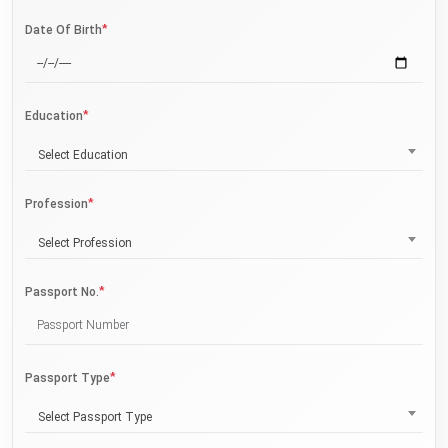
*
Date Of Birth
*
Education
Select Education
*
Profession
Select Profession
*
Passport No.
*
Passport Type
Select Passport Type