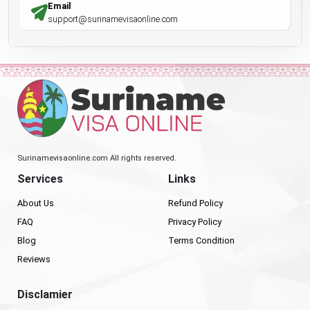
Email
support@surinamevisaonline.com
Surinamevisaonline.com All rights reserved.
Services
Links
About Us
Refund Policy
FAQ
Privacy Policy
Blog
Terms Condition
Reviews
Disclamier