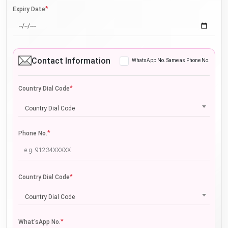
*
Expiry Date
Contact Information
WhatsApp No. Same as Phone No.
*
Country Dial Code
Country Dial Code
*
Phone No.
*
Country Dial Code
Country Dial Code
*
What'sApp No.