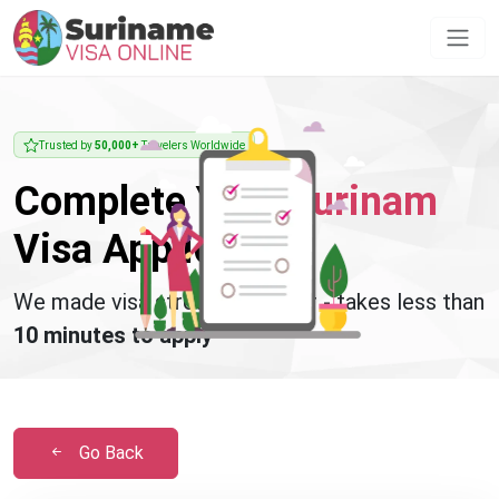
Trusted by
50,000+
Travelers Worldwide
Complete Your
Surinam
Visa Application
We made visa stress disappear - takes less than
10 minutes to apply
Go Back