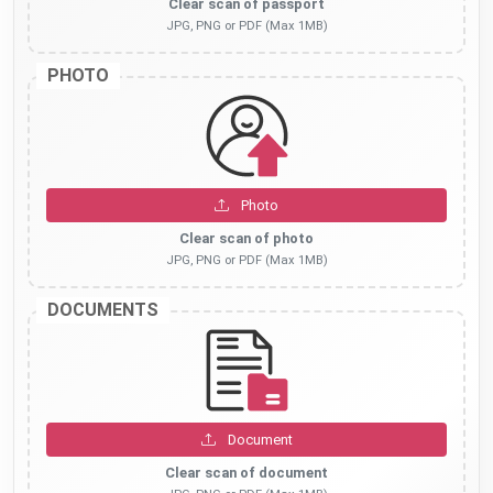
Clear scan of passport
JPG, PNG or PDF (Max 1MB)
PHOTO
Photo
Clear scan of photo
JPG, PNG or PDF (Max 1MB)
DOCUMENTS
Document
Clear scan of document