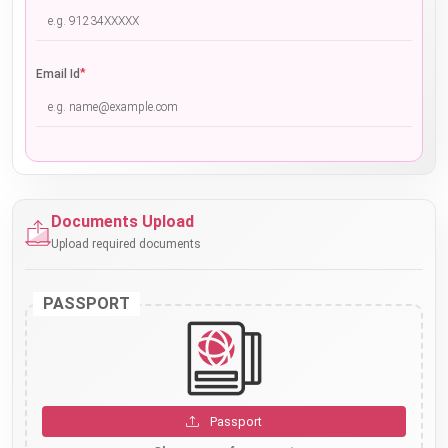
*
Email Id
Documents Upload
Upload required documents
PASSPORT
Passport