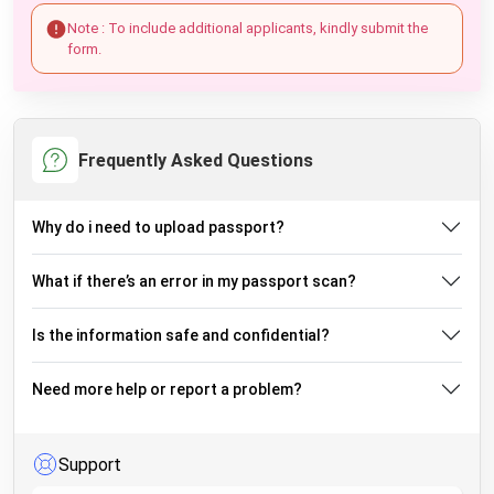
Note : To include additional applicants, kindly submit the
form.
Frequently Asked Questions
Why do i need to upload passport?
What if there’s an error in my passport scan?
Is the information safe and confidential?
Need more help or report a problem?
Support