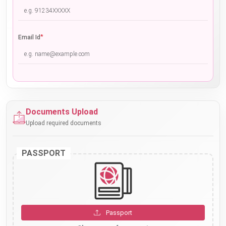
*
Email Id
Documents Upload
Upload required documents
PASSPORT
Passport