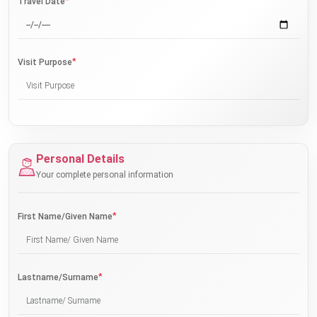
*
Travel Date
*
Visit Purpose
Personal Details
Your complete personal information
*
First Name/Given Name
*
Lastname/Surname