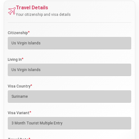
Travel Details
Your citizenship and visa details
*
Citizenship
*
Living In
*
Visa Country
*
Visa Variant