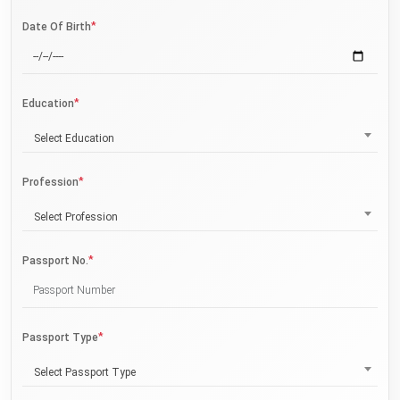
*
Date Of Birth
*
Education
Select Education
*
Profession
Select Profession
*
Passport No.
*
Passport Type
Select Passport Type