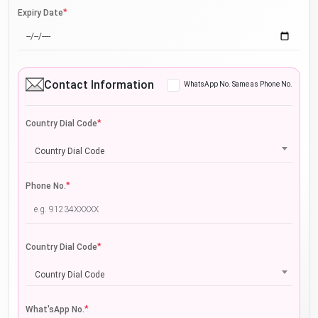
*
Expiry Date
Contact Information
WhatsApp No. Same as Phone No.
*
Country Dial Code
Country Dial Code
*
Phone No.
*
Country Dial Code
Country Dial Code
*
What'sApp No.