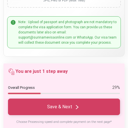
JPG, PNG or PDF (Max 1MB)
Note : Upload of passport and photograph are not mandatory to
complete the visa application form. You can provide us these
documents later also on email:
support@surinamevisaonline.com or WhatsApp. Our visa team
will collect these document once you complete your process.
You are just 1 step away
29%
Overall Progress
Save & Next
Choose Processing speed and complete payment on the next page*