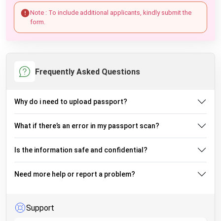
Note : To include additional applicants, kindly submit the
form.
Frequently Asked Questions
Why do i need to upload passport?
What if there’s an error in my passport scan?
Is the information safe and confidential?
Need more help or report a problem?
Support