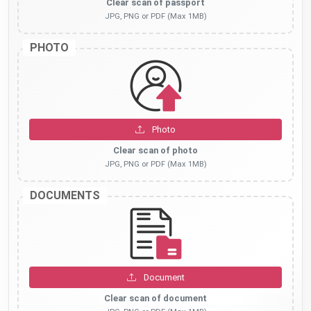
Clear scan of passport
JPG, PNG or PDF (Max 1MB)
PHOTO
Photo
Clear scan of photo
JPG, PNG or PDF (Max 1MB)
DOCUMENTS
Document
Clear scan of document