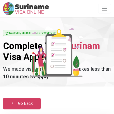
Trusted by
50,000+
Travelers Worldwide
Complete Your
Surinam
Visa Application
We made visa stress disappear - takes less than
10 minutes to apply
Go Back