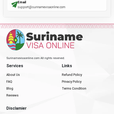
Email
support@surinamevisaonline.com
Surinamevisaonline.com All rights reserved.
Services
Links
About Us
Refund Policy
FAQ
Privacy Policy
Blog
Terms Condition
Reviews
Disclamier