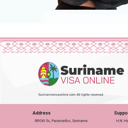
Surinamevisaonline.com All rights reserved.
Address
Suppo
BROKI 5c, Paramaribo, Suriname
H.N. Ha