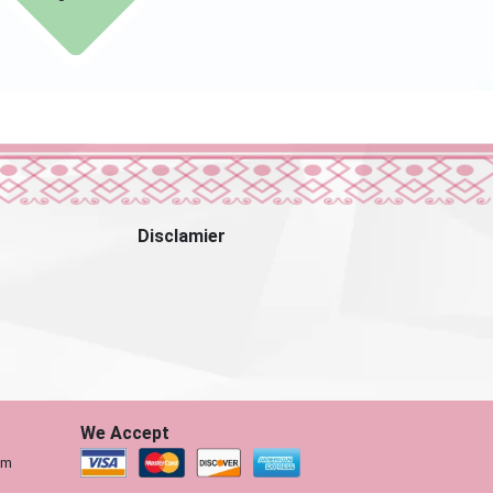
Disclamier
We Accept
om