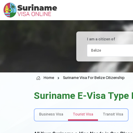
I am a citizen of
Belize
Home
Suriname Visa For Belize Citizenship
Suriname E-Visa Type
Business Visa
Tourist Visa
Transit Visa