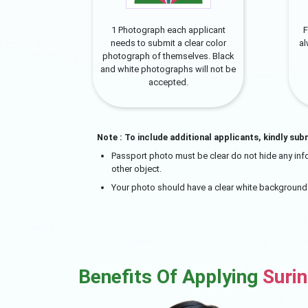
1 Photograph each applicant
F
needs to submit a clear color
a
photograph of themselves. Black
and white photographs will not be
accepted.
Note : To include additional applicants, kindly sub
Passport photo must be clear do not hide any info
other object.
Your photo should have a clear white background
Benefits Of Applying
Suri