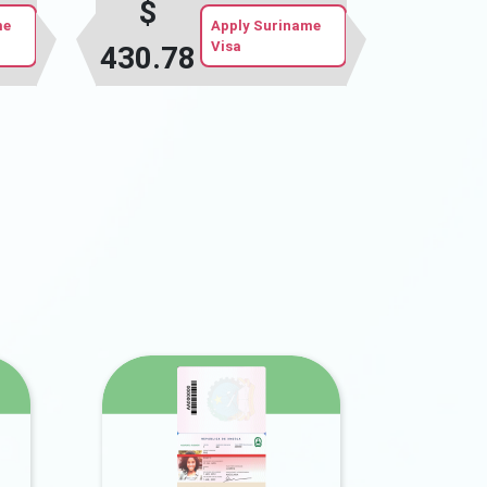
$
me
Apply Suriname
Visa
430.78