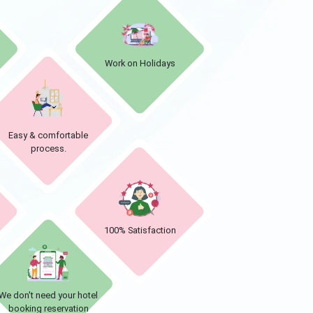
Work on Holidays
Easy & comfortable
process.
d
100% Satisfaction
We don't need your hotel
booking reservation