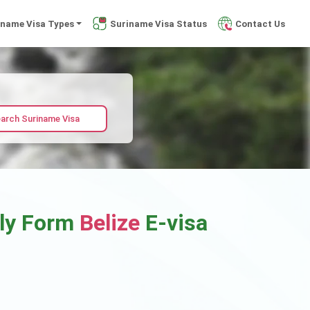
iname Visa Types
Suriname Visa Status
Contact Us
arch Suriname Visa
ply Form
Belize
E-visa