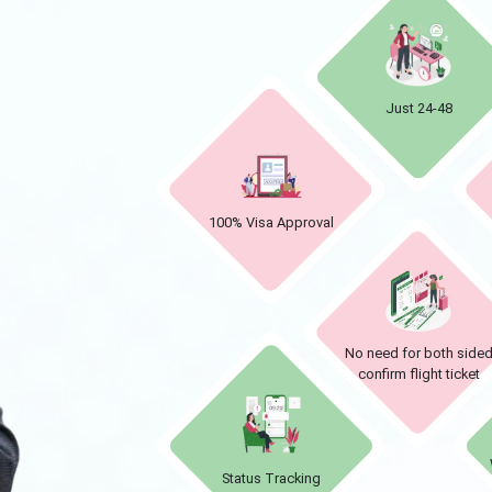
Just 24-48
100% Visa Approval
No need for both side
confirm flight ticket
Status Tracking