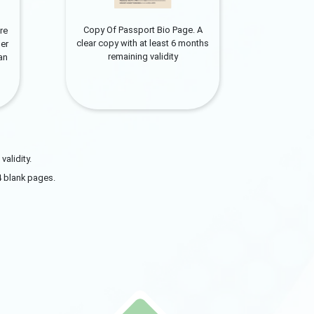
Copy Of Passport Bio Page. A
re
clear copy with at least 6 months
er
remaining validity
can
alidity.
4 blank pages.