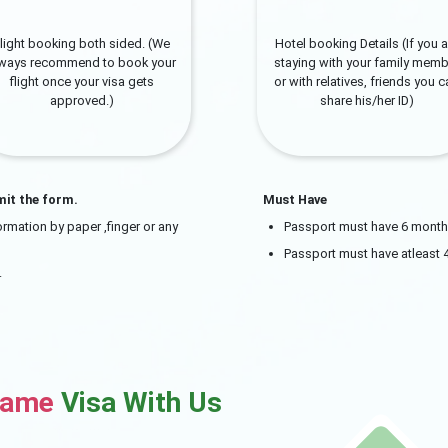
light booking both sided. (We
Hotel booking Details (If you a
lways recommend to book your
staying with your family memb
flight once your visa gets
or with relatives, friends you 
approved.)
share his/her ID)
mit the form.
Must Have
rmation by paper ,finger or any
Passport must have 6 month v
Passport must have atleast 
.
name
Visa With Us