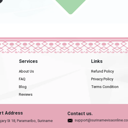
Services
Links
About Us
Refund Policy
FAQ
Privacy Policy
Blog
Terms Condition
Reviews
rt Address
Contact us.
support@surinamevisaonline.c
jary St 18, Paramaribo, Suriname