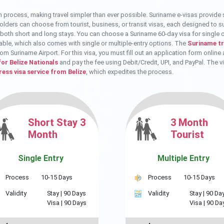
n process, making travel simpler than ever possible. Suriname e-visas provide 
 holders can choose from tourist, business, or transit visas, each designed to s
r both short and long stays. You can choose a Suriname 60-day visa for single or 
able, which also comes with single or multiple-entry options. The
Suriname tra
rom Suriname Airport. For this visa, you must fill out an application form onli
for Belize Nationals
and pay the fee using Debit/Credit, UPI, and PayPal. The v
ess visa service from Belize
, which expedites the process.
Short Stay 3
3 Month
Month
Tourist
Single Entry
Multiple Entry
Process
10-15 Days
Process
10-15 Days
Validity
Stay |
90 Days
Validity
Stay |
90 Da
Visa |
90 Days
Visa |
90 Da