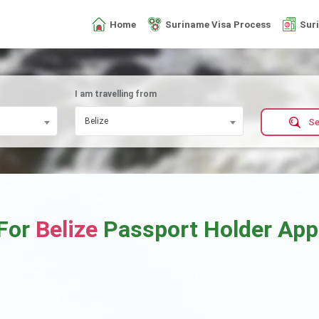
Home
Suriname Visa Process
Sur
I am travelling from
Belize
Se
 For
Belize
Passport Holder Ap