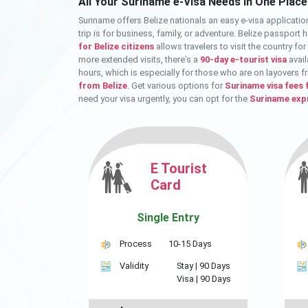
All Your Suriname e-Visa Needs in One Place
Suriname offers Belize nationals an easy e-visa applicatio
trip is for business, family, or adventure. Belize passport
for Belize citizens
allows travelers to visit the country fo
more extended visits, there’s a
90-day e-tourist visa
avail
hours, which is especially for those who are on layovers f
from Belize
. Get various options for
Suriname visa fees 
need your visa urgently, you can opt for the
Suriname expr
E Tourist
Card
Single Entry
Process
10-15 Days
Validity
Stay |
90 Days
Visa |
90 Days