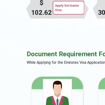
$
Apply Suriname
Visa
102.62
30
Document Requirement F
While Applying for the Emirates Visa Applicati