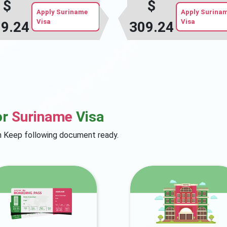
$
$
Apply Suriname
Apply Surina
Visa
Visa
9.24
309.24
or
Suriname
Visa
on Keep following document ready.