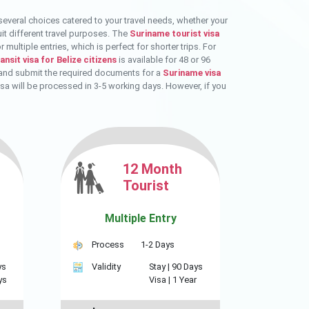
several choices catered to your travel needs, whether your
uit different travel purposes. The
Suriname tourist visa
multiple entries, which is perfect for shorter trips. For
nsit visa for Belize citizens
is available for 48 or 96
ne and submit the required documents for a
Suriname visa
isa will be processed in 3-5 working days. However, if you
12 Month
Tourist
Multiple Entry
Process
1-2 Days
ys
Validity
Stay |
90 Days
ys
Visa |
1 Year