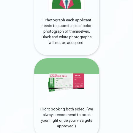
1 Photograph each applicant
needs to submit a clear color
photograph of themselves.
Black and white photographs
will not be accepted.
Flight booking both sided. (We
always recommend to book
your flight once your visa gets
approved.)