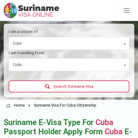
I am a citizen of
Cuba
I am travelling from
Cuba
Search Suriname Visa
Home
Suriname Visa For Cuba Citizenship
Suriname E-Visa Type For
Cuba
Passport Holder Apply Form
Cuba
E-