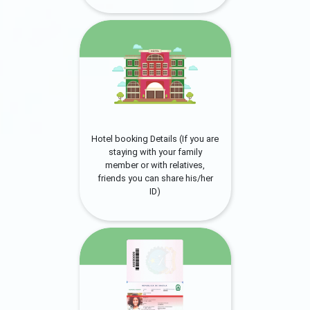
Hotel booking Details (If you are
staying with your family
member or with relatives,
friends you can share his/her
ID)