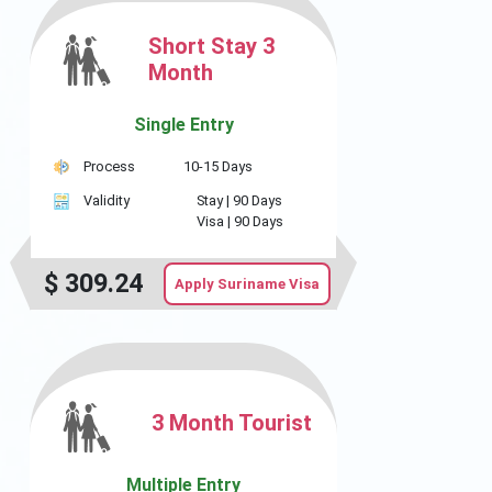
Short Stay 3
Month
Single Entry
Process
10-15 Days
Validity
Stay |
90 Days
Visa |
90 Days
$
309.24
Apply Suriname Visa
3 Month Tourist
Multiple Entry