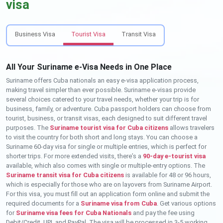
visa
Business Visa
Tourist Visa
Transit Visa
All Your Suriname e-Visa Needs in One Place
Suriname offers Cuba nationals an easy e-visa application process,
making travel simpler than ever possible. Suriname e-visas provide
several choices catered to your travel needs, whether your trip is for
business, family, or adventure. Cuba passport holders can choose from
tourist, business, or transit visas, each designed to suit different travel
purposes. The
Suriname tourist visa for Cuba citizens
allows travelers
to visit the country for both short and long stays. You can choose a
Suriname 60-day visa for single or multiple entries, which is perfect for
shorter trips. For more extended visits, there’s a
90-day e-tourist visa
available, which also comes with single or multiple-entry options. The
Suriname transit visa for Cuba citizens
is available for 48 or 96 hours,
which is especially for those who are on layovers from Suriname Airport.
For this visa, you must fill out an application form online and submit the
required documents for a
Suriname visa from Cuba
. Get various options
for
Suriname visa fees for Cuba Nationals
and pay the fee using
Debit/Credit, UPI, and PayPal. The visa will be processed in 3-5 working