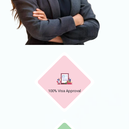
100% Visa Approval