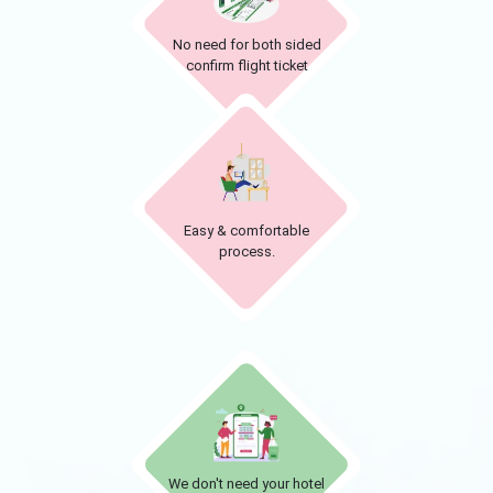
No need for both sided
confirm flight ticket
Easy & comfortable
process.
We don't need your hotel