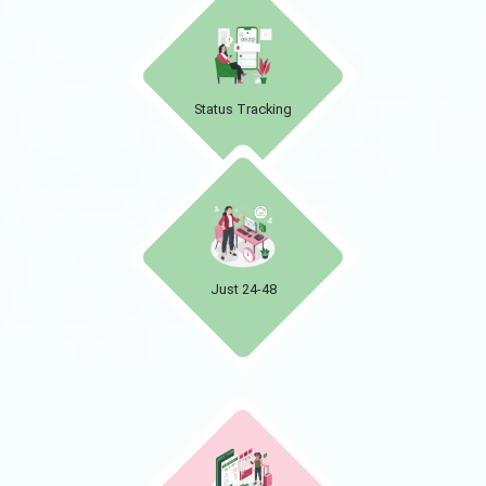
Status Tracking
Just 24-48