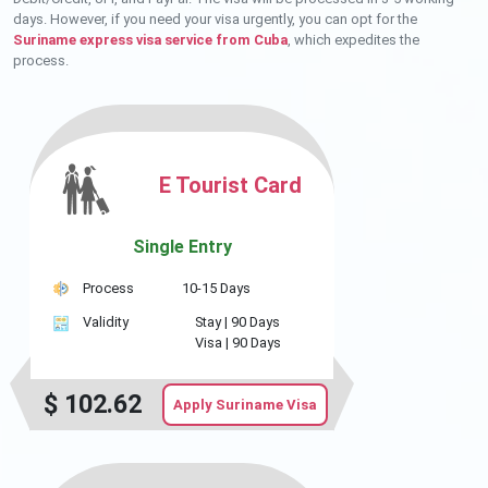
days. However, if you need your visa urgently, you can opt for the
Suriname express visa service from Cuba
, which expedites the
process.
E Tourist Card
Single Entry
Process
10-15 Days
Validity
Stay |
90 Days
Visa |
90 Days
$
102.62
Apply Suriname Visa