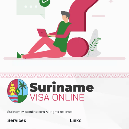
Surinamevisaonline.com All rights reserved.
Services
Links