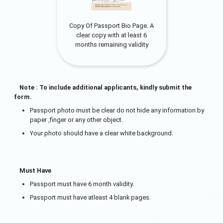
Copy Of Passport Bio Page. A
clear copy with at least 6
months remaining validity
Note : To include additional applicants, kindly submit the
form.
Passport photo must be clear do not hide any information by
paper ,finger or any other object.
Your photo should have a clear white background.
Must Have
Passport must have 6 month validity.
Passport must have atleast 4 blank pages.