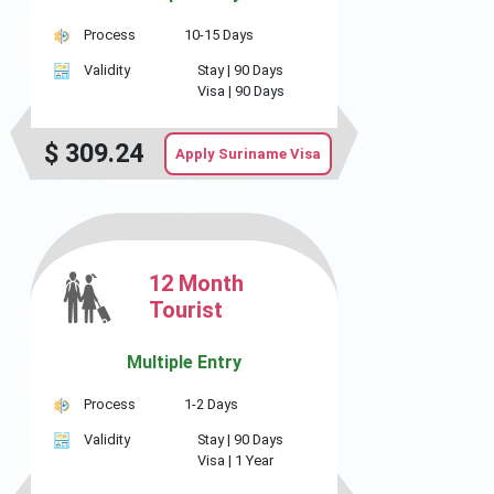
Process
10-15 Days
Validity
Stay |
90 Days
Visa |
90 Days
$
309.24
Apply Suriname Visa
12 Month
Tourist
Multiple Entry
Process
1-2 Days
Validity
Stay |
90 Days
Visa |
1 Year