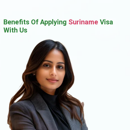
Benefits Of Applying
Suriname
Visa
With Us