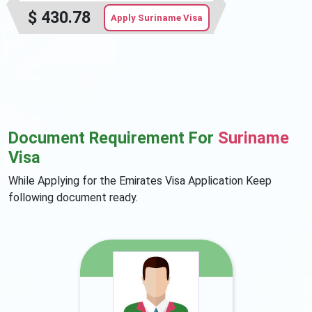
$
430.78
Apply Suriname Visa
Document Requirement For
Suriname
Visa
While Applying for the Emirates Visa Application Keep
following document ready.