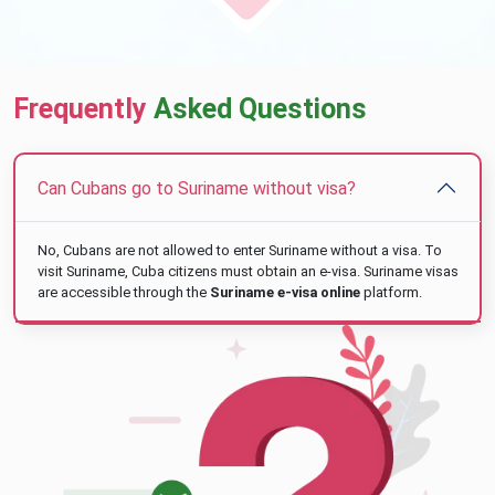
Frequently
Asked Questions
Can Cubans go to Suriname without visa?
No, Cubans are not allowed to enter Suriname without a visa. To
visit Suriname, Cuba citizens must obtain an e-visa. Suriname visas
are accessible through the
Suriname e-visa online
platform.