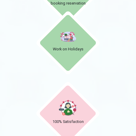
booking reservation
Work on Holidays
100% Satisfaction