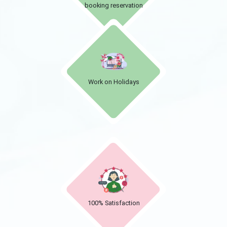
booking reservation
Work on Holidays
100% Satisfaction