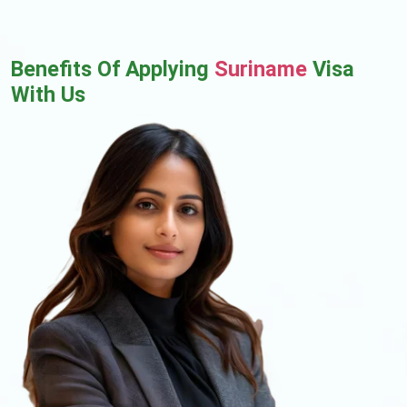
Benefits Of Applying
Suriname
Visa
With Us