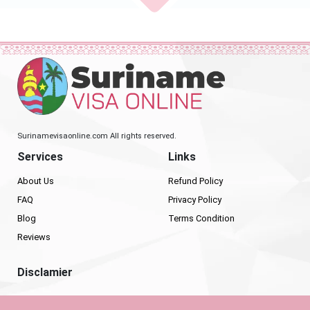
Surinamevisaonline.com All rights reserved.
Services
Links
About Us
Refund Policy
FAQ
Privacy Policy
Blog
Terms Condition
Reviews
Disclamier