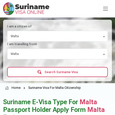
I am a citizen of
Malta
I am travelling from
Malta
Search Suriname Visa
Home
Suriname Visa For Malta Citizenship
Suriname E-Visa Type For
Malta
Passport Holder Apply Form
Malta