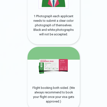
1 Photograph each applicant
needs to submit a clear color
photograph of themselves.
Black and white photographs
will not be accepted.
Flight booking both sided. (We
always recommend to book
your flight once your visa gets
approved.)