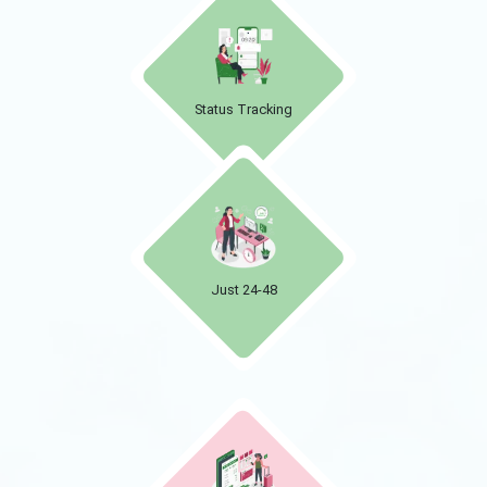
Status Tracking
Just 24-48