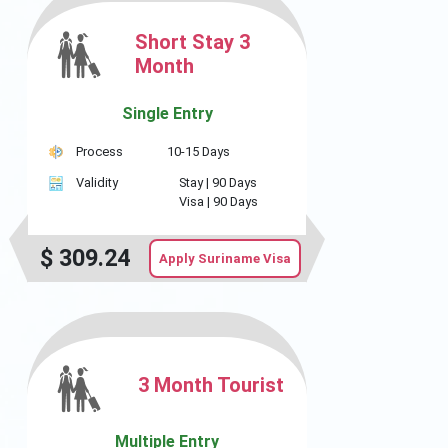
Short Stay 3
Month
Single Entry
Process
10-15 Days
Validity
Stay |
90 Days
Visa |
90 Days
$
309.24
Apply Suriname Visa
3 Month Tourist
Multiple Entry