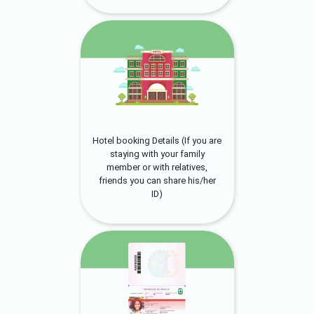
Hotel booking Details (If you are
staying with your family
member or with relatives,
friends you can share his/her
ID)