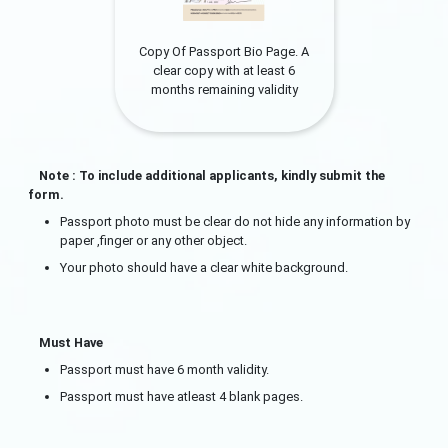
Copy Of Passport Bio Page. A
clear copy with at least 6
months remaining validity
Note : To include additional applicants, kindly submit the
form.
Passport photo must be clear do not hide any information by
paper ,finger or any other object.
Your photo should have a clear white background.
Must Have
Passport must have 6 month validity.
Passport must have atleast 4 blank pages.