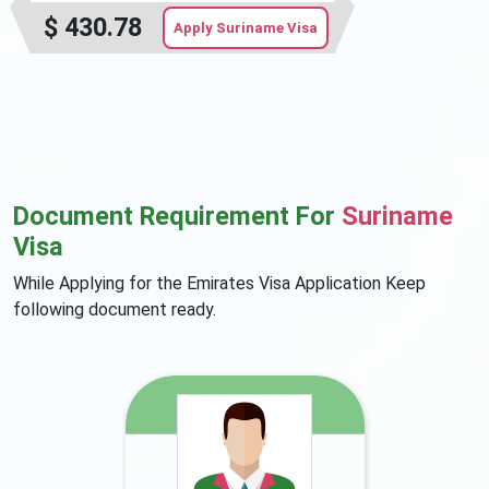
$
430.78
Apply Suriname Visa
Document Requirement For
Suriname
Visa
While Applying for the Emirates Visa Application Keep
following document ready.