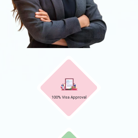
100% Visa Approval