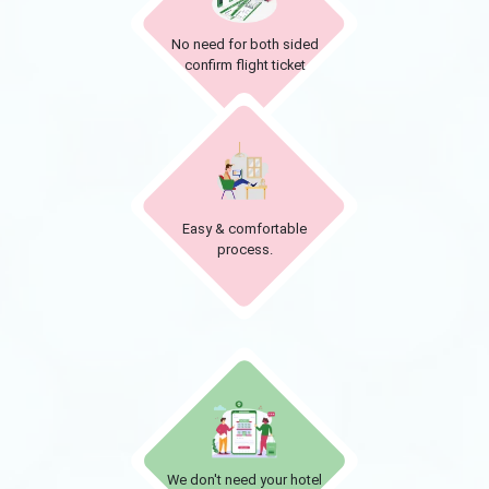
No need for both sided
confirm flight ticket
Easy & comfortable
process.
We don't need your hotel