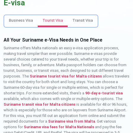
E-visa
Business Visa
Tourist Visa
Transit Visa
All Your Suriname e-Visa Needs in One Place
Suriname offers Malta nationals an easy e-visa application process,
making travel simpler than ever possible. Suriname e-visas provide
several choices catered to your travel needs, whether your trip is for
business, family, or adventure. Malta passport holders can choose from
tourist, business, or transit visas, each designed to suit different travel
purposes. The
Suriname tourist visa for Malta citizens
allows travelers
to visit the country for both short and long stays. You can choose a
Suriname 60-day visa for single or multiple entries, which is perfect for
shorter trips. For more extended visits, there’s a
90-day e-tourist visa
available, which also comes with single or multiple-entry options. The
Suriname transit visa for Malta citizens
is available for 48 or 96 hours,
which is especially for those who are on layovers from Suriname Airport.
For this visa, you must fill out an application form online and submit the
required documents for a
Suriname visa from Malta
. Get various
options for
Suriname visa fees for Malta Nationals
and pay the fee
using Debit/Credit, UPI, and PayPal. The visa will be processed in 3-5