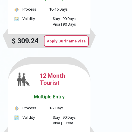
Process
10-15 Days
Validity
Stay |
90 Days
Visa |
90 Days
$
309.24
Apply Suriname Visa
12 Month
Tourist
Multiple Entry
Process
1-2 Days
Validity
Stay |
90 Days
Visa |
1 Year