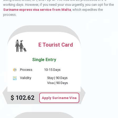
working days. However, if you need your visa urgently, you can opt for the
Suriname express visa service from Malta
, which expedites the
process.
E Tourist Card
Single Entry
Process
10-15 Days
Validity
Stay |
90 Days
Visa |
90 Days
$
102.62
Apply Suriname Visa