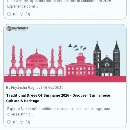
Discover the top luxury hotels and resorts in Suriname for 2026.
Experience comf...
(
0
)
(
0
)
By Priyanshu Raghav | 16-Oct-2025
Traditional Dress Of Suriname 2026 - Discover Surinamese
Culture & Heritage
Explore Suriname’s traditional dress, rich cultural heritage, and
diverse ethnic...
(
0
)
(
0
)