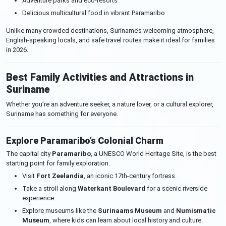
Adventure parks and eco-resorts
Delicious multicultural food in vibrant Paramaribo
Unlike many crowded destinations, Suriname’s welcoming atmosphere,
English-speaking locals, and safe travel routes make it ideal for families
in 2026.
Best Family Activities and Attractions in
Suriname
Whether you’re an adventure seeker, a nature lover, or a cultural explorer,
Suriname has something for everyone.
Explore Paramaribo’s Colonial Charm
The capital city
Paramaribo
, a UNESCO World Heritage Site, is the best
starting point for family exploration.
Visit
Fort Zeelandia
, an iconic 17th-century fortress.
Take a stroll along
Waterkant Boulevard
for a scenic riverside
experience.
Explore museums like the
Surinaams Museum
and
Numismatic
Museum
, where kids can learn about local history and culture.