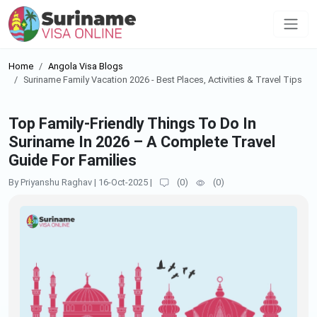
Home
Angola Visa Blogs
Suriname Family Vacation 2026 - Best Places, Activities & Travel Tips
Top Family-Friendly Things To Do In
Suriname In 2026 – A Complete Travel
Guide For Families
By Priyanshu Raghav
|
16-Oct-2025
|
(
0
)
(
0
)