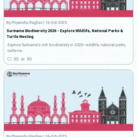
By Priyanshu Raghav | 16-Oct-2025
Suriname Biodiversity 2026 - Explore Wildlife, National Parks &
Turtle Nesting
Explore Suriname’s rich biodiversity in 2026—wildlife, national parks,
turtle ne...
(
0
)
(
0
)
By Priyanshu Raghav | 16-Oct-2025