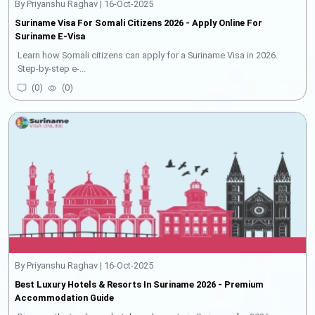
By Priyanshu Raghav | 16-Oct-2025
Suriname Visa For Somali Citizens 2026 - Apply Online For
Suriname E-Visa
Learn how Somali citizens can apply for a Suriname Visa in 2026.
Step-by-step e-...
(
0
)
(
0
)
By Priyanshu Raghav | 16-Oct-2025
Best Luxury Hotels & Resorts In Suriname 2026 - Premium
Accommodation Guide