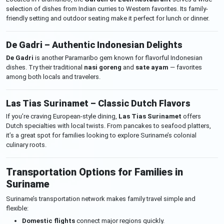
selection of dishes from Indian curries to Western favorites. Its family-
friendly setting and outdoor seating make it perfect for lunch or dinner.
De Gadri – Authentic Indonesian Delights
De Gadri
is another Paramaribo gem known for flavorful Indonesian
dishes. Try their traditional
nasi goreng
and
sate ayam
— favorites
among both locals and travelers.
Las Tias Surinamet – Classic Dutch Flavors
If you’re craving European-style dining,
Las Tias Surinamet
offers
Dutch specialties with local twists. From pancakes to seafood platters,
it’s a great spot for families looking to explore Suriname’s colonial
culinary roots.
Transportation Options for Families in
Suriname
Suriname’s transportation network makes family travel simple and
flexible:
Domestic flights
connect major regions quickly.