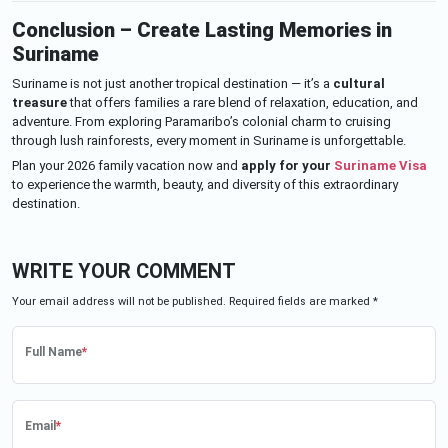
Conclusion – Create Lasting Memories in
Suriname
Suriname is not just another tropical destination — it’s a
cultural
treasure
that offers families a rare blend of relaxation, education, and
adventure. From exploring Paramaribo’s colonial charm to cruising
through lush rainforests, every moment in Suriname is unforgettable.
Plan your 2026 family vacation now and
apply for your
Suriname Visa
to experience the warmth, beauty, and diversity of this extraordinary
destination.
WRITE YOUR COMMENT
Your email address will not be published. Required fields are marked *
Full Name
*
Email
*