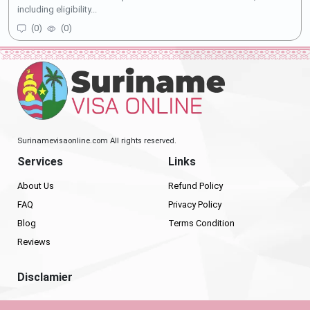
including eligibility...
(
0
)
(
0
)
Surinamevisaonline.com All rights reserved.
Services
Links
About Us
Refund Policy
FAQ
Privacy Policy
Blog
Terms Condition
Reviews
Disclamier