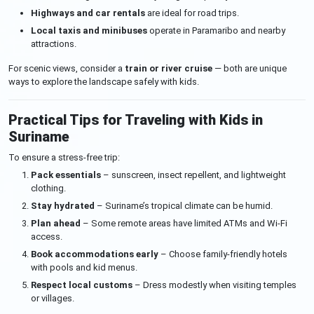
Highways and car rentals
are ideal for road trips.
Local taxis and minibuses
operate in Paramaribo and nearby
attractions.
For scenic views, consider a
train or river cruise
— both are unique
ways to explore the landscape safely with kids.
Practical Tips for Traveling with Kids in
Suriname
To ensure a stress-free trip:
Pack essentials
– sunscreen, insect repellent, and lightweight
clothing.
Stay hydrated
– Suriname’s tropical climate can be humid.
Plan ahead
– Some remote areas have limited ATMs and Wi-Fi
access.
Book accommodations early
– Choose family-friendly hotels
with pools and kid menus.
Respect local customs
– Dress modestly when visiting temples
or villages.