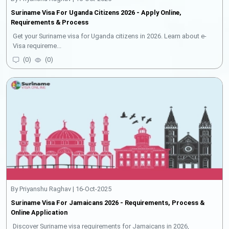
Suriname Visa For Uganda Citizens 2026 - Apply Online,
Requirements & Process
Get your Suriname visa for Uganda citizens in 2026. Learn about e-
Visa requireme...
(
0
)
(
0
)
By Priyanshu Raghav | 16-Oct-2025
Suriname Visa For Jamaicans 2026 - Requirements, Process &
Online Application
Discover Suriname visa requirements for Jamaicans in 2026,