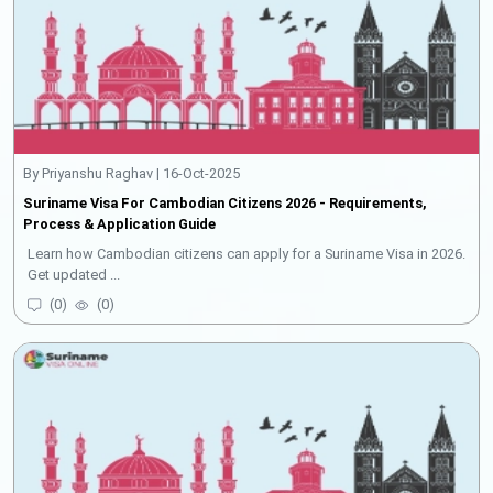
By Priyanshu Raghav | 16-Oct-2025
Suriname Visa For Cambodian Citizens 2026 - Requirements,
Process & Application Guide
Learn how Cambodian citizens can apply for a Suriname Visa in 2026.
Get updated ...
(
0
)
(
0
)