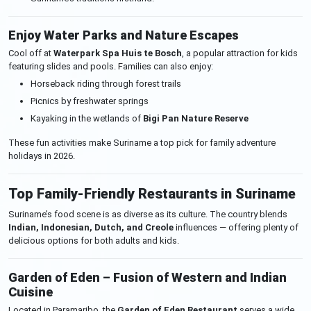
Enjoy Water Parks and Nature Escapes
Cool off at
Waterpark Spa Huis te Bosch
, a popular attraction for kids
featuring slides and pools. Families can also enjoy:
Horseback riding through forest trails
Picnics by freshwater springs
Kayaking in the wetlands of
Bigi Pan Nature Reserve
These fun activities make Suriname a top pick for family adventure
holidays in 2026.
Top Family-Friendly Restaurants in Suriname
Suriname’s food scene is as diverse as its culture. The country blends
Indian, Indonesian, Dutch, and Creole
influences — offering plenty of
delicious options for both adults and kids.
Garden of Eden – Fusion of Western and Indian
Cuisine
Located in Paramaribo, the
Garden of Eden Restaurant
serves a wide