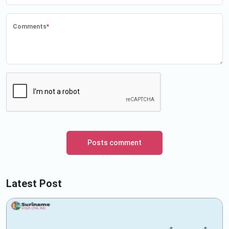
Comments
*
Posts comment
Latest Post