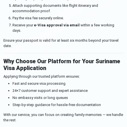
Attach supporting documents like flight itinerary and
accommodation proof.
Pay the visa fee securely online.
Receive your
e-Visa approval via email
within a few working
days.
Ensure your passport is valid for at least six months beyond your travel
date.
Why Choose Our Platform for Your Suriname
Visa Application
Applying through our trusted platform ensures:
Fast and secure visa processing
24×7 customer support and expert assistance
No embassy visits or long queues
Step-by-step guidance for hassle-free documentation
With our service, you can focus on creating family memories — we handle
the rest.