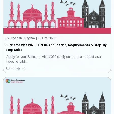
By Priyanshu Raghav | 16-Oct-2025
Suriname Visa 2026 - Online Application, Requirements & Step-By-
Step Guide
Apply for your Suriname Visa 2026 easily online. Learn about visa
types, eligibi...
(
0
)
(
0
)