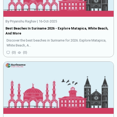
By Priyanshu Raghav | 16-Oct-2025
Best Beaches In Suriname 2026 - Explore Matapica, White Beach,
And More
Discover the best beaches in Suriname for 2026. Explore Matapica,
White Beach, A...
(
0
)
(
0
)