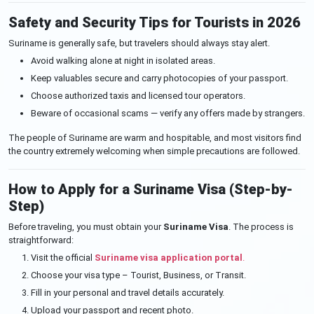
Safety and Security Tips for Tourists in 2026
Suriname is generally safe, but travelers should always stay alert.
Avoid walking alone at night in isolated areas.
Keep valuables secure and carry photocopies of your passport.
Choose authorized taxis and licensed tour operators.
Beware of occasional scams — verify any offers made by strangers.
The people of Suriname are warm and hospitable, and most visitors find
the country extremely welcoming when simple precautions are followed.
How to Apply for a Suriname Visa (Step-by-
Step)
Before traveling, you must obtain your
Suriname Visa
. The process is
straightforward:
Visit the official
Suriname visa application portal
.
Choose your visa type – Tourist, Business, or Transit.
Fill in your personal and travel details accurately.
Upload your passport and recent photo.