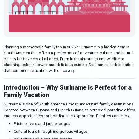
Planning a memorable family trip in 2026? Suriname is a hidden gem in
South America that offers a perfect mix of adventure, culture, and natural
beauty for travelers of all ages. From lush rainforests and wildlife to
charming colonial towns and delicious cuisine, Suriname is a destination
that combines relaxation with discovery.
Introduction – Why Suriname is Perfect for a
Family Vacation
Suriname is one of South America’s most underrated family destinations.
Located between Guyana and French Guiana, this tropical paradise offers
endless opportunities for bonding and exploration. Families can enjoy:
Pristine rivers and jungle lodges
Cultural tours through indigenous villages