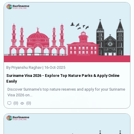
By Priyanshu Raghav | 16-Oct-2025
Suriname Visa 2026 - Explore Top Nature Parks & Apply Online
Easily
Discover Suriname’s top nature reserves and apply for your Suriname
Visa 2026 on...
(
0
)
(
0
)