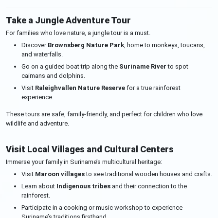
Take a Jungle Adventure Tour
For families who love nature, a jungle tour is a must.
Discover
Brownsberg Nature Park
, home to monkeys, toucans,
and waterfalls.
Go on a guided boat trip along the
Suriname River
to spot
caimans and dolphins.
Visit
Raleighvallen Nature Reserve
for a true rainforest
experience.
These tours are safe, family-friendly, and perfect for children who love
wildlife and adventure.
Visit Local Villages and Cultural Centers
Immerse your family in Suriname’s multicultural heritage:
Visit
Maroon villages
to see traditional wooden houses and crafts.
Learn about
Indigenous tribes
and their connection to the
rainforest.
Participate in a cooking or music workshop to experience
Suriname’s traditions firsthand.