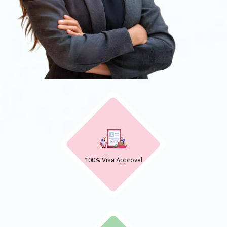
100% Visa Approval