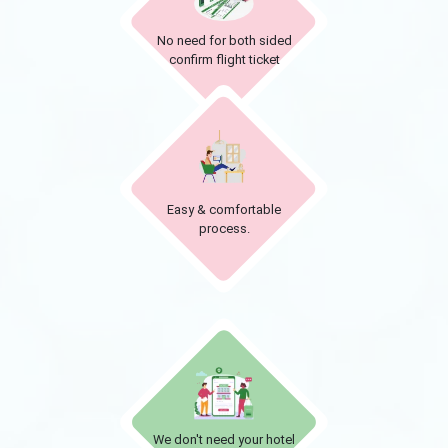
No need for both sided
confirm flight ticket
Easy & comfortable
process.
We don't need your hotel