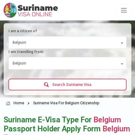
I am a citizen of
Belgium
I am travelling from
Belgium
Search Suriname Visa
Home
Suriname Visa For Belgium Citizenship
Suriname E-Visa Type For
Belgium
Passport Holder Apply Form
Belgium