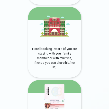
Hotel booking Details (If you are
staying with your family
member or with relatives,
friends you can share his/her
ID)