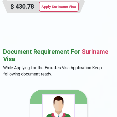
$
430.78
Apply Suriname Visa
Document Requirement For
Suriname
Visa
While Applying for the Emirates Visa Application Keep
following document ready.