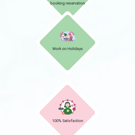
booking reservation
Work on Holidays
100% Satisfaction