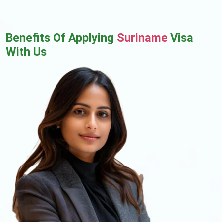
Benefits Of Applying
Suriname
Visa
With Us