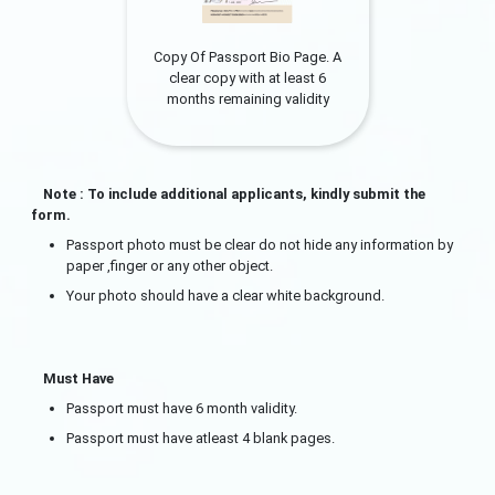
Copy Of Passport Bio Page. A
clear copy with at least 6
months remaining validity
Note : To include additional applicants, kindly submit the
form.
Passport photo must be clear do not hide any information by
paper ,finger or any other object.
Your photo should have a clear white background.
Must Have
Passport must have 6 month validity.
Passport must have atleast 4 blank pages.