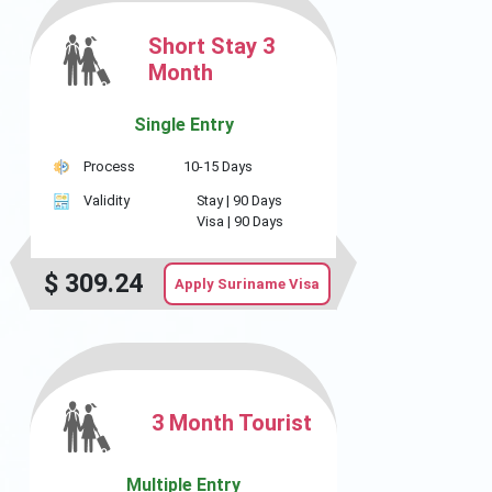
Short Stay 3
Month
Single Entry
Process
10-15 Days
Validity
Stay |
90 Days
Visa |
90 Days
$
309.24
Apply Suriname Visa
3 Month Tourist
Multiple Entry