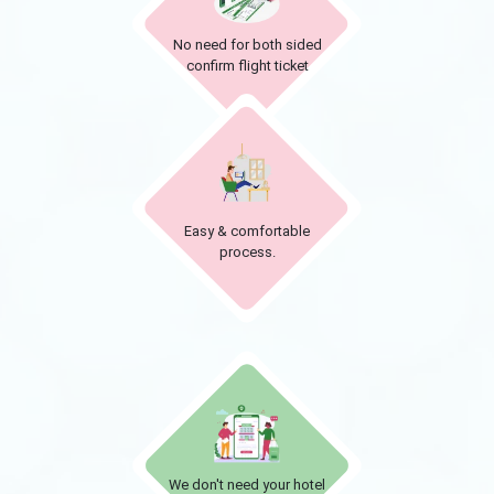
No need for both sided
confirm flight ticket
Easy & comfortable
process.
We don't need your hotel