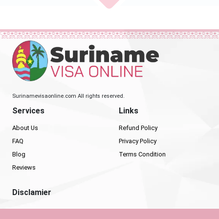
Surinamevisaonline.com All rights reserved.
Services
Links
About Us
Refund Policy
FAQ
Privacy Policy
Blog
Terms Condition
Reviews
Disclamier