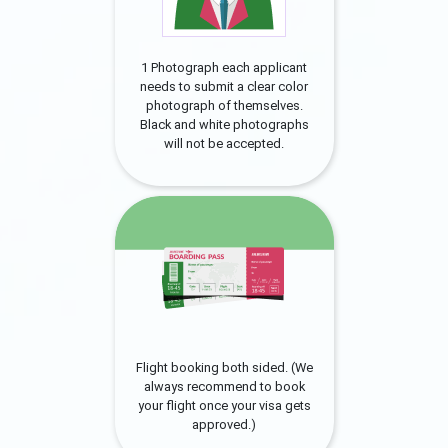
1 Photograph each applicant
needs to submit a clear color
photograph of themselves.
Black and white photographs
will not be accepted.
Flight booking both sided. (We
always recommend to book
your flight once your visa gets
approved.)