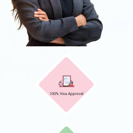
100% Visa Approval