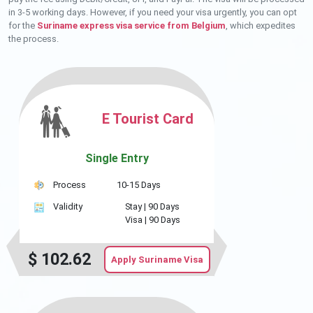
in 3-5 working days. However, if you need your visa urgently, you can opt
for the
Suriname express visa service from Belgium
, which expedites
the process.
E Tourist Card
Single Entry
Process
10-15 Days
Validity
Stay |
90 Days
Visa |
90 Days
$
102.62
Apply Suriname Visa