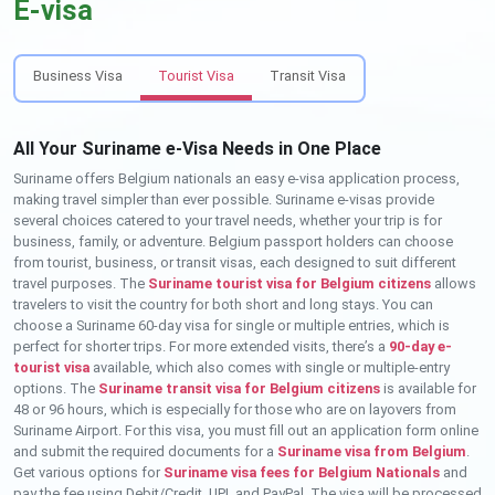
E-visa
Business Visa
Tourist Visa
Transit Visa
All Your Suriname e-Visa Needs in One Place
Suriname offers Belgium nationals an easy e-visa application process,
making travel simpler than ever possible. Suriname e-visas provide
several choices catered to your travel needs, whether your trip is for
business, family, or adventure. Belgium passport holders can choose
from tourist, business, or transit visas, each designed to suit different
travel purposes. The
Suriname tourist visa for Belgium citizens
allows
travelers to visit the country for both short and long stays. You can
choose a Suriname 60-day visa for single or multiple entries, which is
perfect for shorter trips. For more extended visits, there’s a
90-day e-
tourist visa
available, which also comes with single or multiple-entry
options. The
Suriname transit visa for Belgium citizens
is available for
48 or 96 hours, which is especially for those who are on layovers from
Suriname Airport. For this visa, you must fill out an application form online
and submit the required documents for a
Suriname visa from Belgium
.
Get various options for
Suriname visa fees for Belgium Nationals
and
pay the fee using Debit/Credit, UPI, and PayPal. The visa will be processed