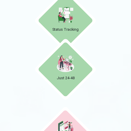
Status Tracking
Just 24-48