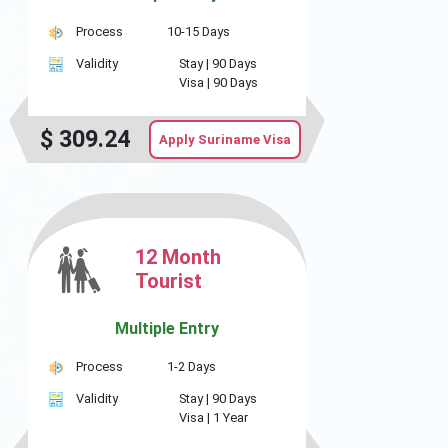
Process
10-15 Days
Validity
Stay |
90 Days
Visa |
90 Days
$
309.24
Apply Suriname Visa
12 Month
Tourist
Multiple Entry
Process
1-2 Days
Validity
Stay |
90 Days
Visa |
1 Year