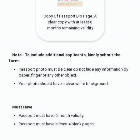
Copy Of Passport Bio Page. A
clear copy with at least 6
months remaining validity
Note : To include additional applicants, kindly submit the
form.
Passport photo must be clear do not hide any information by
paper ,finger or any other object.
Your photo should have a clear white background.
Must Have
Passport must have 6 month validity.
Passport must have atleast 4 blank pages.