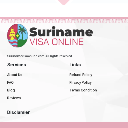
Surinamevisaonline.com All rights reserved.
Services
Links
About Us
Refund Policy
FAQ
Privacy Policy
Blog
Terms Condition
Reviews
Disclamier