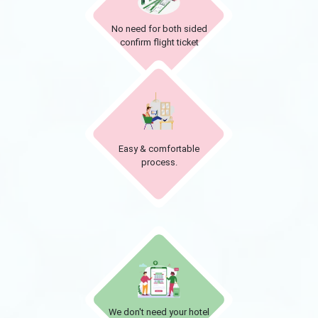
No need for both sided
confirm flight ticket
Easy & comfortable
process.
We don't need your hotel