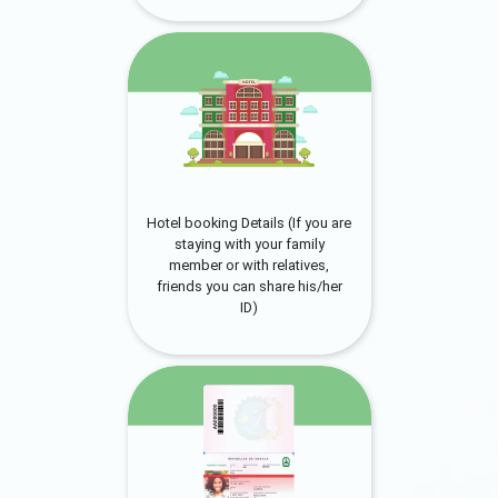
Hotel booking Details (If you are
staying with your family
member or with relatives,
friends you can share his/her
ID)