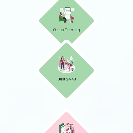
Status Tracking
Just 24-48