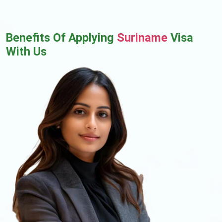
Benefits Of Applying
Suriname
Visa
With Us