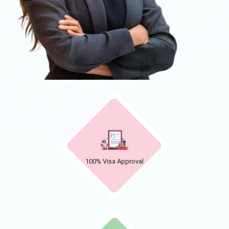
100% Visa Approval