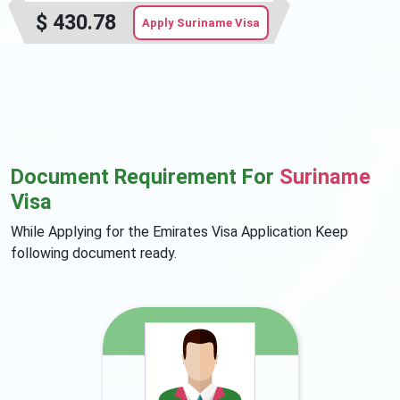
$
430.78
Apply Suriname Visa
Document Requirement For
Suriname
Visa
While Applying for the Emirates Visa Application Keep
following document ready.