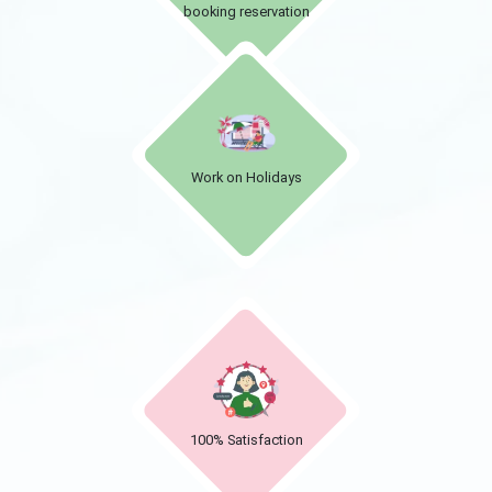
booking reservation
Work on Holidays
100% Satisfaction