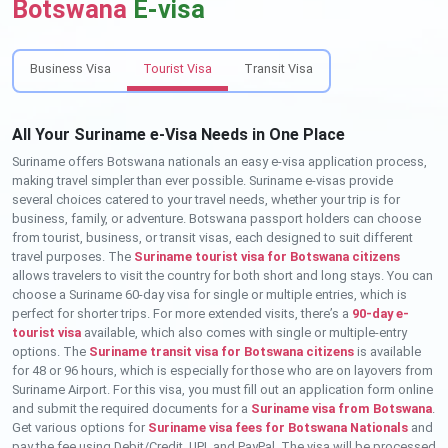
Botswana
E-visa
Business Visa
Tourist Visa
Transit Visa
All Your Suriname e-Visa Needs in One Place
Suriname offers Botswana nationals an easy e-visa application process,
making travel simpler than ever possible. Suriname e-visas provide
several choices catered to your travel needs, whether your trip is for
business, family, or adventure. Botswana passport holders can choose
from tourist, business, or transit visas, each designed to suit different
travel purposes. The
Suriname tourist visa for Botswana citizens
allows travelers to visit the country for both short and long stays. You can
choose a Suriname 60-day visa for single or multiple entries, which is
perfect for shorter trips. For more extended visits, there’s a
90-day e-
tourist visa
available, which also comes with single or multiple-entry
options. The
Suriname transit visa for Botswana citizens
is available
for 48 or 96 hours, which is especially for those who are on layovers from
Suriname Airport. For this visa, you must fill out an application form online
and submit the required documents for a
Suriname visa from Botswana
.
Get various options for
Suriname visa fees for Botswana Nationals
and
pay the fee using Debit/Credit, UPI, and PayPal. The visa will be processed