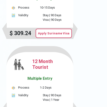
Process
10-15 Days
Validity
Stay |
90 Days
Visa |
90 Days
$
309.24
Apply Suriname Visa
12 Month
Tourist
Multiple Entry
Process
1-2 Days
Validity
Stay |
90 Days
Visa |
1 Year