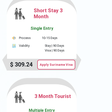
Short Stay 3
Month
Single Entry
Process
10-15 Days
Validity
Stay |
90 Days
Visa |
90 Days
$
309.24
Apply Suriname Visa
3 Month Tourist
Multiple Entry