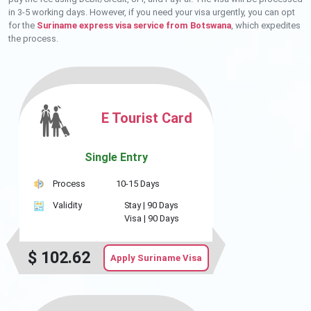
in 3-5 working days. However, if you need your visa urgently, you can opt
for the
Suriname express visa service from Botswana
, which expedites
the process.
E Tourist Card
Single Entry
Process
10-15 Days
Validity
Stay |
90 Days
Visa |
90 Days
$
102.62
Apply Suriname Visa