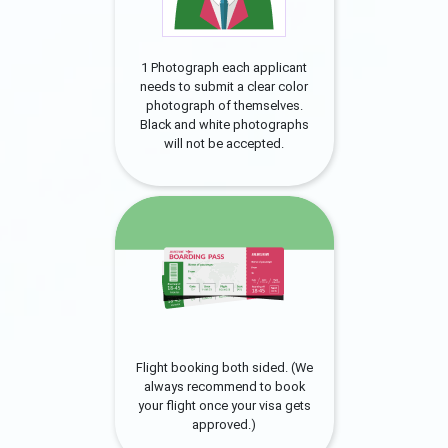
1 Photograph each applicant
needs to submit a clear color
photograph of themselves.
Black and white photographs
will not be accepted.
Flight booking both sided. (We
always recommend to book
your flight once your visa gets
approved.)