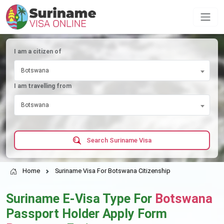
I am a citizen of
Botswana
I am travelling from
Botswana
Search Suriname Visa
Home
Suriname Visa For Botswana Citizenship
Suriname E-Visa Type For
Botswana
Passport Holder Apply Form