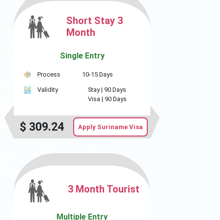
Short Stay 3
Month
Single Entry
Process
10-15 Days
Validity
Stay |
90 Days
Visa |
90 Days
$
309.24
Apply Suriname Visa
3 Month Tourist
Multiple Entry