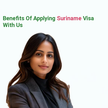
Benefits Of Applying
Suriname
Visa
With Us