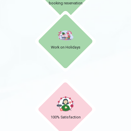
booking reservation
Work on Holidays
100% Satisfaction