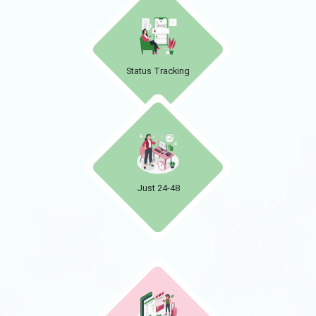
Status Tracking
Just 24-48