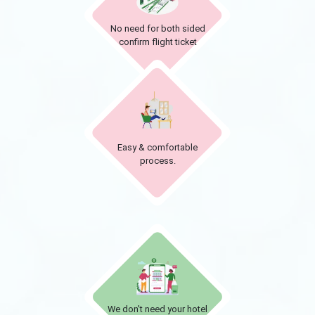
No need for both sided
confirm flight ticket
Easy & comfortable
process.
We don't need your hotel