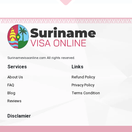
Surinamevisaonline.com All rights reserved.
Services
Links
About Us
Refund Policy
FAQ
Privacy Policy
Blog
Terms Condition
Reviews
Disclamier