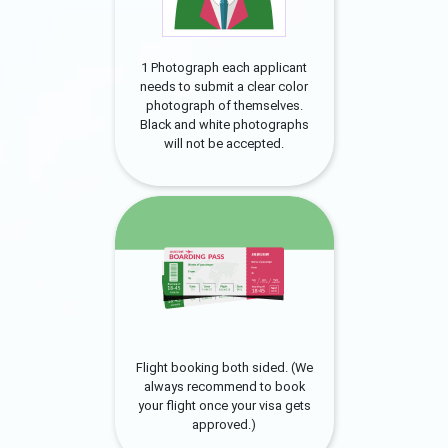
1 Photograph each applicant
needs to submit a clear color
photograph of themselves.
Black and white photographs
will not be accepted.
Flight booking both sided. (We
always recommend to book
your flight once your visa gets
approved.)