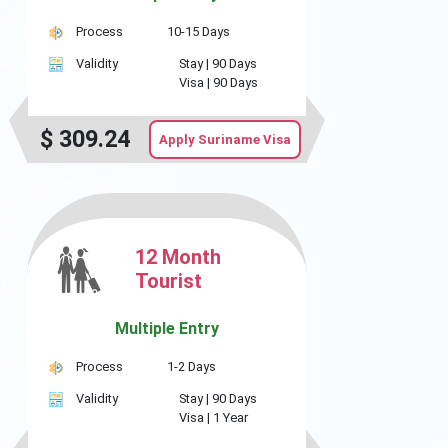
Process
10-15 Days
Validity
Stay |
90 Days
Visa |
90 Days
$
309.24
Apply Suriname Visa
12 Month
Tourist
Multiple Entry
Process
1-2 Days
Validity
Stay |
90 Days
Visa |
1 Year