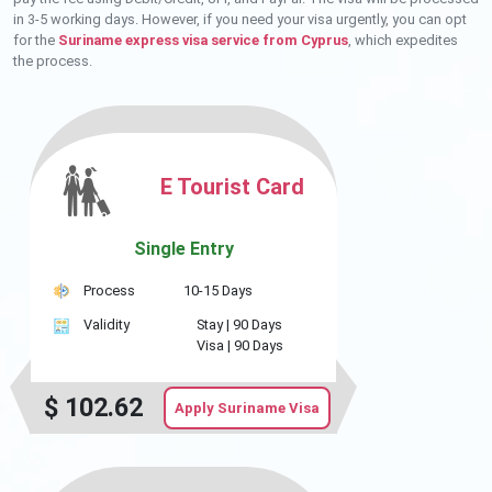
in 3-5 working days. However, if you need your visa urgently, you can opt
for the
Suriname express visa service from Cyprus
, which expedites
the process.
E Tourist Card
Single Entry
Process
10-15 Days
Validity
Stay |
90 Days
Visa |
90 Days
$
102.62
Apply Suriname Visa