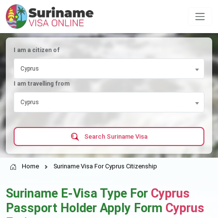
I am a citizen of
Cyprus
I am travelling from
Cyprus
Search Suriname Visa
Home
Suriname Visa For Cyprus Citizenship
Suriname E-Visa Type For
Cyprus
Passport Holder Apply Form
Cyprus