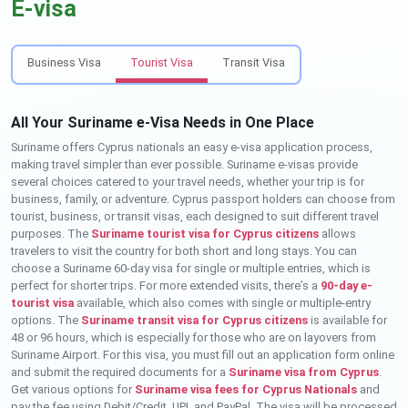
E-visa
Business Visa
Tourist Visa
Transit Visa
All Your Suriname e-Visa Needs in One Place
Suriname offers Cyprus nationals an easy e-visa application process,
making travel simpler than ever possible. Suriname e-visas provide
several choices catered to your travel needs, whether your trip is for
business, family, or adventure. Cyprus passport holders can choose from
tourist, business, or transit visas, each designed to suit different travel
purposes. The
Suriname tourist visa for Cyprus citizens
allows
travelers to visit the country for both short and long stays. You can
choose a Suriname 60-day visa for single or multiple entries, which is
perfect for shorter trips. For more extended visits, there’s a
90-day e-
tourist visa
available, which also comes with single or multiple-entry
options. The
Suriname transit visa for Cyprus citizens
is available for
48 or 96 hours, which is especially for those who are on layovers from
Suriname Airport. For this visa, you must fill out an application form online
and submit the required documents for a
Suriname visa from Cyprus
.
Get various options for
Suriname visa fees for Cyprus Nationals
and
pay the fee using Debit/Credit, UPI, and PayPal. The visa will be processed