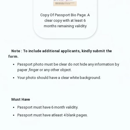
Copy Of Passport Bio Page. A
clear copy with at least 6
months remaining validity
Note : To include additional applicants, kindly submit the
form.
Passport photo must be clear do not hide any information by
paper ,finger or any other object.
Your photo should have a clear white background.
Must Have
Passport must have 6 month validity.
Passport must have atleast 4 blank pages.