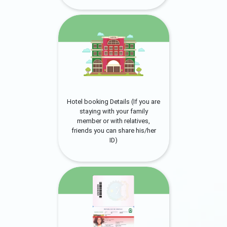
Hotel booking Details (If you are
staying with your family
member or with relatives,
friends you can share his/her
ID)