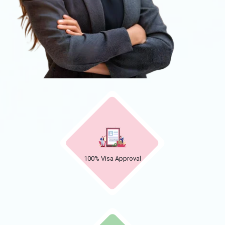
100% Visa Approval