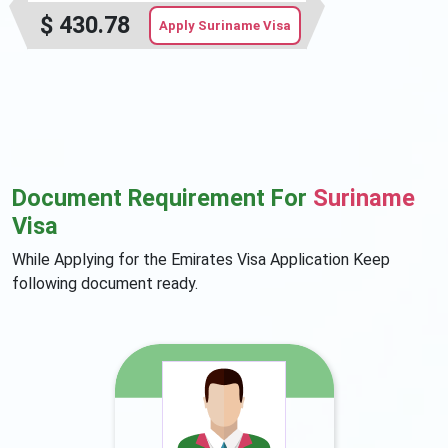
$
430.78
Apply Suriname Visa
Document Requirement For
Suriname
Visa
While Applying for the Emirates Visa Application Keep
following document ready.