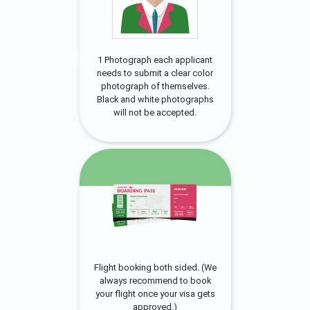
1 Photograph each applicant
needs to submit a clear color
photograph of themselves.
Black and white photographs
will not be accepted.
Flight booking both sided. (We
always recommend to book
your flight once your visa gets
approved.)