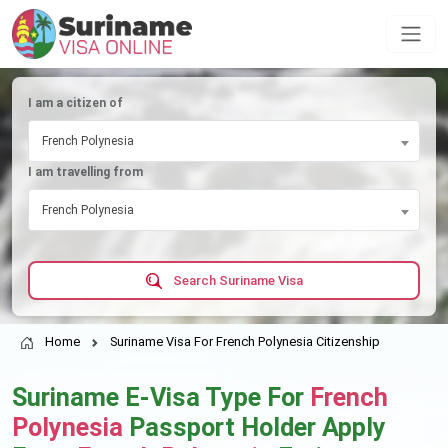
I am a citizen of
French Polynesia
I am travelling from
French Polynesia
Search Suriname Visa
Home
Suriname Visa For French Polynesia Citizenship
Suriname E-Visa Type For
French
Polynesia
Passport Holder Apply