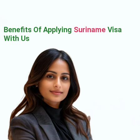
Benefits Of Applying
Suriname
Visa
With Us