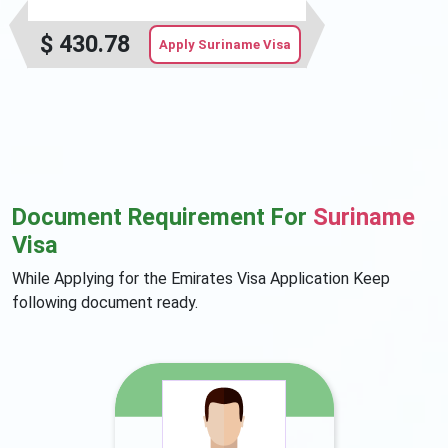
$
430.78
Apply Suriname Visa
Document Requirement For
Suriname
Visa
While Applying for the Emirates Visa Application Keep
following document ready.