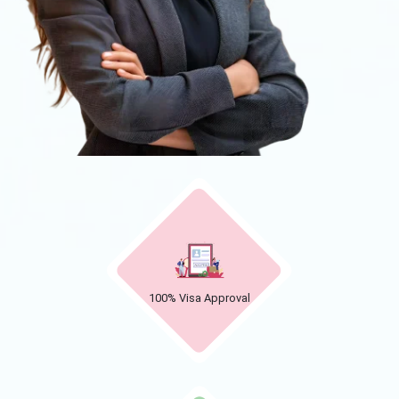
100% Visa Approval