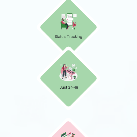
Status Tracking
Just 24-48