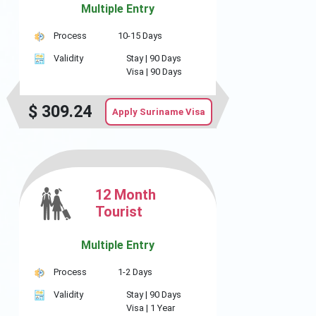
Multiple Entry
Process
10-15 Days
Validity
Stay |
90 Days
Visa |
90 Days
$
309.24
Apply Suriname Visa
12 Month
Tourist
Multiple Entry
Process
1-2 Days
Validity
Stay |
90 Days
Visa |
1 Year