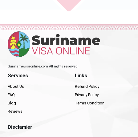
Surinamevisaonline.com All rights reserved.
Services
Links
About Us
Refund Policy
FAQ
Privacy Policy
Blog
Terms Condition
Reviews
Disclamier