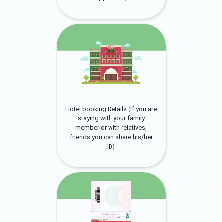
Hotel booking Details (If you are
staying with your family
member or with relatives,
friends you can share his/her
ID)