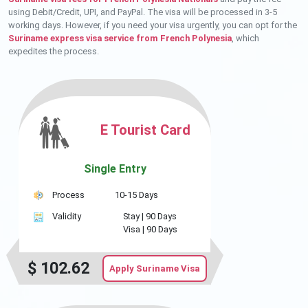
using Debit/Credit, UPI, and PayPal. The visa will be processed in 3-5
working days. However, if you need your visa urgently, you can opt for the
Suriname express visa service from French Polynesia
, which
expedites the process.
E Tourist Card
Single Entry
Process
10-15 Days
Validity
Stay |
90 Days
Visa |
90 Days
$
102.62
Apply Suriname Visa