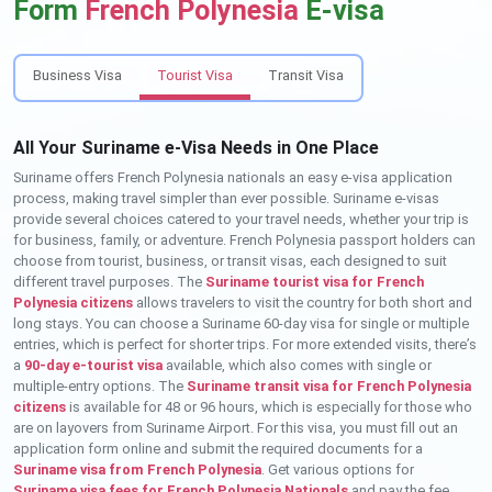
Form
French Polynesia
E-visa
Business Visa
Tourist Visa
Transit Visa
All Your Suriname e-Visa Needs in One Place
Suriname offers French Polynesia nationals an easy e-visa application
process, making travel simpler than ever possible. Suriname e-visas
provide several choices catered to your travel needs, whether your trip is
for business, family, or adventure. French Polynesia passport holders can
choose from tourist, business, or transit visas, each designed to suit
different travel purposes. The
Suriname tourist visa for French
Polynesia citizens
allows travelers to visit the country for both short and
long stays. You can choose a Suriname 60-day visa for single or multiple
entries, which is perfect for shorter trips. For more extended visits, there’s
a
90-day e-tourist visa
available, which also comes with single or
multiple-entry options. The
Suriname transit visa for French Polynesia
citizens
is available for 48 or 96 hours, which is especially for those who
are on layovers from Suriname Airport. For this visa, you must fill out an
application form online and submit the required documents for a
Suriname visa from French Polynesia
. Get various options for
Suriname visa fees for French Polynesia Nationals
and pay the fee