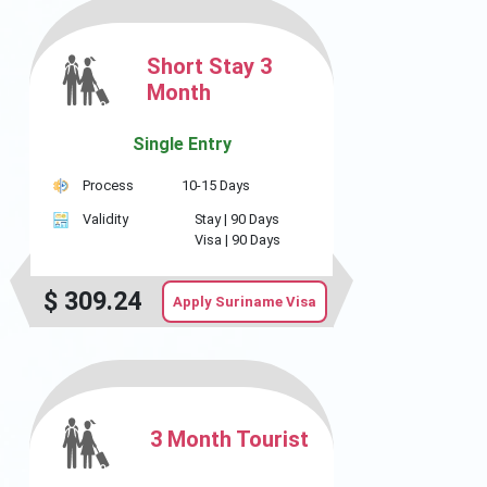
Short Stay 3
Month
Single Entry
Process
10-15 Days
Validity
Stay |
90 Days
Visa |
90 Days
$
309.24
Apply Suriname Visa
3 Month Tourist