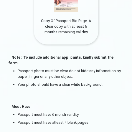
Copy Of Passport Bio Page. A
clear copy with at least 6
months remaining validity
Note : To include additional applicants, kindly submit the
form.
Passport photo must be clear do not hide any information by
paper ,finger or any other object.
Your photo should have a clear white background.
Must Have
Passport must have 6 month validity.
Passport must have atleast 4 blank pages.