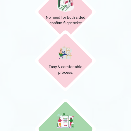
No need for both sided
confirm flight ticket
Easy & comfortable
process.