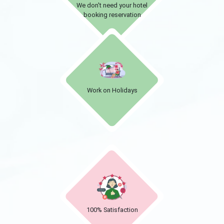
We don't need your hotel
booking reservation
Work on Holidays
100% Satisfaction