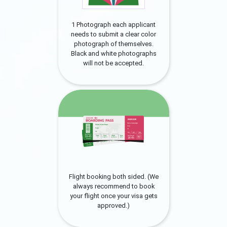
1 Photograph each applicant
needs to submit a clear color
photograph of themselves.
Black and white photographs
will not be accepted.
Flight booking both sided. (We
always recommend to book
your flight once your visa gets
approved.)