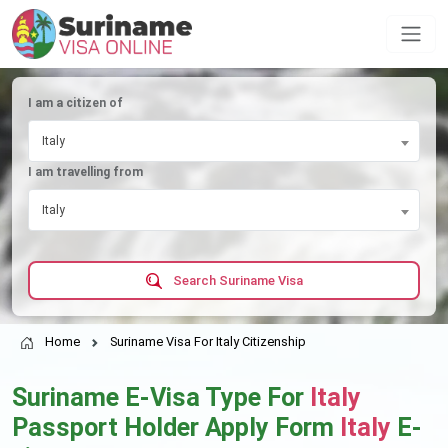
I am a citizen of
Italy
I am travelling from
Italy
Search Suriname Visa
Home
Suriname Visa For Italy Citizenship
Suriname E-Visa Type For
Italy
Passport Holder Apply Form
Italy
E-