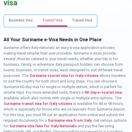
visa
Business Visa
Tourist Visa
Transit Visa
All Your Suriname e-Visa Needs in One Place
Suriname offers Italy nationals an easy e-visa application process,
making travel simpler than ever possible. Suriname e-visas provide
several choices catered to your travel needs, whether your trip is for
business, family, or adventure. Italy passport holders can choose from
tourist, business, or transit visas, each designed to suit different travel
purposes. The
Suriname tourist visa for Italy citizens
allows travelers
to visit the country for both short and long stays. You can choose a
Suriname 60-day visa for single or multiple entries, which is perfect for
shorter trips. For more extended visits, there’s a
90-day e-tourist visa
available, which also comes with single or multiple-entry options. The
Suriname transit visa for Italy citizens
is available for 48 or 96 hours,
which is especially for those who are on layovers from Suriname Airport.
For this visa, you must fill out an application form online and submit the
required documents for a
Suriname visa from Italy
. Get various options
for
Suriname visa fees for Italy Nationals
and pay the fee using
Debit/Credit, UPI, and PayPal. The visa will be processed in 3-5 working