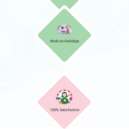
Work on Holidays
100% Satisfaction