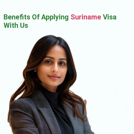
Benefits Of Applying
Suriname
Visa
With Us