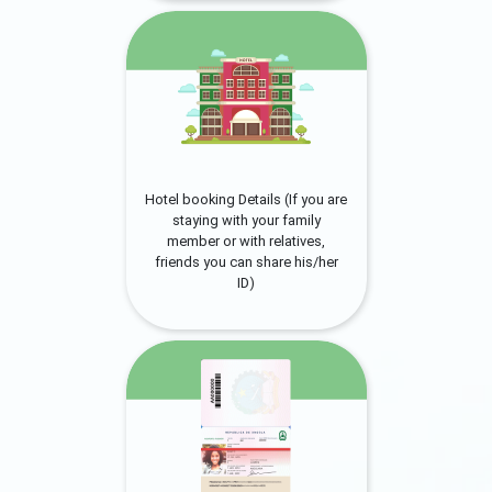
Hotel booking Details (If you are
staying with your family
member or with relatives,
friends you can share his/her
ID)