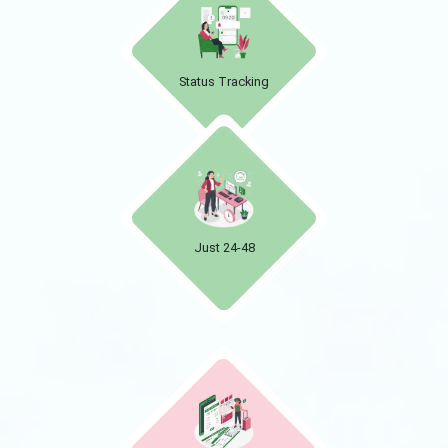
Status Tracking
Just 24-48