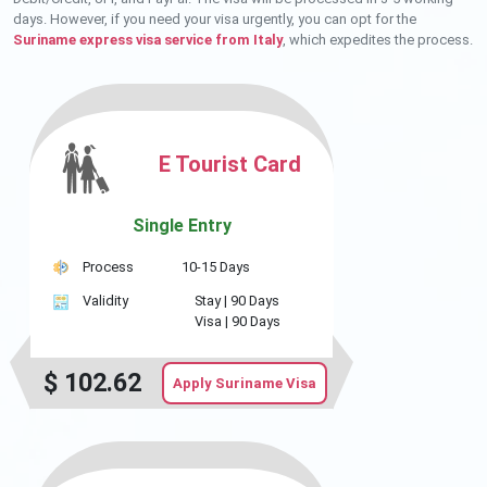
days. However, if you need your visa urgently, you can opt for the
Suriname express visa service from Italy
, which expedites the process.
E Tourist Card
Single Entry
Process
10-15 Days
Validity
Stay |
90 Days
Visa |
90 Days
$
102.62
Apply Suriname Visa