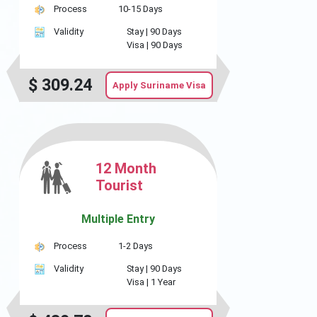
Process
10-15 Days
Validity
Stay |
90 Days
Visa |
90 Days
$
309.24
Apply Suriname Visa
12 Month
Tourist
Multiple Entry
Process
1-2 Days
Validity
Stay |
90 Days
Visa |
1 Year