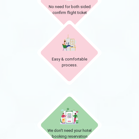
No need for both sided
confirm flight ticket
Easy & comfortable
process.
We don't need your hotel
booking reservation