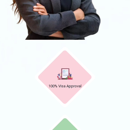
100% Visa Approval