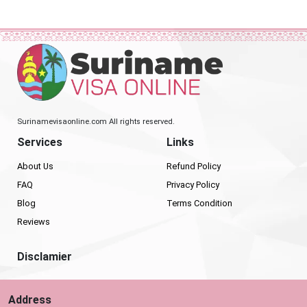
Surinamevisaonline.com All rights reserved.
Services
Links
About Us
Refund Policy
FAQ
Privacy Policy
Blog
Terms Condition
Reviews
Disclamier
Address