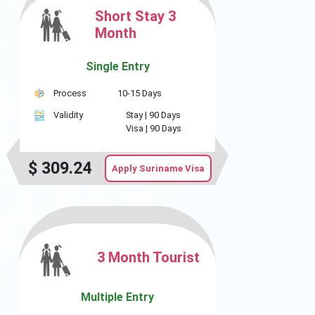
Short Stay 3
Month
Single Entry
Process
10-15 Days
Validity
Stay |
90 Days
Visa |
90 Days
$
309.24
Apply Suriname Visa
3 Month Tourist
Multiple Entry