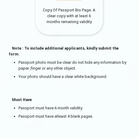
Copy Of Passport Bio Page. A
clear copy with at least 6
months remaining validity
Note : To include additional applicants, kindly submit the
form.
Passport photo must be clear do not hide any information by
paper ,finger or any other object.
Your photo should have a clear white background.
Must Have
Passport must have 6 month validity.
Passport must have atleast 4 blank pages.