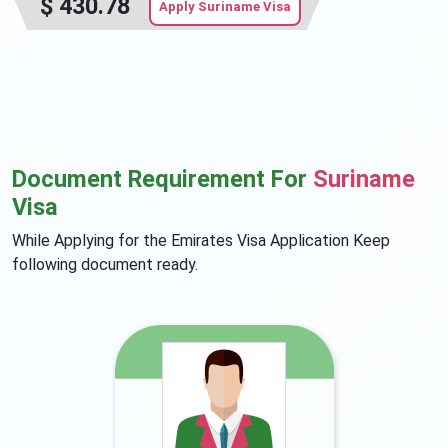
$
430.78
Apply Suriname Visa
Document Requirement For
Suriname
Visa
While Applying for the Emirates Visa Application Keep
following document ready.