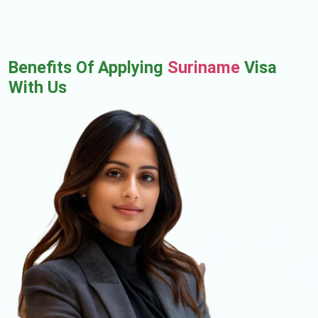
Benefits Of Applying
Suriname
Visa
With Us