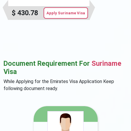
$
430.78
Apply Suriname Visa
Document Requirement For
Suriname
Visa
While Applying for the Emirates Visa Application Keep
following document ready.