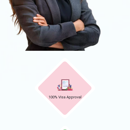
100% Visa Approval