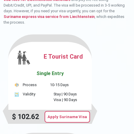
Debit/Credit, UPI, and PayPal. The visa will be processed in 3-5 working
days. However, if you need your visa urgently, you can opt for the
Suriname express visa service from Liechtenstein
, which expedites
the process.
E Tourist Card
Single Entry
Process
10-15 Days
Validity
Stay |
90 Days
Visa |
90 Days
$
102.62
Apply Suriname Visa