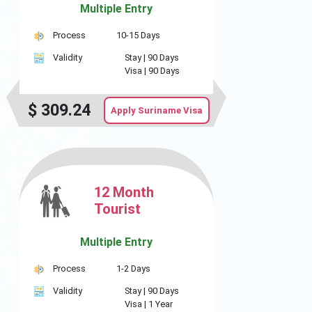
Multiple Entry
Process
10-15 Days
Validity
Stay |
90 Days
Visa |
90 Days
$
309.24
Apply Suriname Visa
12 Month
Tourist
Multiple Entry
Process
1-2 Days
Validity
Stay |
90 Days
Visa |
1 Year