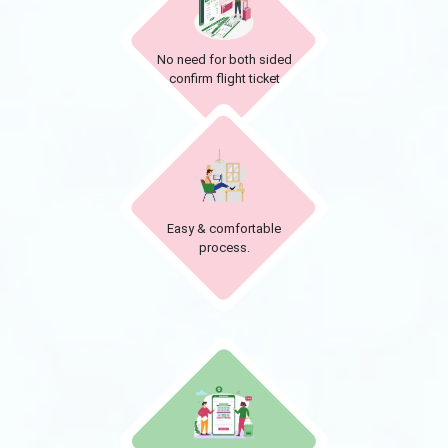
No need for both sided
confirm flight ticket
Easy & comfortable
process.