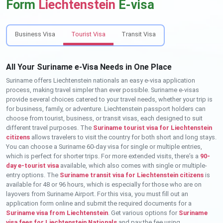
Form
Liechtenstein
E-visa
Business Visa
Tourist Visa
Transit Visa
All Your Suriname e-Visa Needs in One Place
Suriname offers Liechtenstein nationals an easy e-visa application
process, making travel simpler than ever possible. Suriname e-visas
provide several choices catered to your travel needs, whether your trip is
for business, family, or adventure. Liechtenstein passport holders can
choose from tourist, business, or transit visas, each designed to suit
different travel purposes. The
Suriname tourist visa for Liechtenstein
citizens
allows travelers to visit the country for both short and long stays.
You can choose a Suriname 60-day visa for single or multiple entries,
which is perfect for shorter trips. For more extended visits, there’s a
90-
day e-tourist visa
available, which also comes with single or multiple-
entry options. The
Suriname transit visa for Liechtenstein citizens
is
available for 48 or 96 hours, which is especially for those who are on
layovers from Suriname Airport. For this visa, you must fill out an
application form online and submit the required documents for a
Suriname visa from Liechtenstein
. Get various options for
Suriname
visa fees for Liechtenstein Nationals
and pay the fee using