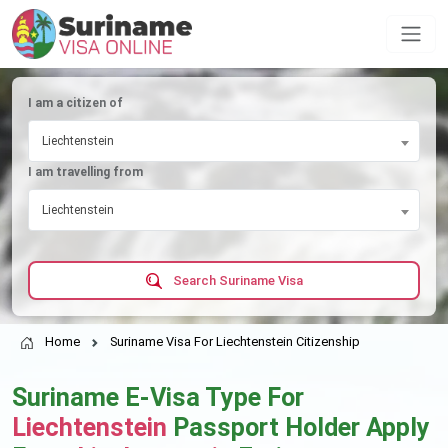
I am a citizen of
Liechtenstein
I am travelling from
Liechtenstein
Search Suriname Visa
Home
Suriname Visa For Liechtenstein Citizenship
Suriname E-Visa Type For
Liechtenstein
Passport Holder Apply