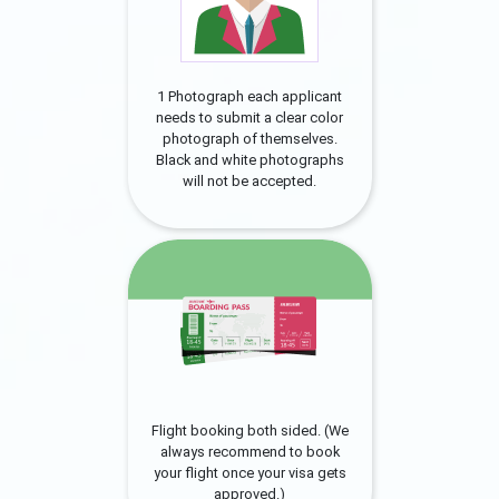
1 Photograph each applicant
needs to submit a clear color
photograph of themselves.
Black and white photographs
will not be accepted.
Flight booking both sided. (We
always recommend to book
your flight once your visa gets
approved.)