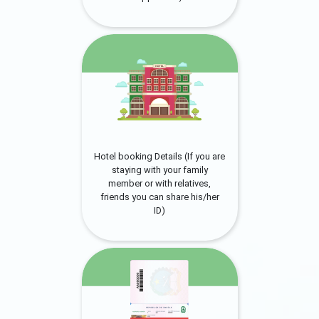
Hotel booking Details (If you are
staying with your family
member or with relatives,
friends you can share his/her
ID)