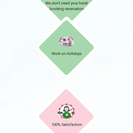
We don't need your hotel
booking reservation
Work on Holidays
100% Satisfaction