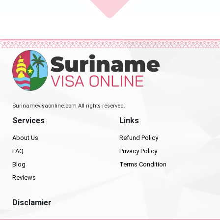
Surinamevisaonline.com All rights reserved.
Services
Links
About Us
Refund Policy
FAQ
Privacy Policy
Blog
Terms Condition
Reviews
Disclamier