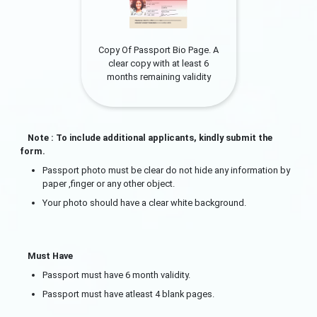
Copy Of Passport Bio Page. A
clear copy with at least 6
months remaining validity
Note : To include additional applicants, kindly submit the
form.
Passport photo must be clear do not hide any information by
paper ,finger or any other object.
Your photo should have a clear white background.
Must Have
Passport must have 6 month validity.
Passport must have atleast 4 blank pages.