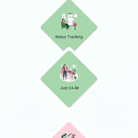
Status Tracking
Just 24-48