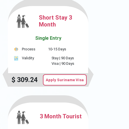
Short Stay 3
Month
Single Entry
Process
10-15 Days
Validity
Stay |
90 Days
Visa |
90 Days
$
309.24
Apply Suriname Visa
3 Month Tourist