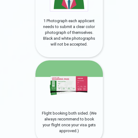
1 Photograph each applicant
needs to submit a clear color
photograph of themselves.
Black and white photographs
will not be accepted.
Flight booking both sided. (We
always recommend to book
your flight once your visa gets
approved.)