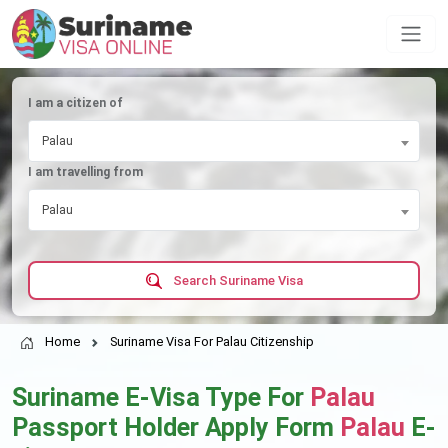
I am a citizen of
Palau
I am travelling from
Palau
Search Suriname Visa
Home
Suriname Visa For Palau Citizenship
Suriname E-Visa Type For
Palau
Passport Holder Apply Form
Palau
E-