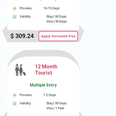
Process
10-15 Days
Validity
Stay |
90 Days
Visa |
90 Days
$
309.24
Apply Suriname Visa
12 Month
Tourist
Multiple Entry
Process
1-2 Days
Validity
Stay |
90 Days
Visa |
1 Year