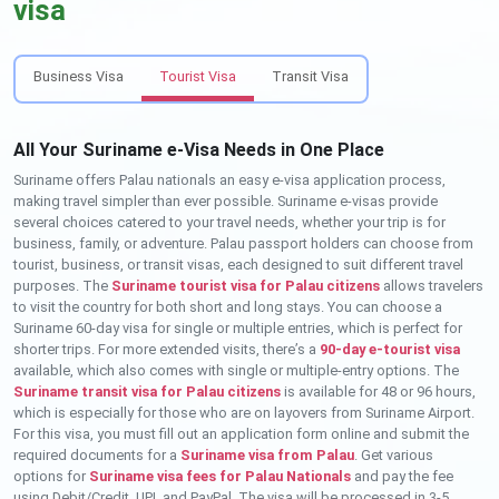
visa
Business Visa
Tourist Visa
Transit Visa
All Your Suriname e-Visa Needs in One Place
Suriname offers Palau nationals an easy e-visa application process,
making travel simpler than ever possible. Suriname e-visas provide
several choices catered to your travel needs, whether your trip is for
business, family, or adventure. Palau passport holders can choose from
tourist, business, or transit visas, each designed to suit different travel
purposes. The
Suriname tourist visa for Palau citizens
allows travelers
to visit the country for both short and long stays. You can choose a
Suriname 60-day visa for single or multiple entries, which is perfect for
shorter trips. For more extended visits, there’s a
90-day e-tourist visa
available, which also comes with single or multiple-entry options. The
Suriname transit visa for Palau citizens
is available for 48 or 96 hours,
which is especially for those who are on layovers from Suriname Airport.
For this visa, you must fill out an application form online and submit the
required documents for a
Suriname visa from Palau
. Get various
options for
Suriname visa fees for Palau Nationals
and pay the fee
using Debit/Credit, UPI, and PayPal. The visa will be processed in 3-5