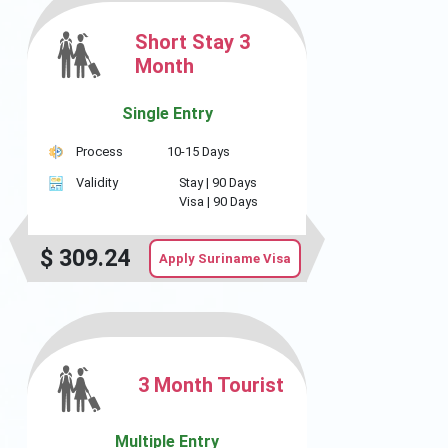
Short Stay 3
Month
Single Entry
Process
10-15 Days
Validity
Stay |
90 Days
Visa |
90 Days
$
309.24
Apply Suriname Visa
3 Month Tourist
Multiple Entry