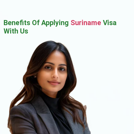
Benefits Of Applying
Suriname
Visa
With Us