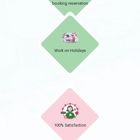
booking reservation
Work on Holidays
100% Satisfaction