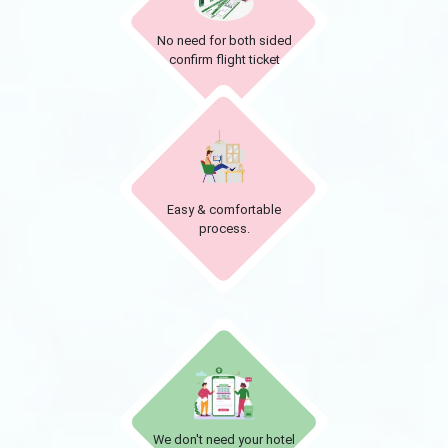
No need for both sided
confirm flight ticket
Easy & comfortable
process.
We don't need your hotel