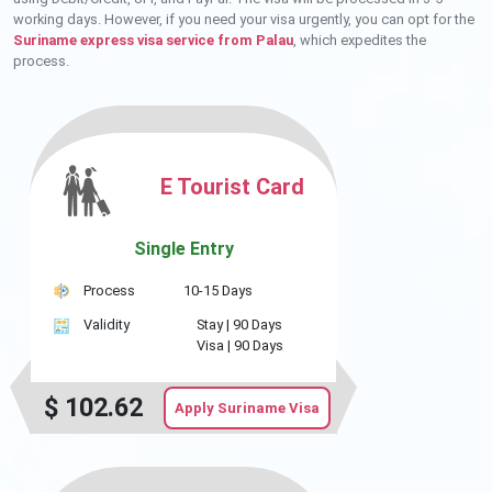
working days. However, if you need your visa urgently, you can opt for the
Suriname express visa service from Palau
, which expedites the
process.
E Tourist Card
Single Entry
Process
10-15 Days
Validity
Stay |
90 Days
Visa |
90 Days
$
102.62
Apply Suriname Visa