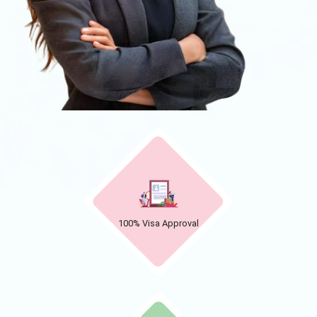
100% Visa Approval