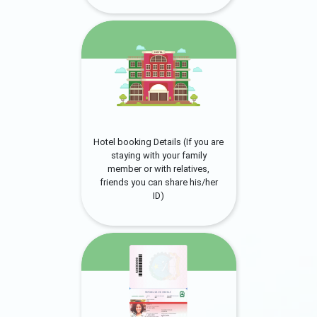
Hotel booking Details (If you are
staying with your family
member or with relatives,
friends you can share his/her
ID)