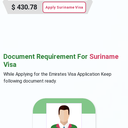
$
430.78
Apply Suriname Visa
Document Requirement For
Suriname
Visa
While Applying for the Emirates Visa Application Keep
following document ready.