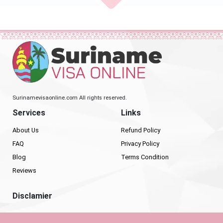
Surinamevisaonline.com All rights reserved.
Services
Links
About Us
Refund Policy
FAQ
Privacy Policy
Blog
Terms Condition
Reviews
Disclamier