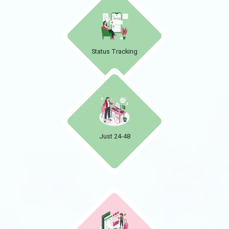
Status Tracking
Just 24-48