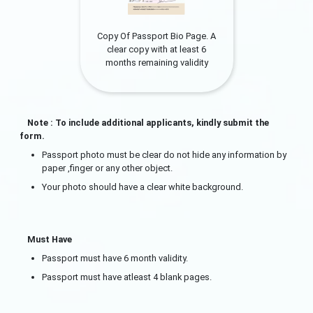
Copy Of Passport Bio Page. A
clear copy with at least 6
months remaining validity
Note : To include additional applicants, kindly submit the
form.
Passport photo must be clear do not hide any information by
paper ,finger or any other object.
Your photo should have a clear white background.
Must Have
Passport must have 6 month validity.
Passport must have atleast 4 blank pages.