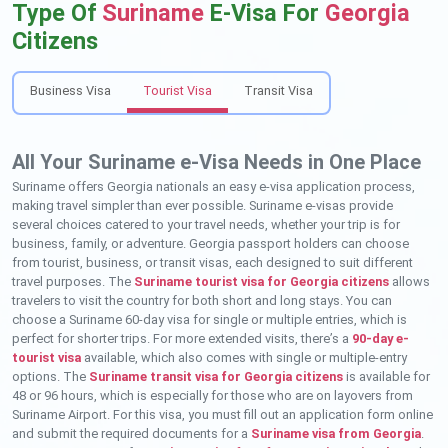
Type Of
Suriname
E-Visa For
Georgia
Citizens
Business Visa
Tourist Visa
Transit Visa
All Your Suriname e-Visa Needs in One Place
Suriname offers Georgia nationals an easy e-visa application process,
making travel simpler than ever possible. Suriname e-visas provide
several choices catered to your travel needs, whether your trip is for
business, family, or adventure. Georgia passport holders can choose
from tourist, business, or transit visas, each designed to suit different
travel purposes. The
Suriname tourist visa for Georgia citizens
allows
travelers to visit the country for both short and long stays. You can
choose a Suriname 60-day visa for single or multiple entries, which is
perfect for shorter trips. For more extended visits, there’s a
90-day e-
tourist visa
available, which also comes with single or multiple-entry
options. The
Suriname transit visa for Georgia citizens
is available for
48 or 96 hours, which is especially for those who are on layovers from
Suriname Airport. For this visa, you must fill out an application form online
and submit the required documents for a
Suriname visa from Georgia
.