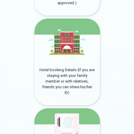
approved.)
Hotel booking Details (If you are
staying with your family
member or with relatives,
friends you can share his/her
ID)