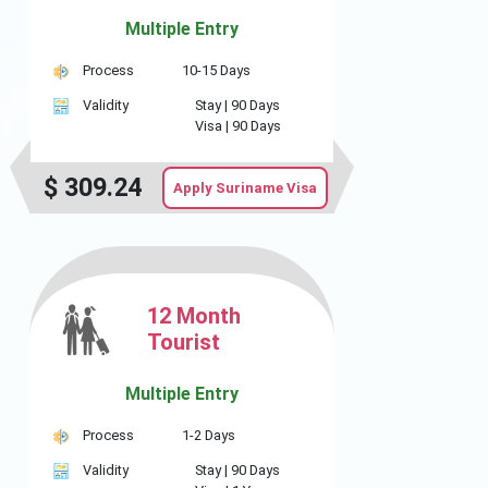
Multiple Entry
Process
10-15 Days
Validity
Stay |
90 Days
Visa |
90 Days
$
309.24
Apply Suriname Visa
12 Month
Tourist
Multiple Entry
Process
1-2 Days
Validity
Stay |
90 Days