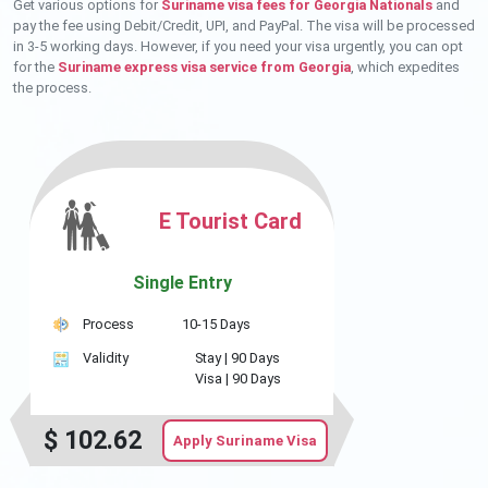
Get various options for
Suriname visa fees for Georgia Nationals
and
pay the fee using Debit/Credit, UPI, and PayPal. The visa will be processed
in 3-5 working days. However, if you need your visa urgently, you can opt
for the
Suriname express visa service from Georgia
, which expedites
the process.
E Tourist Card
Single Entry
Process
10-15 Days
Validity
Stay |
90 Days
Visa |
90 Days
$
102.62
Apply Suriname Visa