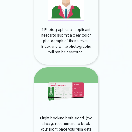
1 Photograph each applicant
needs to submit a clear color
photograph of themselves.
Black and white photographs
will not be accepted.
Flight booking both sided. (We
always recommend to book
your flight once your visa gets