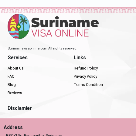
Surinamevisaonline.com All rights reserved.
Services
Links
About Us
Refund Policy
FAQ
Privacy Policy
Blog
Terms Condition
Reviews
Disclamier
Address
BROKI 5c, Paramaribo, Suriname