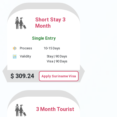
Short Stay 3
Month
Single Entry
Process
10-15 Days
Validity
Stay |
90 Days
Visa |
90 Days
$
309.24
Apply Suriname Visa
3 Month Tourist