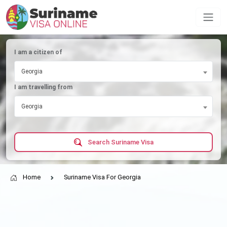
I am a citizen of
Georgia
I am travelling from
Georgia
Search Suriname Visa
Home
Suriname Visa For Georgia