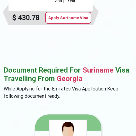
Visa |
1 Year
$
430.78
Apply Suriname Visa
Document Required For
Suriname
Visa
Travelling From
Georgia
While Applying for the Emirates Visa Application Keep
following document ready.