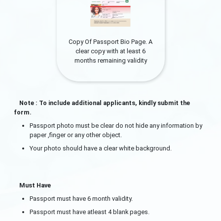
Copy Of Passport Bio Page. A
clear copy with at least 6
months remaining validity
Note : To include additional applicants, kindly submit the
form.
Passport photo must be clear do not hide any information by
paper ,finger or any other object.
Your photo should have a clear white background.
Must Have
Passport must have 6 month validity.
Passport must have atleast 4 blank pages.