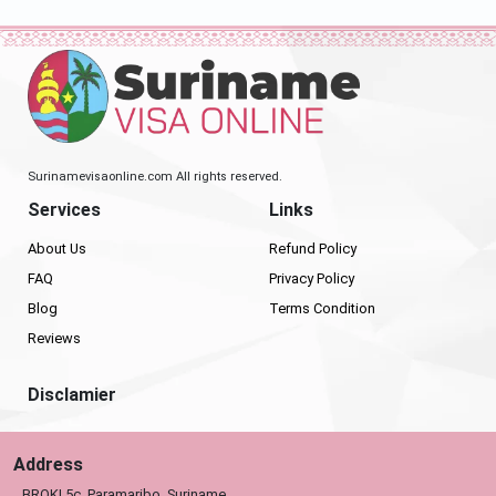
Surinamevisaonline.com All rights reserved.
Services
Links
About Us
Refund Policy
FAQ
Privacy Policy
Blog
Terms Condition
Reviews
Disclamier
Address
BROKI 5c, Paramaribo, Suriname