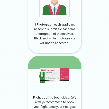
1 Photograph each applicant
needs to submit a clear color
photograph of themselves.
Black and white photographs
will not be accepted.
Flight booking both sided. (We
always recommend to book
your flight once your visa gets