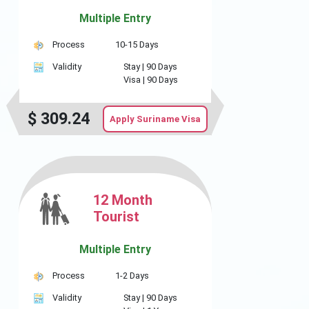
Multiple Entry
Process
10-15 Days
Validity
Stay |
90 Days
Visa |
90 Days
$
309.24
Apply Suriname Visa
12 Month
Tourist
Multiple Entry
Process
1-2 Days
Validity
Stay |
90 Days