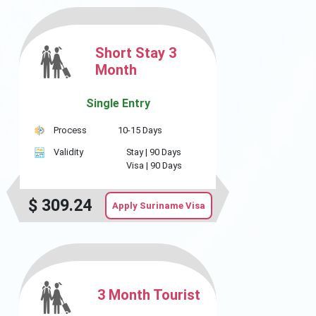
Short Stay 3
Month
Single Entry
Process
10-15 Days
Validity
Stay |
90 Days
Visa |
90 Days
$
309.24
Apply Suriname Visa
3 Month Tourist