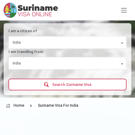
I am a citizen of
India
I am travelling from
India
Search Suriname Visa
Home
Suriname Visa For India