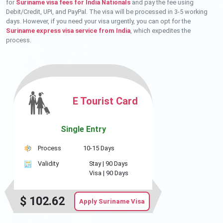
for
Suriname visa fees for India Nationals
and pay the fee using
Debit/Credit, UPI, and PayPal. The visa will be processed in 3-5 working
days. However, if you need your visa urgently, you can opt for the
Suriname express visa service from India
, which expedites the
process.
E Tourist Card
Single Entry
Process
10-15 Days
Validity
Stay |
90 Days
Visa |
90 Days
$
102.62
Apply Suriname Visa