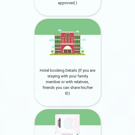
approved.)
Hotel booking Details (If you are
staying with your family
member or with relatives,
friends you can share his/her
ID)