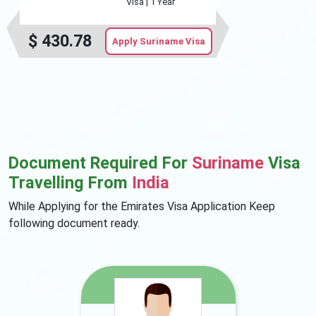
Visa |
1 Year
$
430.78
Apply Suriname Visa
Document Required For
Suriname
Visa
Travelling From
India
While Applying for the Emirates Visa Application Keep
following document ready.