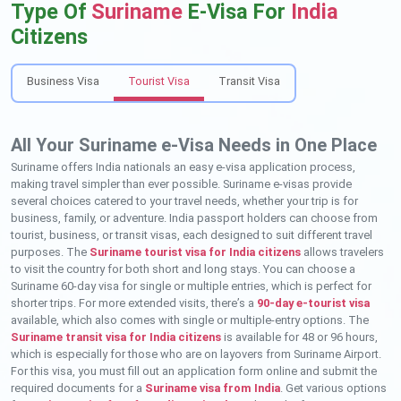
Type Of
Suriname
E-Visa For
India
Citizens
Business Visa
Tourist Visa
Transit Visa
All Your Suriname e-Visa Needs in One Place
Suriname offers India nationals an easy e-visa application process,
making travel simpler than ever possible. Suriname e-visas provide
several choices catered to your travel needs, whether your trip is for
business, family, or adventure. India passport holders can choose from
tourist, business, or transit visas, each designed to suit different travel
purposes. The
Suriname tourist visa for India citizens
allows travelers
to visit the country for both short and long stays. You can choose a
Suriname 60-day visa for single or multiple entries, which is perfect for
shorter trips. For more extended visits, there’s a
90-day e-tourist visa
available, which also comes with single or multiple-entry options. The
Suriname transit visa for India citizens
is available for 48 or 96 hours,
which is especially for those who are on layovers from Suriname Airport.
For this visa, you must fill out an application form online and submit the
required documents for a
Suriname visa from India
. Get various options