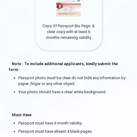
Copy Of Passport Bio Page. A
clear copy with at least 6
months remaining validity
Note : To include additional applicants, kindly submit the
form.
Passport photo must be clear do not hide any information by
paper ,finger or any other object.
Your photo should have a clear white background.
Must Have
Passport must have 6 month validity.
Passport must have atleast 4 blank pages.