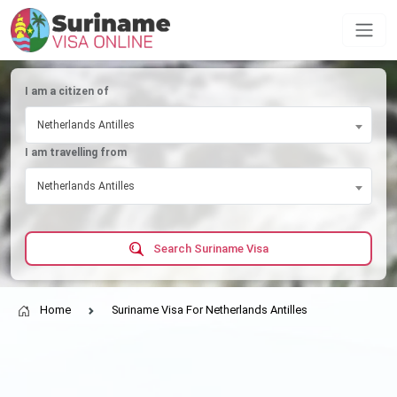
I am a citizen of
Netherlands Antilles
I am travelling from
Netherlands Antilles
Search Suriname Visa
Home
Suriname Visa For Netherlands Antilles