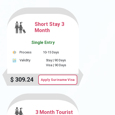
Short Stay 3
Month
Single Entry
Process
10-15 Days
Validity
Stay |
90 Days
Visa |
90 Days
$
309.24
Apply Suriname Visa
3 Month Tourist