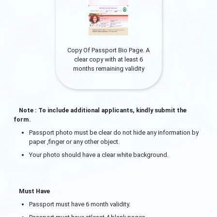
Copy Of Passport Bio Page. A
clear copy with at least 6
months remaining validity
Note : To include additional applicants, kindly submit the
form.
Passport photo must be clear do not hide any information by
paper ,finger or any other object.
Your photo should have a clear white background.
Must Have
Passport must have 6 month validity.