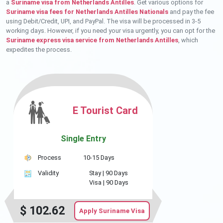
a
Suriname visa from Netherlands Antilles
. Get various options for
Suriname visa fees for Netherlands Antilles Nationals
and pay the fee
using Debit/Credit, UPI, and PayPal. The visa will be processed in 3-5
working days. However, if you need your visa urgently, you can opt for the
Suriname express visa service from Netherlands Antilles
, which
expedites the process.
E Tourist Card
Single Entry
Process
10-15 Days
Validity
Stay |
90 Days
Visa |
90 Days
$
102.62
Apply Suriname Visa