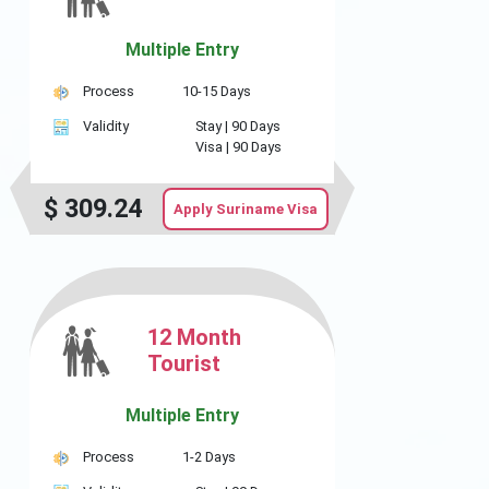
Multiple Entry
Process
10-15 Days
Validity
Stay |
90 Days
Visa |
90 Days
$
309.24
Apply Suriname Visa
12 Month
Tourist
Multiple Entry
Process
1-2 Days