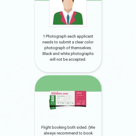
1 Photograph each applicant
needs to submit a clear color
photograph of themselves.
Black and white photographs
will not be accepted.
Flight booking both sided. (We
always recommend to book