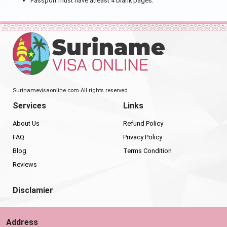
Passport must have atleast 4 blank pages.
Surinamevisaonline.com All rights reserved.
Services
Links
About Us
Refund Policy
FAQ
Privacy Policy
Blog
Terms Condition
Reviews
Disclamier
Address