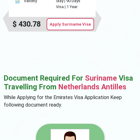
Validity
Stay |
90 Days
Visa |
1 Year
$
430.78
Apply Suriname Visa
Document Required For
Suriname
Visa
Travelling From
Netherlands Antilles
While Applying for the Emirates Visa Application Keep
following document ready.