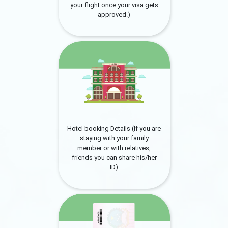
your flight once your visa gets
approved.)
Hotel booking Details (If you are
staying with your family
member or with relatives,
friends you can share his/her
ID)