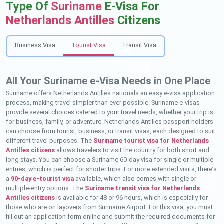
Type Of
Suriname
E-Visa For
Netherlands Antilles
Citizens
Business Visa
Tourist Visa
Transit Visa
All Your Suriname e-Visa Needs in One Place
Suriname offers Netherlands Antilles nationals an easy e-visa application
process, making travel simpler than ever possible. Suriname e-visas
provide several choices catered to your travel needs, whether your trip is
for business, family, or adventure. Netherlands Antilles passport holders
can choose from tourist, business, or transit visas, each designed to suit
different travel purposes. The
Suriname tourist visa for Netherlands
Antilles citizens
allows travelers to visit the country for both short and
long stays. You can choose a Suriname 60-day visa for single or multiple
entries, which is perfect for shorter trips. For more extended visits, there’s
a
90-day e-tourist visa
available, which also comes with single or
multiple-entry options. The
Suriname transit visa for Netherlands
Antilles citizens
is available for 48 or 96 hours, which is especially for
those who are on layovers from Suriname Airport. For this visa, you must
fill out an application form online and submit the required documents for