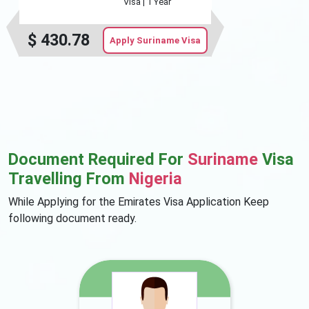
Visa |
1 Year
$
430.78
Apply Suriname Visa
Document Required For
Suriname
Visa
Travelling From
Nigeria
While Applying for the Emirates Visa Application Keep
following document ready.