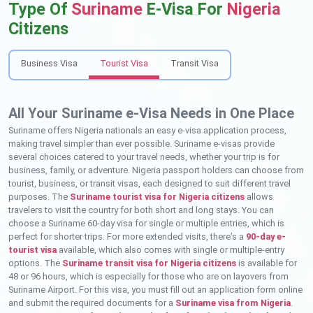
Type Of
Suriname
E-Visa For
Nigeria
Citizens
Business Visa
Tourist Visa
Transit Visa
All Your Suriname e-Visa Needs in One Place
Suriname offers Nigeria nationals an easy e-visa application process,
making travel simpler than ever possible. Suriname e-visas provide
several choices catered to your travel needs, whether your trip is for
business, family, or adventure. Nigeria passport holders can choose from
tourist, business, or transit visas, each designed to suit different travel
purposes. The
Suriname tourist visa for Nigeria citizens
allows
travelers to visit the country for both short and long stays. You can
choose a Suriname 60-day visa for single or multiple entries, which is
perfect for shorter trips. For more extended visits, there’s a
90-day e-
tourist visa
available, which also comes with single or multiple-entry
options. The
Suriname transit visa for Nigeria citizens
is available for
48 or 96 hours, which is especially for those who are on layovers from
Suriname Airport. For this visa, you must fill out an application form online
and submit the required documents for a
Suriname visa from Nigeria
.