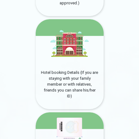
approved.)
Hotel booking Details (If you are
staying with your family
member or with relatives,
friends you can share his/her
ID)