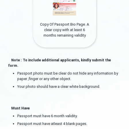
Copy Of Passport Bio Page. A
clear copy with at least 6
months remaining validity
Note : To include additional applicants, kindly submit the
form.
Passport photo must be clear do not hide any information by
paper ,finger or any other object.
Your photo should have a clear white background.
Must Have
Passport must have 6 month validity.
Passport must have atleast 4 blank pages.