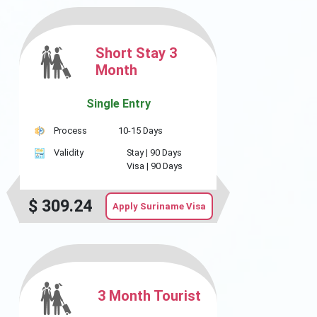
Short Stay 3
Month
Single Entry
Process
10-15 Days
Validity
Stay |
90 Days
Visa |
90 Days
$
309.24
Apply Suriname Visa
3 Month Tourist