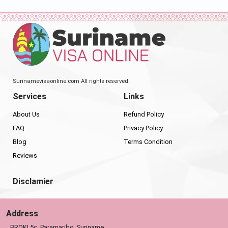
Surinamevisaonline.com All rights reserved.
Services
Links
About Us
Refund Policy
FAQ
Privacy Policy
Blog
Terms Condition
Reviews
Disclamier
Address
BROKI 5c, Paramaribo, Suriname