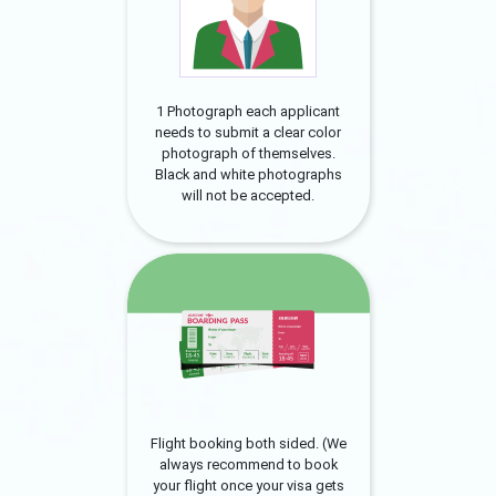
1 Photograph each applicant
needs to submit a clear color
photograph of themselves.
Black and white photographs
will not be accepted.
Flight booking both sided. (We
always recommend to book
your flight once your visa gets