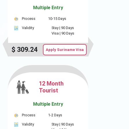
Multiple Entry
Process
10-15 Days
Validity
Stay |
90 Days
Visa |
90 Days
$
309.24
Apply Suriname Visa
12 Month
Tourist
Multiple Entry
Process
1-2 Days
Validity
Stay |
90 Days