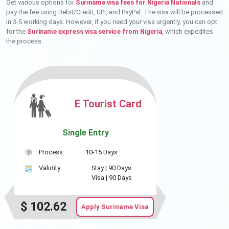
Get various options for
Suriname visa fees for Nigeria Nationals
and
pay the fee using Debit/Credit, UPI, and PayPal. The visa will be processed
in 3-5 working days. However, if you need your visa urgently, you can opt
for the
Suriname express visa service from Nigeria
, which expedites
the process.
E Tourist Card
Single Entry
Process
10-15 Days
Validity
Stay |
90 Days
Visa |
90 Days
$
102.62
Apply Suriname Visa