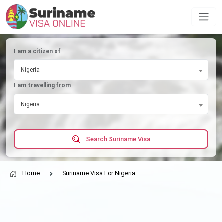
I am a citizen of
Nigeria
I am travelling from
Nigeria
Search Suriname Visa
Home
Suriname Visa For Nigeria