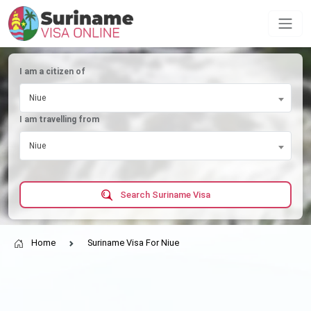
I am a citizen of
Niue
I am travelling from
Niue
Search Suriname Visa
Home
Suriname Visa For Niue