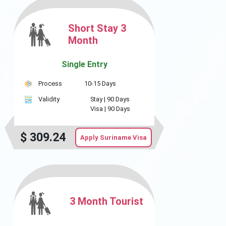
Short Stay 3
Month
Single Entry
Process
10-15 Days
Validity
Stay |
90 Days
Visa |
90 Days
$
309.24
Apply Suriname Visa
3 Month Tourist