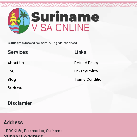
Surinamevisaonline.com All rights reserved.
Services
Links
About Us
Refund Policy
FAQ
Privacy Policy
Blog
Terms Condition
Reviews
Disclamier
Address
BROKI 5c, Paramaribo, Suriname
Support Address