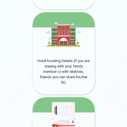
Hotel booking Details (If you are
staying with your family
member or with relatives,
friends you can share his/her
ID)