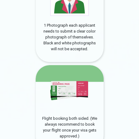
1 Photograph each applicant
needs to submit a clear color
photograph of themselves.
Black and white photographs
will not be accepted.
Flight booking both sided. (We
always recommend to book
your flight once your visa gets
approved.)