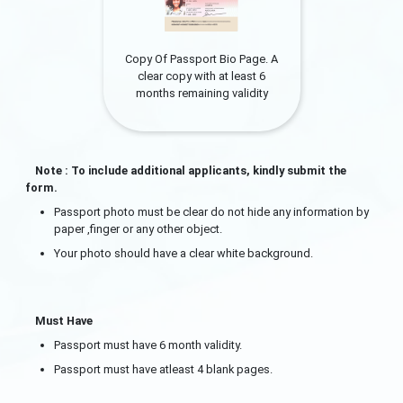
Copy Of Passport Bio Page. A
clear copy with at least 6
months remaining validity
Note : To include additional applicants, kindly submit the
form.
Passport photo must be clear do not hide any information by
paper ,finger or any other object.
Your photo should have a clear white background.
Must Have
Passport must have 6 month validity.
Passport must have atleast 4 blank pages.