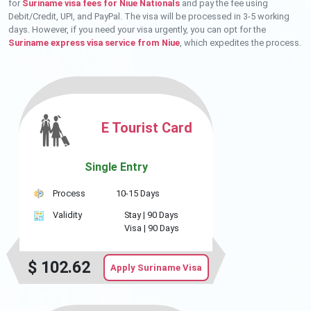
for
Suriname visa fees for Niue Nationals
and pay the fee using
Debit/Credit, UPI, and PayPal. The visa will be processed in 3-5 working
days. However, if you need your visa urgently, you can opt for the
Suriname express visa service from Niue
, which expedites the process.
E Tourist Card
Single Entry
Process
10-15 Days
Validity
Stay |
90 Days
Visa |
90 Days
$
102.62
Apply Suriname Visa