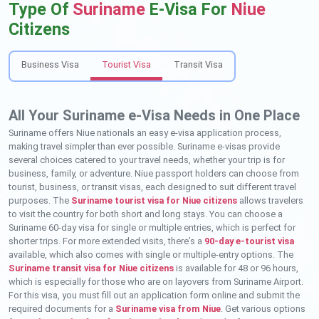
Type Of
Suriname
E-Visa For
Niue
Citizens
Business Visa
Tourist Visa
Transit Visa
All Your Suriname e-Visa Needs in One Place
Suriname offers Niue nationals an easy e-visa application process,
making travel simpler than ever possible. Suriname e-visas provide
several choices catered to your travel needs, whether your trip is for
business, family, or adventure. Niue passport holders can choose from
tourist, business, or transit visas, each designed to suit different travel
purposes. The
Suriname tourist visa for Niue citizens
allows travelers
to visit the country for both short and long stays. You can choose a
Suriname 60-day visa for single or multiple entries, which is perfect for
shorter trips. For more extended visits, there’s a
90-day e-tourist visa
available, which also comes with single or multiple-entry options. The
Suriname transit visa for Niue citizens
is available for 48 or 96 hours,
which is especially for those who are on layovers from Suriname Airport.
For this visa, you must fill out an application form online and submit the
required documents for a
Suriname visa from Niue
. Get various options