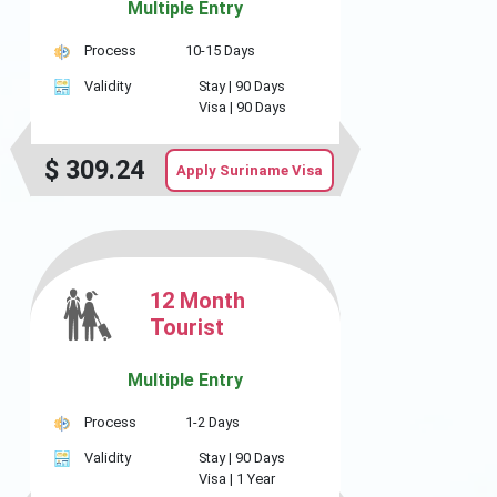
Multiple Entry
Process
10-15 Days
Validity
Stay |
90 Days
Visa |
90 Days
$
309.24
Apply Suriname Visa
12 Month
Tourist
Multiple Entry
Process
1-2 Days
Validity
Stay |
90 Days
Visa |
1 Year