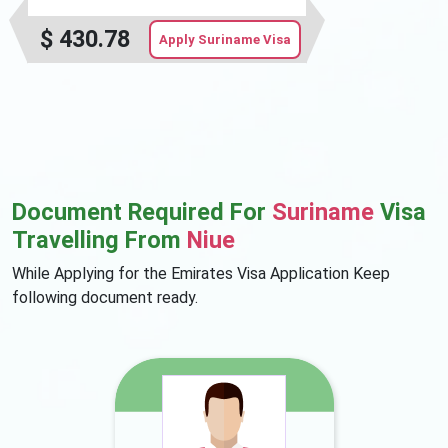
$
430.78
Apply Suriname Visa
Document Required For
Suriname
Visa
Travelling From
Niue
While Applying for the Emirates Visa Application Keep
following document ready.