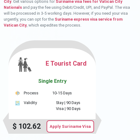
City
. Get various options for
Suriname visa fees for Vatican City
Nationals
and pay the fee using Debit/Credit, UPI, and PayPal. The visa
will be processed in 3-5 working days. However, if you need your visa
urgently, you can opt for the
Suriname express visa service from
Vatican City
, which expedites the process.
E Tourist Card
Single Entry
Process
10-15 Days
Validity
Stay |
90 Days
Visa |
90 Days
$
102.62
Apply Suriname Visa