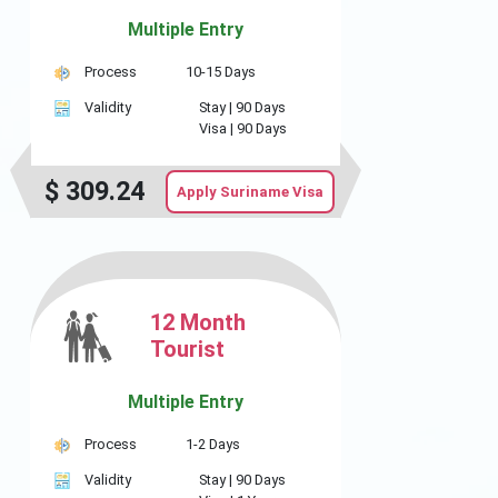
Multiple Entry
Process
10-15 Days
Validity
Stay |
90 Days
Visa |
90 Days
$
309.24
Apply Suriname Visa
12 Month
Tourist
Multiple Entry
Process
1-2 Days
Validity
Stay |
90 Days