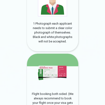
1 Photograph each applicant
needs to submit a clear color
photograph of themselves.
Black and white photographs
will not be accepted.
Flight booking both sided. (We
always recommend to book
your flight once your visa gets