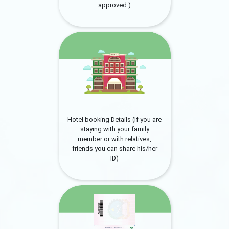
approved.)
Hotel booking Details (If you are
staying with your family
member or with relatives,
friends you can share his/her
ID)