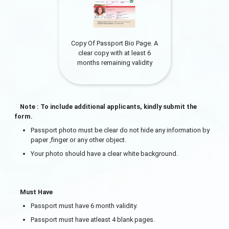
Copy Of Passport Bio Page. A
clear copy with at least 6
months remaining validity
Note : To include additional applicants, kindly submit the
form.
Passport photo must be clear do not hide any information by
paper ,finger or any other object.
Your photo should have a clear white background.
Must Have
Passport must have 6 month validity.
Passport must have atleast 4 blank pages.