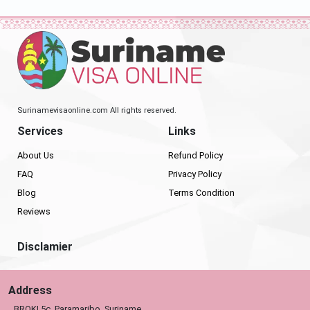
Surinamevisaonline.com All rights reserved.
Services
Links
About Us
Refund Policy
FAQ
Privacy Policy
Blog
Terms Condition
Reviews
Disclamier
Address
BROKI 5c, Paramaribo, Suriname