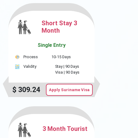
Short Stay 3
Month
Single Entry
Process
10-15 Days
Validity
Stay |
90 Days
Visa |
90 Days
$
309.24
Apply Suriname Visa
3 Month Tourist