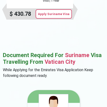
Visa |
1 Year
$
430.78
Apply Suriname Visa
Document Required For
Suriname
Visa
Travelling From
Vatican City
While Applying for the Emirates Visa Application Keep
following document ready.