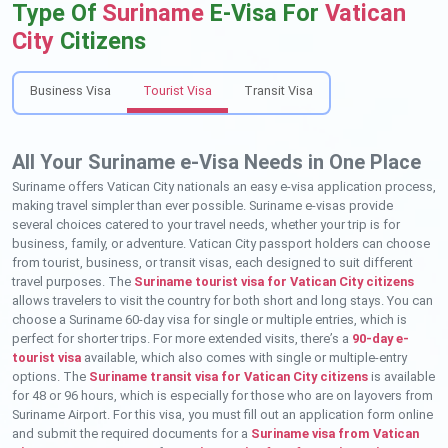
Type Of
Suriname
E-Visa For
Vatican
City
Citizens
Business Visa
Tourist Visa
Transit Visa
All Your Suriname e-Visa Needs in One Place
Suriname offers Vatican City nationals an easy e-visa application process,
making travel simpler than ever possible. Suriname e-visas provide
several choices catered to your travel needs, whether your trip is for
business, family, or adventure. Vatican City passport holders can choose
from tourist, business, or transit visas, each designed to suit different
travel purposes. The
Suriname tourist visa for Vatican City citizens
allows travelers to visit the country for both short and long stays. You can
choose a Suriname 60-day visa for single or multiple entries, which is
perfect for shorter trips. For more extended visits, there’s a
90-day e-
tourist visa
available, which also comes with single or multiple-entry
options. The
Suriname transit visa for Vatican City citizens
is available
for 48 or 96 hours, which is especially for those who are on layovers from
Suriname Airport. For this visa, you must fill out an application form online
and submit the required documents for a
Suriname visa from Vatican