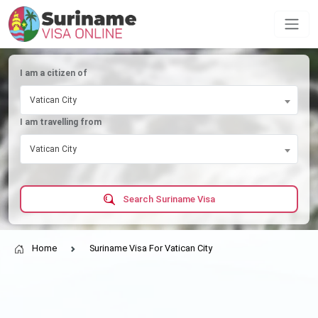
I am a citizen of
Vatican City
I am travelling from
Vatican City
Search Suriname Visa
Home
Suriname Visa For Vatican City