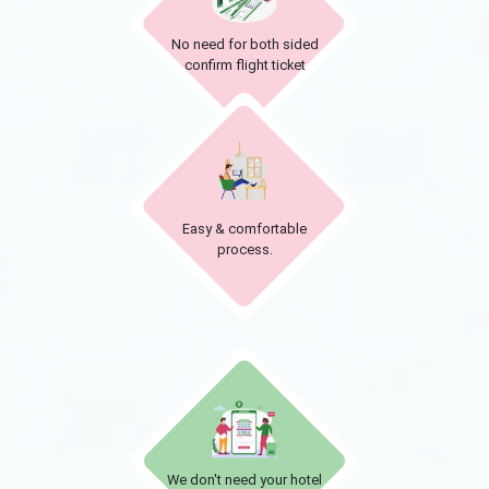
No need for both sided
confirm flight ticket
Easy & comfortable
process.
We don't need your hotel