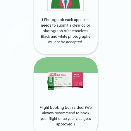
1 Photograph each applicant
needs to submit a clear color
photograph of themselves.
Black and white photographs
will not be accepted.
Flight booking both sided. (We
always recommend to book
your flight once your visa gets
approved.)