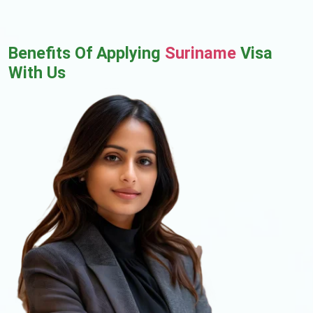
Benefits Of Applying
Suriname
Visa
With Us