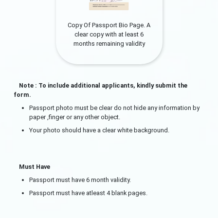
Copy Of Passport Bio Page. A
clear copy with at least 6
months remaining validity
Note : To include additional applicants, kindly submit the
form.
Passport photo must be clear do not hide any information by
paper ,finger or any other object.
Your photo should have a clear white background.
Must Have
Passport must have 6 month validity.
Passport must have atleast 4 blank pages.