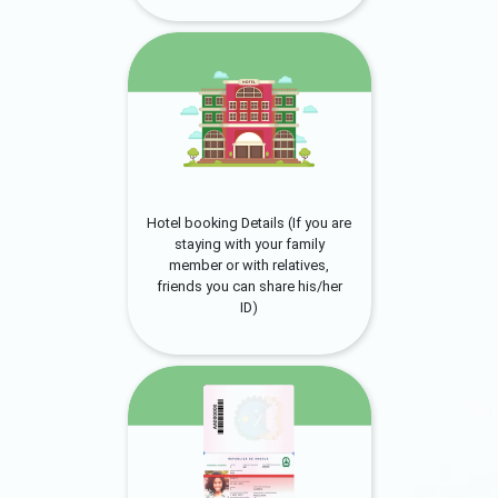
Hotel booking Details (If you are
staying with your family
member or with relatives,
friends you can share his/her
ID)