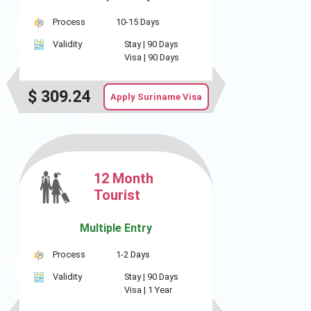
Process
10-15 Days
Validity
Stay |
90 Days
Visa |
90 Days
$
309.24
Apply Suriname Visa
12 Month
Tourist
Multiple Entry
Process
1-2 Days
Validity
Stay |
90 Days
Visa |
1 Year