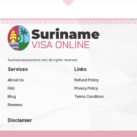
Surinamevisaonline.com All rights reserved.
Services
Links
About Us
Refund Policy
FAQ
Privacy Policy
Blog
Terms Condition
Reviews
Disclamier