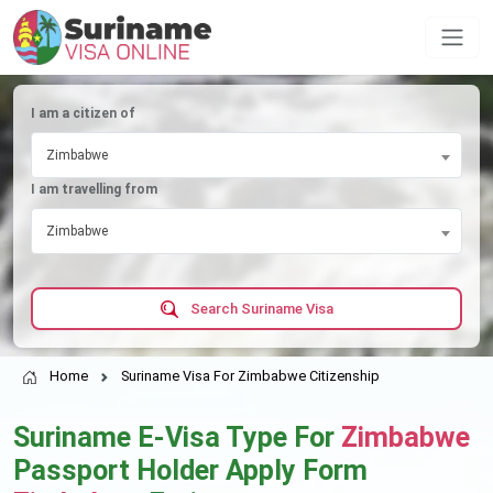
I am a citizen of
Zimbabwe
I am travelling from
Zimbabwe
Search Suriname Visa
Home
Suriname Visa For Zimbabwe Citizenship
Suriname E-Visa Type For
Zimbabwe
Passport Holder Apply Form