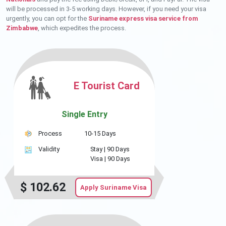
will be processed in 3-5 working days. However, if you need your visa
urgently, you can opt for the
Suriname express visa service from
Zimbabwe
, which expedites the process.
E Tourist Card
Single Entry
Process
10-15 Days
Validity
Stay |
90 Days
Visa |
90 Days
$
102.62
Apply Suriname Visa