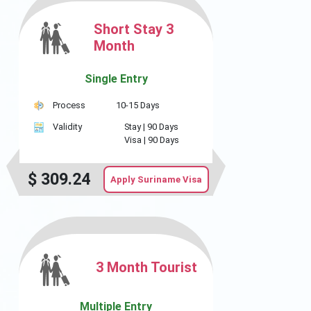
Short Stay 3
Month
Single Entry
Process
10-15 Days
Validity
Stay |
90 Days
Visa |
90 Days
$
309.24
Apply Suriname Visa
3 Month Tourist
Multiple Entry