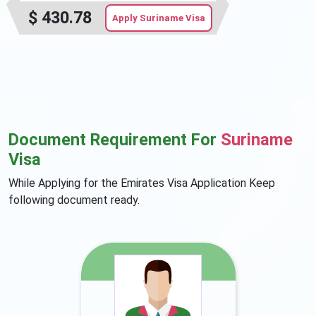
$
430.78
Apply Suriname Visa
Document Requirement For
Suriname
Visa
While Applying for the Emirates Visa Application Keep
following document ready.