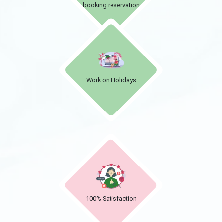
booking reservation
Work on Holidays
100% Satisfaction