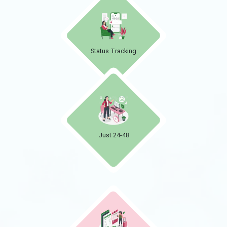
Status Tracking
Just 24-48