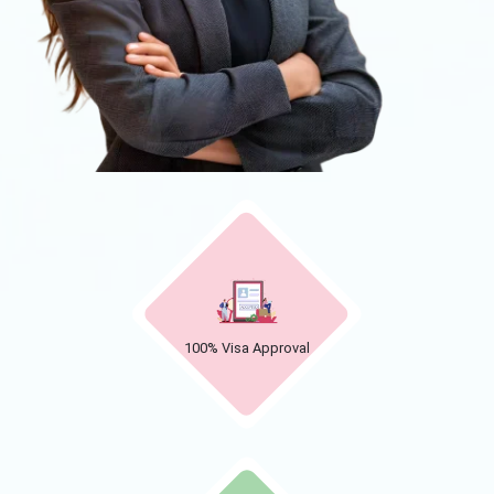
100% Visa Approval