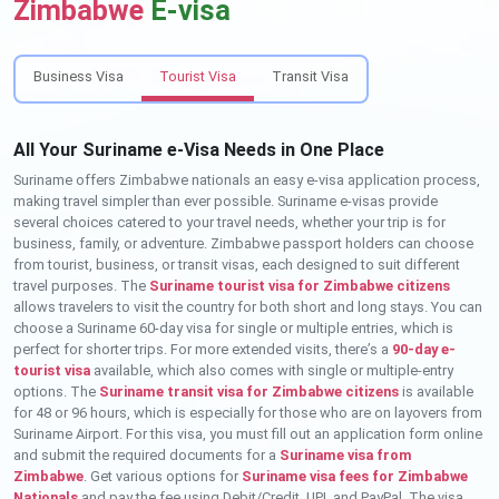
Zimbabwe
E-visa
Business Visa
Tourist Visa
Transit Visa
All Your Suriname e-Visa Needs in One Place
Suriname offers Zimbabwe nationals an easy e-visa application process,
making travel simpler than ever possible. Suriname e-visas provide
several choices catered to your travel needs, whether your trip is for
business, family, or adventure. Zimbabwe passport holders can choose
from tourist, business, or transit visas, each designed to suit different
travel purposes. The
Suriname tourist visa for Zimbabwe citizens
allows travelers to visit the country for both short and long stays. You can
choose a Suriname 60-day visa for single or multiple entries, which is
perfect for shorter trips. For more extended visits, there’s a
90-day e-
tourist visa
available, which also comes with single or multiple-entry
options. The
Suriname transit visa for Zimbabwe citizens
is available
for 48 or 96 hours, which is especially for those who are on layovers from
Suriname Airport. For this visa, you must fill out an application form online
and submit the required documents for a
Suriname visa from
Zimbabwe
. Get various options for
Suriname visa fees for Zimbabwe
Nationals
and pay the fee using Debit/Credit, UPI, and PayPal. The visa