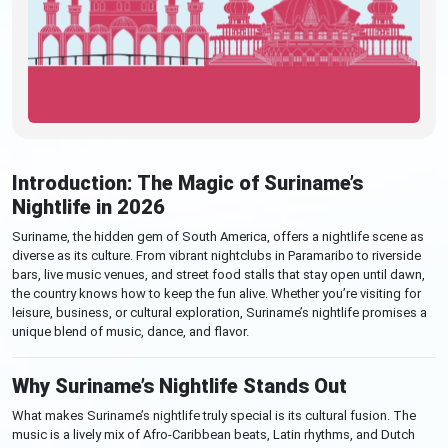
Introduction: The Magic of Suriname’s
Nightlife in 2026
Suriname, the hidden gem of South America, offers a nightlife scene as
diverse as its culture. From vibrant nightclubs in Paramaribo to riverside
bars, live music venues, and street food stalls that stay open until dawn,
the country knows how to keep the fun alive. Whether you’re visiting for
leisure, business, or cultural exploration, Suriname’s nightlife promises a
unique blend of music, dance, and flavor.
Why Suriname’s Nightlife Stands Out
What makes Suriname’s nightlife truly special is its cultural fusion. The
music is a lively mix of Afro-Caribbean beats, Latin rhythms, and Dutch