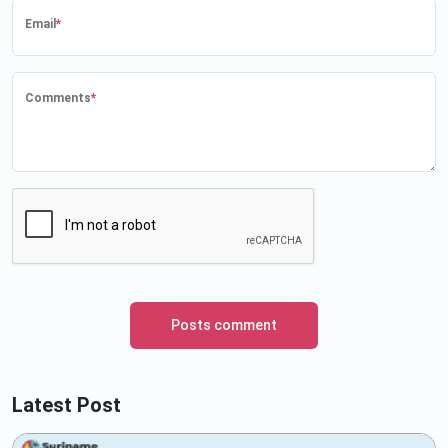
Email
*
Comments
*
Posts comment
Latest Post