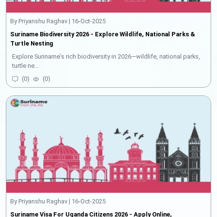
By Priyanshu Raghav | 16-Oct-2025
Suriname Biodiversity 2026 - Explore Wildlife, National Parks &
Turtle Nesting
Explore Suriname’s rich biodiversity in 2026—wildlife, national parks,
turtle ne...
(
0
)
(
0
)
By Priyanshu Raghav | 16-Oct-2025
Suriname Visa For Uganda Citizens 2026 - Apply Online,