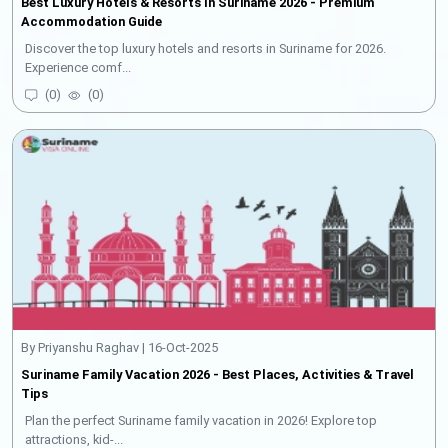
Best Luxury Hotels & Resorts In Suriname 2026 - Premium
Accommodation Guide
Discover the top luxury hotels and resorts in Suriname for 2026.
Experience comf...
(
0
)
(
0
)
By Priyanshu Raghav | 16-Oct-2025
Suriname Family Vacation 2026 - Best Places, Activities & Travel
Tips
Plan the perfect Suriname family vacation in 2026! Explore top
attractions, kid-...