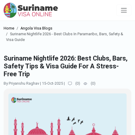
Home
Angola Visa Blogs
Suriname Nightlife 2026 - Best Clubs In Paramaribo, Bars, Safety &
Visa Guide
Suriname Nightlife 2026: Best Clubs, Bars,
Safety Tips & Visa Guide For A Stress-
Free Trip
By Priyanshu Raghav
|
15-Oct-2025
|
(
0
)
(
0
)