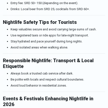
Entry fee: SRD 50–150 (depending on the event).
Drinks: Local beer from SRD 25; cocktails from SRD 60+.
Nightlife Safety Tips for Tourists
Keep valuables secure and avoid carrying large sums of cash.
Use registered taxis or ride apps for late-night transport.
Stay hydrated and pace yourself during long nights.
Avoid isolated areas when walking alone.
Responsible Nightlife: Transport & Local
Etiquette
Always book a trusted cab service after dark.
Be polite with locals and respect cultural boundaries.
Avoid loud behavior in residential zones.
Events & Festivals Enhancing Nightlife in
2026