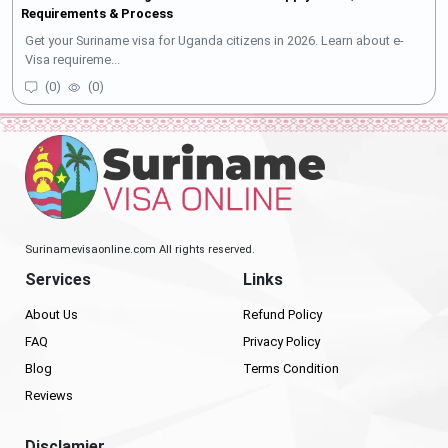
Requirements & Process
Get your Suriname visa for Uganda citizens in 2026. Learn about e-
Visa requireme...
(
0
)
(
0
)
Surinamevisaonline.com All rights reserved.
Services
Links
About Us
Refund Policy
FAQ
Privacy Policy
Blog
Terms Condition
Reviews
Disclamier