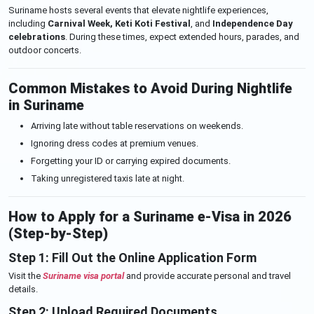
Suriname hosts several events that elevate nightlife experiences,
including
Carnival Week, Keti Koti Festival
, and
Independence Day
celebrations
. During these times, expect extended hours, parades, and
outdoor concerts.
Common Mistakes to Avoid During Nightlife
in Suriname
Arriving late without table reservations on weekends.
Ignoring dress codes at premium venues.
Forgetting your ID or carrying expired documents.
Taking unregistered taxis late at night.
How to Apply for a Suriname e-Visa in 2026
(Step-by-Step)
Step 1: Fill Out the Online Application Form
Visit the
Suriname visa portal
and provide accurate personal and travel
details.
Step 2: Upload Required Documents