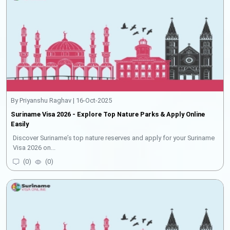
By Priyanshu Raghav | 16-Oct-2025
Suriname Visa 2026 - Explore Top Nature Parks & Apply Online
Easily
Discover Suriname’s top nature reserves and apply for your Suriname
Visa 2026 on...
(
0
)
(
0
)