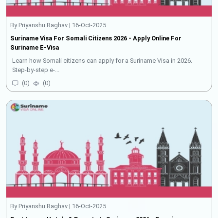
By Priyanshu Raghav | 16-Oct-2025
Suriname Visa For Somali Citizens 2026 - Apply Online For
Suriname E-Visa
Learn how Somali citizens can apply for a Suriname Visa in 2026.
Step-by-step e-...
(
0
)
(
0
)
By Priyanshu Raghav | 16-Oct-2025