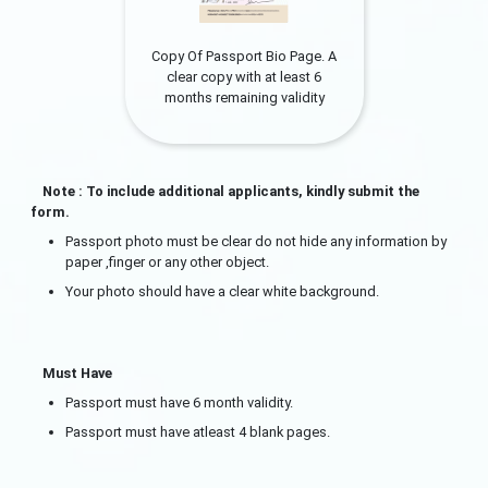
Copy Of Passport Bio Page. A
clear copy with at least 6
months remaining validity
Note : To include additional applicants, kindly submit the
form.
Passport photo must be clear do not hide any information by
paper ,finger or any other object.
Your photo should have a clear white background.
Must Have
Passport must have 6 month validity.
Passport must have atleast 4 blank pages.