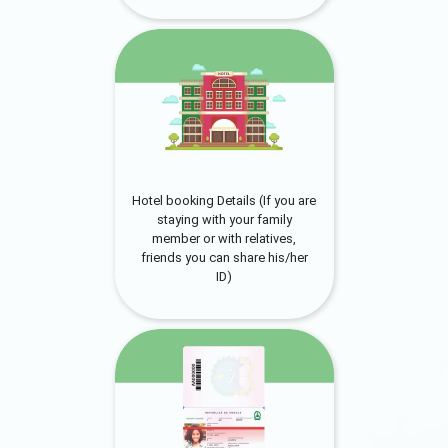
Hotel booking Details (If you are
staying with your family
member or with relatives,
friends you can share his/her
ID)