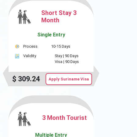
Short Stay 3
Month
Single Entry
Process
10-15 Days
Validity
Stay |
90 Days
Visa |
90 Days
$
309.24
Apply Suriname Visa
3 Month Tourist
Multiple Entry