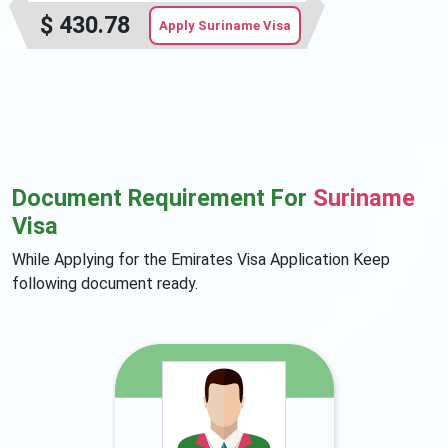
$
430.78
Apply Suriname Visa
Document Requirement For
Suriname
Visa
While Applying for the Emirates Visa Application Keep
following document ready.