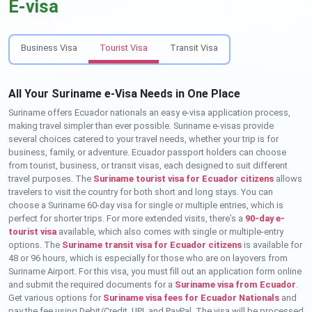
E-visa
Business Visa
Tourist Visa
Transit Visa
All Your Suriname e-Visa Needs in One Place
Suriname offers Ecuador nationals an easy e-visa application process,
making travel simpler than ever possible. Suriname e-visas provide
several choices catered to your travel needs, whether your trip is for
business, family, or adventure. Ecuador passport holders can choose
from tourist, business, or transit visas, each designed to suit different
travel purposes. The
Suriname tourist visa for Ecuador citizens
allows
travelers to visit the country for both short and long stays. You can
choose a Suriname 60-day visa for single or multiple entries, which is
perfect for shorter trips. For more extended visits, there’s a
90-day e-
tourist visa
available, which also comes with single or multiple-entry
options. The
Suriname transit visa for Ecuador citizens
is available for
48 or 96 hours, which is especially for those who are on layovers from
Suriname Airport. For this visa, you must fill out an application form online
and submit the required documents for a
Suriname visa from Ecuador
.
Get various options for
Suriname visa fees for Ecuador Nationals
and
pay the fee using Debit/Credit, UPI, and PayPal. The visa will be processed