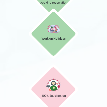
booking reservation
Work on Holidays
100% Satisfaction