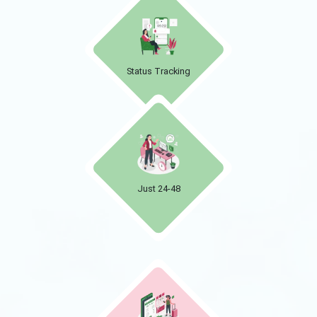
Status Tracking
Just 24-48