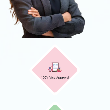
100% Visa Approval