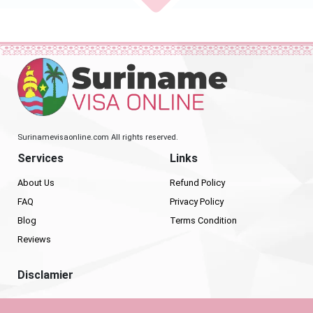
Surinamevisaonline.com All rights reserved.
Services
Links
About Us
Refund Policy
FAQ
Privacy Policy
Blog
Terms Condition
Reviews
Disclamier