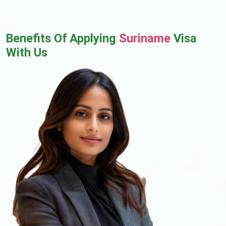
Benefits Of Applying
Suriname
Visa
With Us