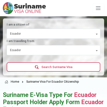
I am a citizen of
Ecuador
I am travelling from
Ecuador
Search Suriname Visa
Home
Suriname Visa For Ecuador Citizenship
Suriname E-Visa Type For
Ecuador
Passport Holder Apply Form
Ecuador