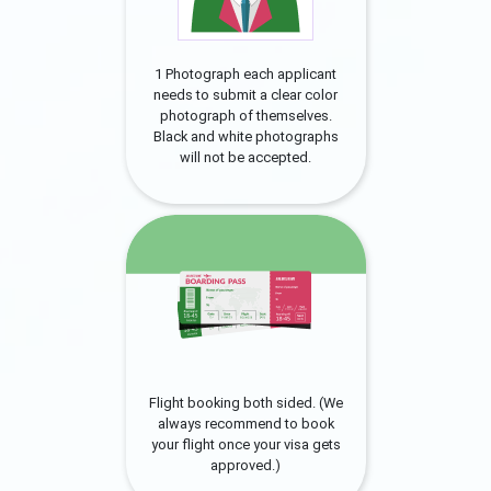
1 Photograph each applicant
needs to submit a clear color
photograph of themselves.
Black and white photographs
will not be accepted.
Flight booking both sided. (We
always recommend to book
your flight once your visa gets
approved.)