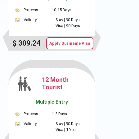
Process
10-15 Days
Validity
Stay |
90 Days
Visa |
90 Days
$
309.24
Apply Suriname Visa
12 Month
Tourist
Multiple Entry
Process
1-2 Days
Validity
Stay |
90 Days
Visa |
1 Year