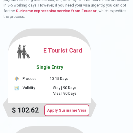
in 3-5 working days. However, if you need your visa urgently, you can opt
for the
Suriname express visa service from Ecuador
, which expedites
the process.
E Tourist Card
Single Entry
Process
10-15 Days
Validity
Stay |
90 Days
Visa |
90 Days
$
102.62
Apply Suriname Visa