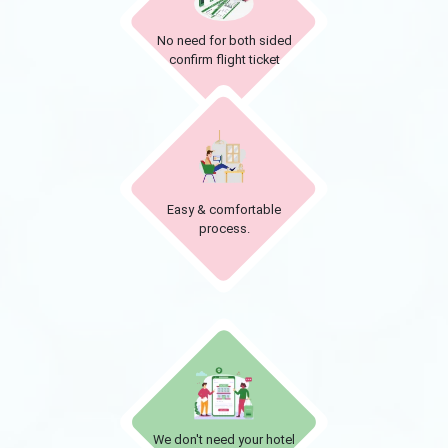
No need for both sided
confirm flight ticket
Easy & comfortable
process.
We don't need your hotel