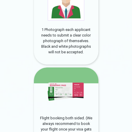
1 Photograph each applicant
needs to submit a clear color
photograph of themselves.
Black and white photographs
will not be accepted.
Flight booking both sided. (We
always recommend to book
your flight once your visa gets