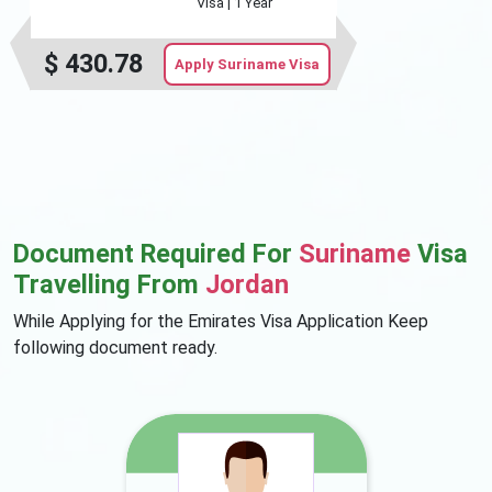
Visa |
1 Year
$
430.78
Apply Suriname Visa
Document Required For
Suriname
Visa
Travelling From
Jordan
While Applying for the Emirates Visa Application Keep
following document ready.