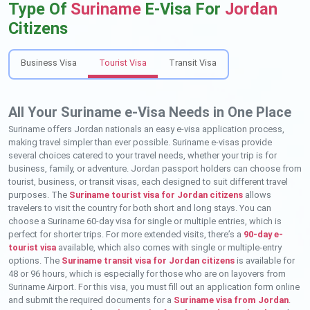
Type Of
Suriname
E-Visa For
Jordan
Citizens
Business Visa
Tourist Visa
Transit Visa
All Your Suriname e-Visa Needs in One Place
Suriname offers Jordan nationals an easy e-visa application process,
making travel simpler than ever possible. Suriname e-visas provide
several choices catered to your travel needs, whether your trip is for
business, family, or adventure. Jordan passport holders can choose from
tourist, business, or transit visas, each designed to suit different travel
purposes. The
Suriname tourist visa for Jordan citizens
allows
travelers to visit the country for both short and long stays. You can
choose a Suriname 60-day visa for single or multiple entries, which is
perfect for shorter trips. For more extended visits, there’s a
90-day e-
tourist visa
available, which also comes with single or multiple-entry
options. The
Suriname transit visa for Jordan citizens
is available for
48 or 96 hours, which is especially for those who are on layovers from
Suriname Airport. For this visa, you must fill out an application form online
and submit the required documents for a
Suriname visa from Jordan
.