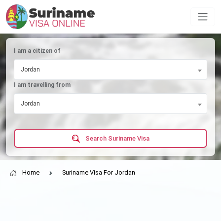
I am a citizen of
Jordan
I am travelling from
Jordan
Search Suriname Visa
Home
Suriname Visa For Jordan