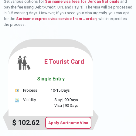
Get various options for
Suriname visa fees for Jordan Nationals
and
pay the fee using Debit/Credit, UPI, and PayPal. The visa will be processed
in 3-5 working days. However, if you need your visa urgently, you can opt
for the
Suriname express visa service from Jordan
, which expedites
the process.
E Tourist Card
Single Entry
Process
10-15 Days
Validity
Stay |
90 Days
Visa |
90 Days
$
102.62
Apply Suriname Visa