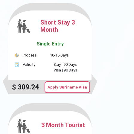
Short Stay 3
Month
Single Entry
Process
10-15 Days
Validity
Stay |
90 Days
Visa |
90 Days
$
309.24
Apply Suriname Visa
3 Month Tourist