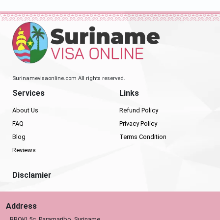
Surinamevisaonline.com All rights reserved.
Services
Links
About Us
Refund Policy
FAQ
Privacy Policy
Blog
Terms Condition
Reviews
Disclamier
Address
BROKI 5c, Paramaribo, Suriname