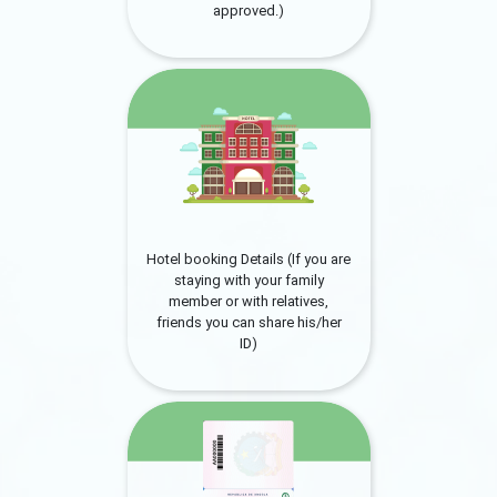
approved.)
Hotel booking Details (If you are
staying with your family
member or with relatives,
friends you can share his/her
ID)