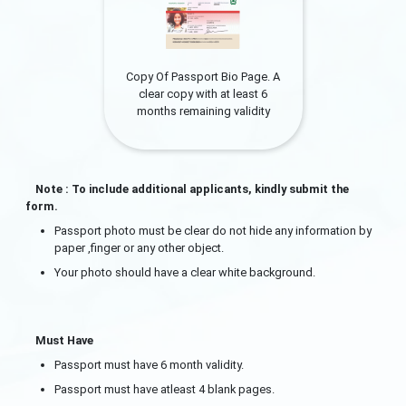
Copy Of Passport Bio Page. A
clear copy with at least 6
months remaining validity
Note : To include additional applicants, kindly submit the
form.
Passport photo must be clear do not hide any information by
paper ,finger or any other object.
Your photo should have a clear white background.
Must Have
Passport must have 6 month validity.
Passport must have atleast 4 blank pages.