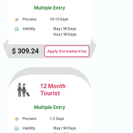
Multiple Entry
Process
10-15 Days
Validity
Stay |
90 Days
Visa |
90 Days
$
309.24
Apply Suriname Visa
12 Month
Tourist
Multiple Entry
Process
1-2 Days
Validity
Stay |
90 Days