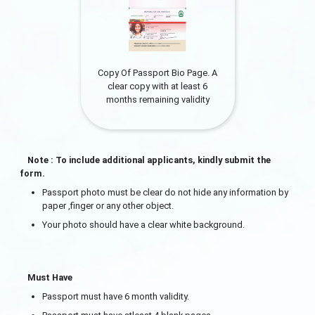
Copy Of Passport Bio Page. A
clear copy with at least 6
months remaining validity
Note : To include additional applicants, kindly submit the
form.
Passport photo must be clear do not hide any information by
paper ,finger or any other object.
Your photo should have a clear white background.
Must Have
Passport must have 6 month validity.