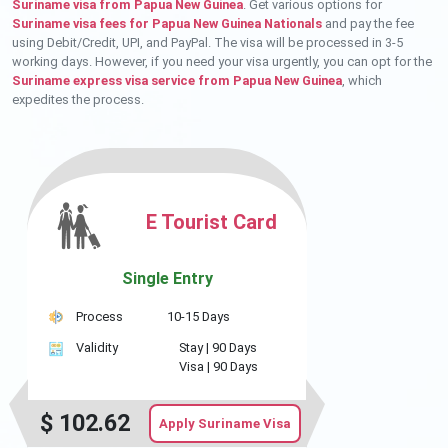
Suriname visa from Papua New Guinea
. Get various options for
Suriname visa fees for Papua New Guinea Nationals
and pay the fee
using Debit/Credit, UPI, and PayPal. The visa will be processed in 3-5
working days. However, if you need your visa urgently, you can opt for the
Suriname express visa service from Papua New Guinea
, which
expedites the process.
E Tourist Card
Single Entry
Process
10-15 Days
Validity
Stay |
90 Days
Visa |
90 Days
$
102.62
Apply Suriname Visa