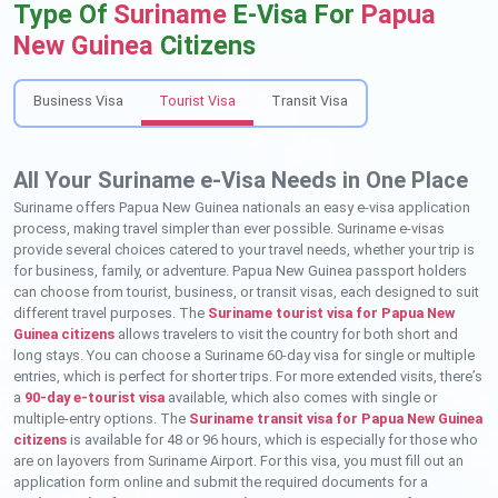
Type Of
Suriname
E-Visa For
Papua
New Guinea
Citizens
Business Visa
Tourist Visa
Transit Visa
All Your Suriname e-Visa Needs in One Place
Suriname offers Papua New Guinea nationals an easy e-visa application
process, making travel simpler than ever possible. Suriname e-visas
provide several choices catered to your travel needs, whether your trip is
for business, family, or adventure. Papua New Guinea passport holders
can choose from tourist, business, or transit visas, each designed to suit
different travel purposes. The
Suriname tourist visa for Papua New
Guinea citizens
allows travelers to visit the country for both short and
long stays. You can choose a Suriname 60-day visa for single or multiple
entries, which is perfect for shorter trips. For more extended visits, there’s
a
90-day e-tourist visa
available, which also comes with single or
multiple-entry options. The
Suriname transit visa for Papua New Guinea
citizens
is available for 48 or 96 hours, which is especially for those who
are on layovers from Suriname Airport. For this visa, you must fill out an
application form online and submit the required documents for a