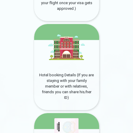
your flight once your visa gets
approved.)
Hotel booking Details (If you are
staying with your family
member or with relatives,
friends you can share his/her
ID)