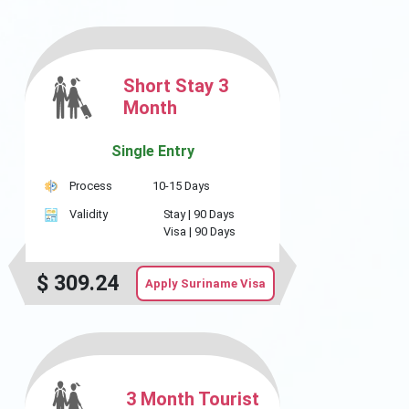
Short Stay 3
Month
Single Entry
Process
10-15 Days
Validity
Stay |
90 Days
Visa |
90 Days
$
309.24
Apply Suriname Visa
3 Month Tourist