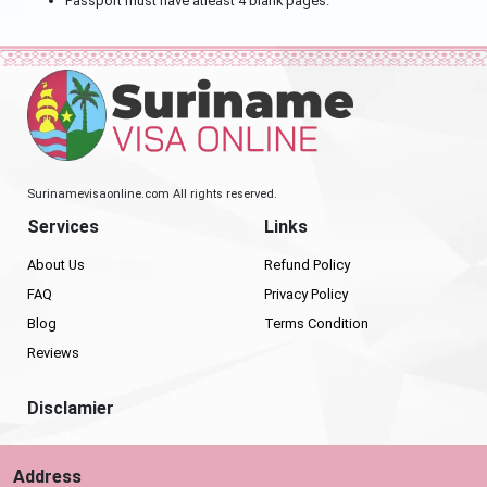
Passport must have atleast 4 blank pages.
Surinamevisaonline.com All rights reserved.
Services
Links
About Us
Refund Policy
FAQ
Privacy Policy
Blog
Terms Condition
Reviews
Disclamier
Address