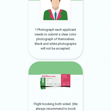
1 Photograph each applicant
needs to submit a clear color
photograph of themselves.
Black and white photographs
will not be accepted.
Flight booking both sided. (We
always recommend to book