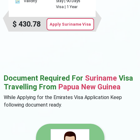
Validity
Stay |
90 Days
Visa |
1 Year
$
430.78
Apply Suriname Visa
Document Required For
Suriname
Visa
Travelling From
Papua New Guinea
While Applying for the Emirates Visa Application Keep
following document ready.