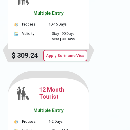
Multiple Entry
Process
10-15 Days
Validity
Stay |
90 Days
Visa |
90 Days
$
309.24
Apply Suriname Visa
12 Month
Tourist
Multiple Entry
Process
1-2 Days