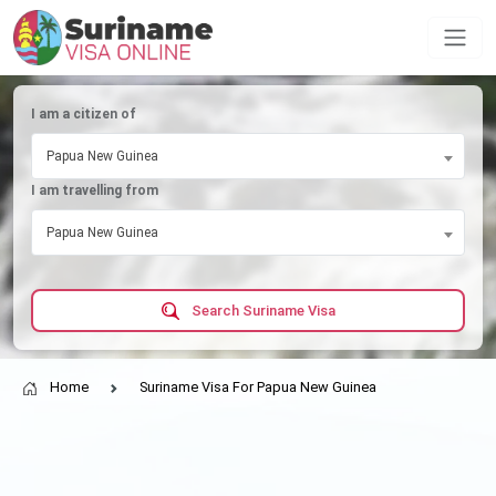
I am a citizen of
Papua New Guinea
I am travelling from
Papua New Guinea
Search Suriname Visa
Home
Suriname Visa For Papua New Guinea